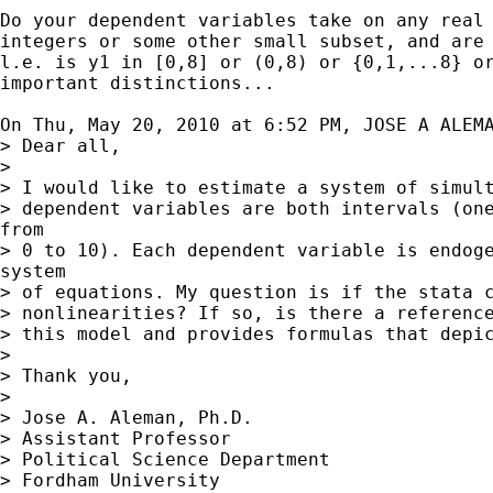
Do your dependent variables take on any real 
integers or some other small subset, and are 
l.e. is y1 in [0,8] or (0,8) or {0,1,...8} or
important distinctions...

On Thu, May 20, 2010 at 6:52 PM, JOSE A ALEM
> Dear all,

>

> I would like to estimate a system of simult
> dependent variables are both intervals (one
from

> 0 to 10). Each dependent variable is endoge
system

> of equations. My question is if the stata c
> nonlinearities? If so, is there a reference
> this model and provides formulas that depic
>

> Thank you,

>

> Jose A. Aleman, Ph.D.

> Assistant Professor

> Political Science Department

> Fordham University
