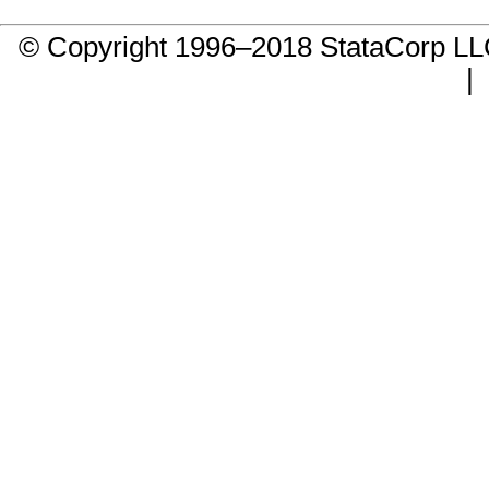
© Copyright 1996–2018 StataCorp 