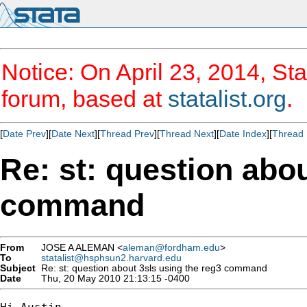
Notice: On April 23, 2014, Sta
forum, based at
statalist.org
.
[
Date Prev
][
Date Next
][
Thread Prev
][
Thread Next
][
Date Index
][
Thread 
Re: st: question abou
command
From
JOSE A ALEMAN <
aleman@fordham.edu
>
To
statalist@hsphsun2.harvard.edu
Subject
Re: st: question about 3sls using the reg3 command
Date
Thu, 20 May 2010 21:13:15 -0400