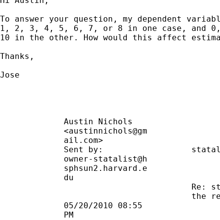
Hi Austin,

To answer your question, my dependent variabl
1, 2, 3, 4, 5, 6, 7, or 8 in one case, and 0,
10 in the other. How would this affect estima
Thanks,

Jose

             Austin Nichols                  
             <austinnichols@gm               
             ail.com>                        
             Sent by:                  
stata
             owner-statalist@h               
             sphsun2.harvard.e               
             du                              
                                       Re: st
                                       the re
             05/20/2010 08:55                
             PM                              