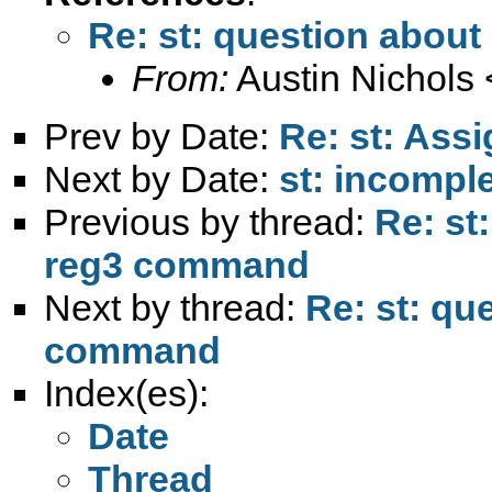
Re: st: question abou
From:
Austin Nichols 
Prev by Date:
Re: st: Assi
Next by Date:
st: incompl
Previous by thread:
Re: st
reg3 command
Next by thread:
Re: st: qu
command
Index(es):
Date
Thread