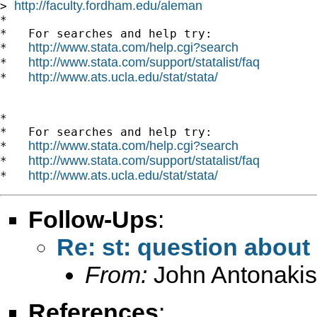
http://faculty.fordham.edu/aleman
> 
*

*   For searches and help try:

http://www.stata.com/help.cgi?search
*   
http://www.stata.com/support/statalist/faq
*   
http://www.ats.ucla.edu/stat/stata/
*   
*

*   For searches and help try:

http://www.stata.com/help.cgi?search
*   
http://www.stata.com/support/statalist/faq
*   
http://www.ats.ucla.edu/stat/stata/
*   
Follow-Ups
:
Re: st: question abou
From:
John Antonakis
References
: