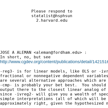
             Please respond to               
             statalist@hsphsun               
               2.harvard.edu                 
JOSE A ALEMAN <
aleman@fordham.edu
> :

http://www.cgdev.org/content/publications/detail/142151
-reg3- is for linear models, like OLS or -ivr
fractional or nonnegative dependent variables
are several alternative approaches which are 
-cmp- is probably your bet best.  You should 
output there to the closest linear analog of 
since -ivreg2- will give you a wealth of spec
simple interpretations (all of which will be 
approximately right, given the hypothesized n