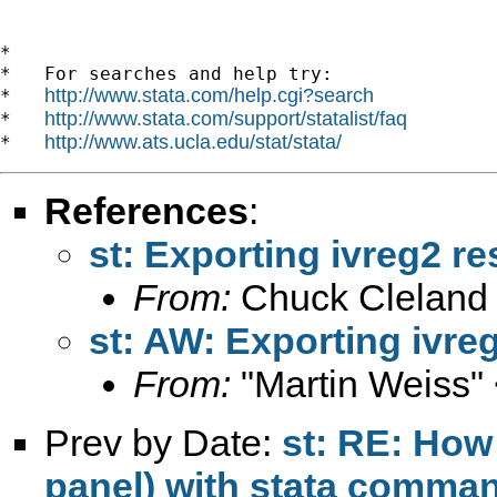
*

*   For searches and help try:

http://www.stata.com/help.cgi?search
*   
http://www.stata.com/support/statalist/faq
*   
http://www.ats.ucla.edu/stat/stata/
*   
References
:
st: Exporting ivreg2 re
From:
Chuck Cleland
st: AW: Exporting ivreg
From:
"Martin Weiss"
Prev by Date:
st: RE: How 
panel) with stata comm