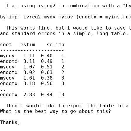
  I am using ivreg2 in combination with a "by
by imp: ivreg2 mydv mycov (endotx = myinstru)
  This works fine, but I would like to save t
and standard errors in a simple, long table. 
coef   estim    se imp

----------------------

mycov   1.11  0.40   1

endotx  3.11  0.49   1

mycov   1.07  0.51   2

endotx  3.02  0.63   2

mycov   1.61  0.38   3

endotx  3.18  0.56   3

..

endotx  2.83  0.44  10

  Then I would like to export the table to a 
What is the best way to go about this?

Thanks,
