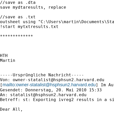
//save as .dta

save mydtaresults, replace

//save as .txt

outsheet using "C:\Users\martin\Documents\Sta
!start mytxtresults.txt

*************

HTH

Martin

-----Ursprüngliche Nachricht-----

Von: 
owner-statalist@hsphsun2.harvard.edu
mailto:
owner-statalist@hsphsun2.harvard.edu
[
] Im Au
Gesendet: Donnerstag, 20. Mai 2010 15:33

An: 
statalist@hsphsun2.harvard.edu
Betreff: st: Exporting ivreg2 results in a si
Dear All,
