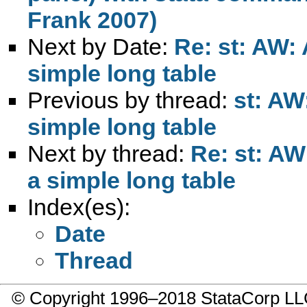
Frank 2007)
Next by Date:
Re: st: AW: 
simple long table
Previous by thread:
st: AW
simple long table
Next by thread:
Re: st: AW
a simple long table
Index(es):
Date
Thread
© Copyright 1996–2018 StataCorp 