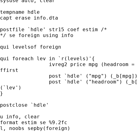
sysuse auto, clear

tempname hdle

capt erase info.dta

postfile `hdle' str15 coef estim /* 

*/ se foreign using info

qui levelsof foreign

qui foreach lev in `r(levels)'{

		ivreg2 price mpg (headroom = trunk) if foreign==`lev',

ffirst

		post `hdle' ("mpg") (_b[mpg]) (_se[mpg]) (`lev')

		post `hdle' ("headroom") (_b[headroom]) (_se[headroom])

(`lev')

}

postclose `hdle'

u info, clear

format estim se %9.2fc

l, noobs sepby(foreign)
