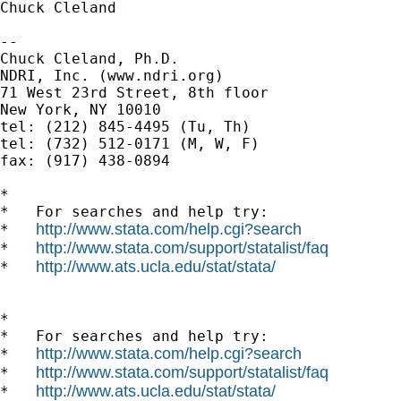
Chuck Cleland

-- 

Chuck Cleland, Ph.D.

NDRI, Inc. (www.ndri.org)

71 West 23rd Street, 8th floor

New York, NY 10010

tel: (212) 845-4495 (Tu, Th)

tel: (732) 512-0171 (M, W, F)

fax: (917) 438-0894

*

*   For searches and help try:

http://www.stata.com/help.cgi?search
*   
http://www.stata.com/support/statalist/faq
*   
http://www.ats.ucla.edu/stat/stata/
*   
*

*   For searches and help try:

http://www.stata.com/help.cgi?search
*   
http://www.stata.com/support/statalist/faq
*   
http://www.ats.ucla.edu/stat/stata/
*   