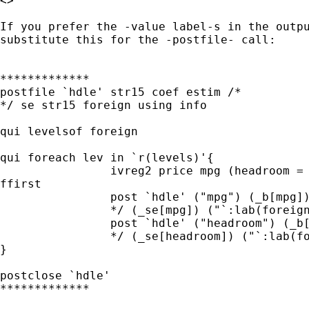
<> 

If you prefer the -value label-s in the outpu
substitute this for the -postfile- call:

*************

postfile `hdle' str15 coef estim /* 

*/ se str15 foreign using info

qui levelsof foreign

qui foreach lev in `r(levels)'{

		ivreg2 price mpg (headroom = trunk) if foreign==`lev',

ffirst

		post `hdle' ("mpg") (_b[mpg])  /* 

		*/ (_se[mpg]) ("`:lab(foreign) `lev''")

		post `hdle' ("headroom") (_b[headroom])  /* 

		*/ (_se[headroom]) ("`:lab(foreign) `lev''")

}

postclose `hdle'

*************
