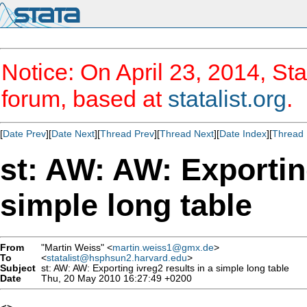
Notice: On April 23, 2014, Sta
forum, based at
statalist.org
.
[
Date Prev
][
Date Next
][
Thread Prev
][
Thread Next
][
Date Index
][
Thread 
st: AW: AW: Exporting
simple long table
From
"Martin Weiss" <
martin.weiss1@gmx.de
>
To
<
statalist@hsphsun2.harvard.edu
>
Subject
st: AW: AW: Exporting ivreg2 results in a simple long table
Date
Thu, 20 May 2010 16:27:49 +0200