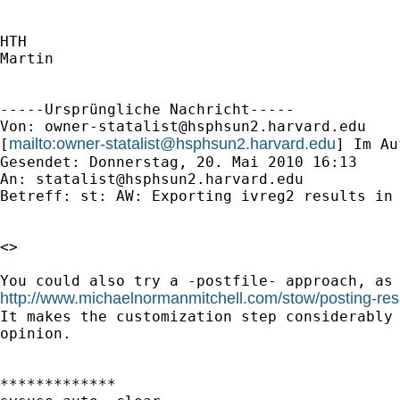
HTH

Martin

-----Ursprüngliche Nachricht-----

Von: 
owner-statalist@hsphsun2.harvard.edu
mailto:
owner-statalist@hsphsun2.harvard.edu
[
] Im Au
Gesendet: Donnerstag, 20. Mai 2010 16:13

An: 
statalist@hsphsun2.harvard.edu
Betreff: st: AW: Exporting ivreg2 results in 
<> 

http://www.michaelnormanmitchell.com/stow/posting-resu
It makes the customization step considerably 
opinion.

*************
