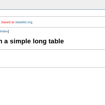
m, based at
statalist.org
.
Index
]
n a simple long table