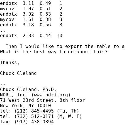
endotx  3.11  0.49   1

mycov   1.07  0.51   2

endotx  3.02  0.63   2

mycov   1.61  0.38   3

endotx  3.18  0.56   3

..

endotx  2.83  0.44  10

  Then I would like to export the table to a 
What is the best way to go about this?

Thanks,

Chuck Cleland

-- 

Chuck Cleland, Ph.D.

NDRI, Inc. (www.ndri.org)

71 West 23rd Street, 8th floor

New York, NY 10010

tel: (212) 845-4495 (Tu, Th)

tel: (732) 512-0171 (M, W, F)

fax: (917) 438-0894
