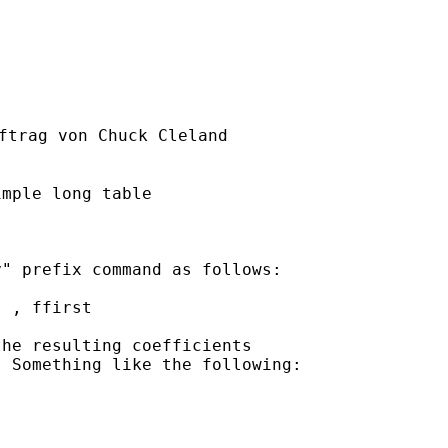
ftrag von Chuck Cleland

mple long table

" prefix command as follows:

 , ffirst

he resulting coefficients

 Something like the following:
