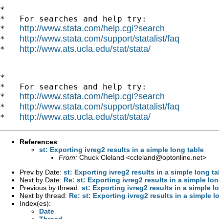
*

*   For searches and help try:

http://www.stata.com/help.cgi?search
*   
http://www.stata.com/support/statalist/faq
*   
http://www.ats.ucla.edu/stat/stata/
*   
*

*   For searches and help try:

http://www.stata.com/help.cgi?search
*   
http://www.stata.com/support/statalist/faq
*   
http://www.ats.ucla.edu/stat/stata/
*   
References
:
st: Exporting ivreg2 results in a simple long table
From:
Chuck Cleland <
ccleland@optonline.net
>
Prev by Date:
st: Exporting ivreg2 results in a simple long ta
Next by Date:
Re: st: Exporting ivreg2 results in a simple lon
Previous by thread:
st: Exporting ivreg2 results in a simple l
Next by thread:
Re: st: Exporting ivreg2 results in a simple l
Index(es):
Date
Thread