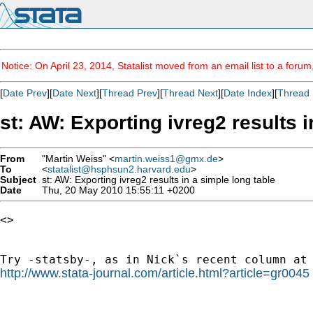
Notice: On April 23, 2014, Statalist moved from an email list to a foru
[
Date Prev
][
Date Next
][
Thread Prev
][
Thread Next
][
Date Index
][
Thread 
st: AW: Exporting ivreg2 results i
From
"Martin Weiss" <
martin.weiss1@gmx.de
>
To
<
statalist@hsphsun2.harvard.edu
>
Subject
st: AW: Exporting ivreg2 results in a simple long table
Date
Thu, 20 May 2010 15:55:11 +0200
<> 

http://www.stata-journal.com/article.html?article=gr0045