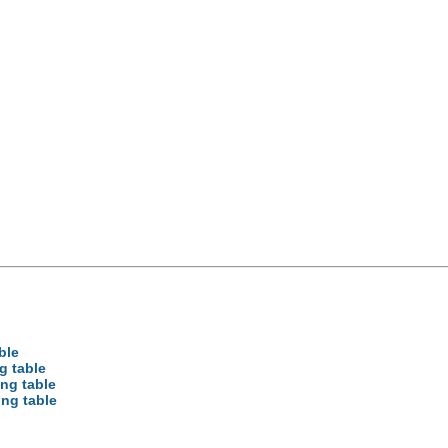
ble
g table
ong table
ong table