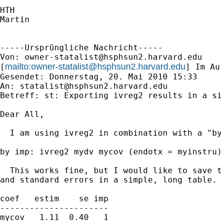
HTH

Martin

-----Ursprüngliche Nachricht-----

Von: 
owner-statalist@hsphsun2.harvard.edu
mailto:
owner-statalist@hsphsun2.harvard.edu
[
] Im Au
Gesendet: Donnerstag, 20. Mai 2010 15:33

An: 
statalist@hsphsun2.harvard.edu
Betreff: st: Exporting ivreg2 results in a si
Dear All,

  I am using ivreg2 in combination with a "by
by imp: ivreg2 mydv mycov (endotx = myinstru)
  This works fine, but I would like to save t
and standard errors in a simple, long table. 
coef   estim    se imp

----------------------

mycov   1.11  0.40   1
