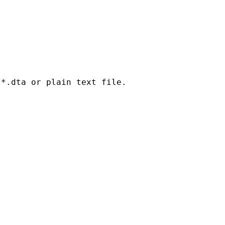
*.dta or plain text file.
