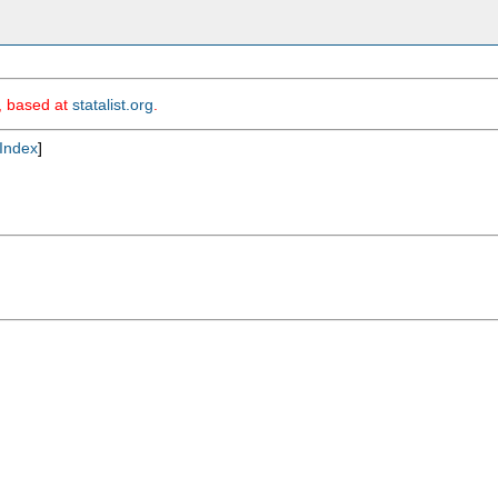
m, based at
statalist.org
.
Index
]