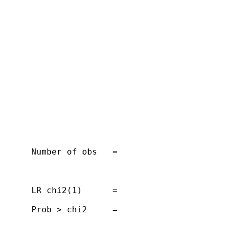
      Number of obs   =

      LR chi2(1)      =

      Prob > chi2     =
