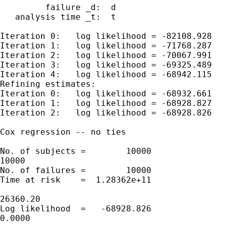
         failure _d:  d

   analysis time _t:  t

Iteration 0:   log likelihood = -82108.928

Iteration 1:   log likelihood = -71768.287

Iteration 2:   log likelihood = -70067.991

Iteration 3:   log likelihood = -69325.489

Iteration 4:   log likelihood = -68942.115

Refining estimates:

Iteration 0:   log likelihood = -68932.661

Iteration 1:   log likelihood = -68928.827

Iteration 2:   log likelihood = -68928.826

Cox regression -- no ties

No. of subjects =        10000               
10000

No. of failures =        10000

Time at risk    =  1.28362e+11

                                             
26360.20

Log likelihood  =   -68928.826               
0.0000
