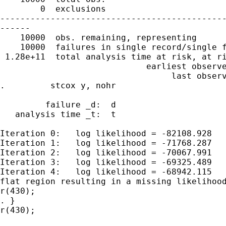
        0  exclusions

---------------------------------------------
------

    10000  obs. remaining, representing

    10000  failures in single record/single f
 1.28e+11  total analysis time at risk, at ri
                             earliest observe
                                  last observ
.         stcox y, nohr

         failure _d:  d

   analysis time _t:  t

Iteration 0:   log likelihood = -82108.928

Iteration 1:   log likelihood = -71768.287

Iteration 2:   log likelihood = -70067.991

Iteration 3:   log likelihood = -69325.489

Iteration 4:   log likelihood = -68942.115

flat region resulting in a missing likelihood
r(430);

. }

r(430);
