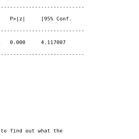
---------------------------

   P>|z|     [95% Conf.

---------------------------

   0.000     4.117007

---------------------------

to find out what the
