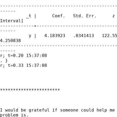
---------------------------------------------
------

          _t |      Coef.   Std. Err.      z 
Interval]

-------------+-------------------------------
------

           y |   4.183923   .0341413   122.55
4.250838

---------------------------------------------
------

r; t=0.20 15:37:08

. }

r; t=0.33 15:37:08

***********************

I would be grateful if someone could help me 
problem is.
