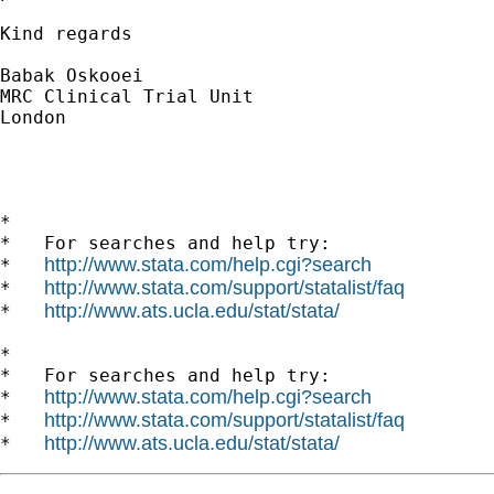
Kind regards

Babak Oskooei

MRC Clinical Trial Unit

London

*

*   For searches and help try:

http://www.stata.com/help.cgi?search
*   
http://www.stata.com/support/statalist/faq
*   
http://www.ats.ucla.edu/stat/stata/
*   
*

*   For searches and help try:

http://www.stata.com/help.cgi?search
*   
http://www.stata.com/support/statalist/faq
*   
http://www.ats.ucla.edu/stat/stata/
*   