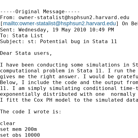
-----Original Message-----

From: 
owner-statalist@hsphsun2.harvard.edu
mailto:
owner-statalist@hsphsun2.harvard.edu
[
] On Be
Sent: Wednesday, 19 May 2010 10:49 PM

To: Stata List

Subject: st: Potential bug in Stata 11

Dear Stata users,

I have been conducting some simulations in St
computational problem in Stata 11. I run the 
gives me the right answer. I would be gratefu
Below, I include the code and the output from
11. I am simply simulating conditional time-t
exponentially distributed with one  normally 
I fitt the Cox PH model to the simulated data
The code I wrote is:

clear

set mem 200m

set obs 10000
