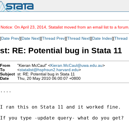
Notice: On April 23, 2014, Statalist moved from an email list to a foru
[
Date Prev
][
Date Next
][
Thread Prev
][
Thread Next
][
Date Index
][
Thread 
st: RE: Potential bug in Stata 11
From
"Kieran McCaul" <
Kieran.McCaul@uwa.edu.au
>
To
<
statalist@hsphsun2.harvard.edu
>
Subject
st: RE: Potential bug in Stata 11
Date
Thu, 20 May 2010 06:00:07 +0800
....

I ran this on Stata 11 and it worked fine.

If you type -update query- what do you get?
