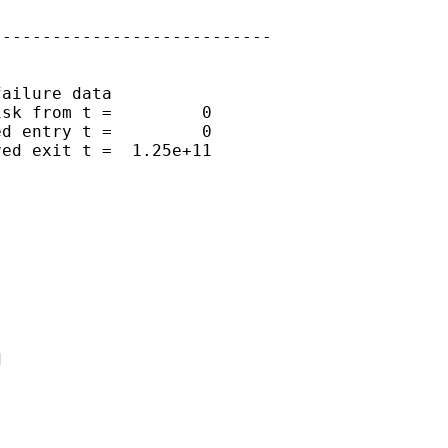
---------------------------

ailure data

sk from t =         0

d entry t =         0

ed exit t =  1.25e+11


