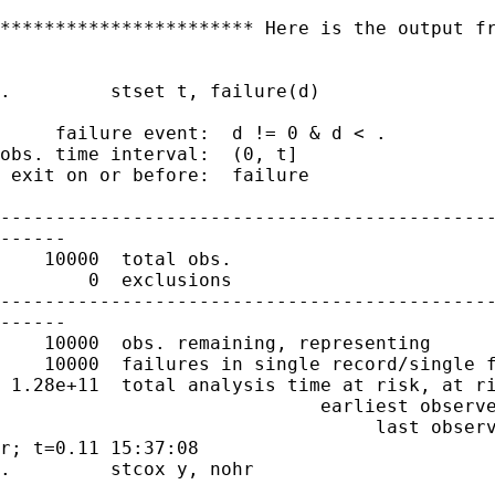
*********************** Here is the output fr
.         stset t, failure(d)

     failure event:  d != 0 & d < .

obs. time interval:  (0, t]

 exit on or before:  failure

---------------------------------------------
------

    10000  total obs.

        0  exclusions

---------------------------------------------
------

    10000  obs. remaining, representing

    10000  failures in single record/single f
 1.28e+11  total analysis time at risk, at ri
                             earliest observe
                                  last observ
r; t=0.11 15:37:08

.         stcox y, nohr
