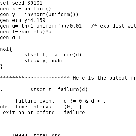
set seed 30101  

gen x = uniform()

gen y = invnorm(uniform())

gen eta=y*4.159

gen u=-ln(1-uniform())/0.02   /* exp dist wit
gen t=exp(-eta)*u

gen d=1

noi{

	stset t, failure(d)

	stcox y, nohr

}

*********************** Here is the output fr
.         stset t, failure(d)

     failure event:  d != 0 & d < .

obs. time interval:  (0, t]

 exit on or before:  failure

---------------------------------------------
------

    10000  total obs.
