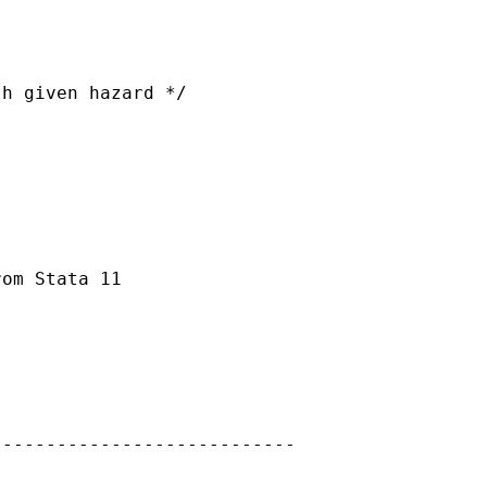
h given hazard */

om Stata 11

---------------------------
