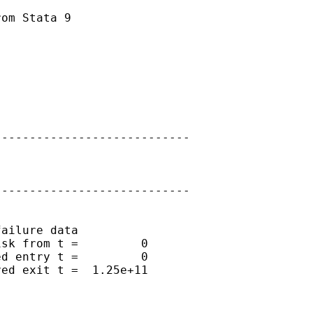
om Stata 9

---------------------------

---------------------------

ailure data

sk from t =         0

d entry t =         0

ed exit t =  1.25e+11
