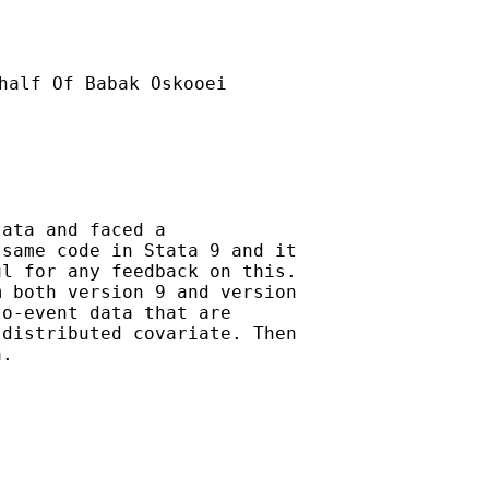
half Of Babak Oskooei

ata and faced a

same code in Stata 9 and it

l for any feedback on this.

 both version 9 and version

o-event data that are

distributed covariate. Then

.
