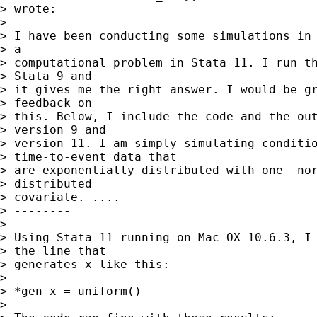
> wrote:

> 

> I have been conducting some simulations in 
> a

> computational problem in Stata 11. I run th
> Stata 9 and

> it gives me the right answer. I would be gr
> feedback on

> this. Below, I include the code and the out
> version 9 and

> version 11. I am simply simulating conditio
> time-to-event data that

> are exponentially distributed with one  nor
> distributed

> covariate. ....

> --------

> 

> Using Stata 11 running on Mac OX 10.6.3, I 
> the line that

> generates x like this:

> 

> *gen x = uniform()

> 
