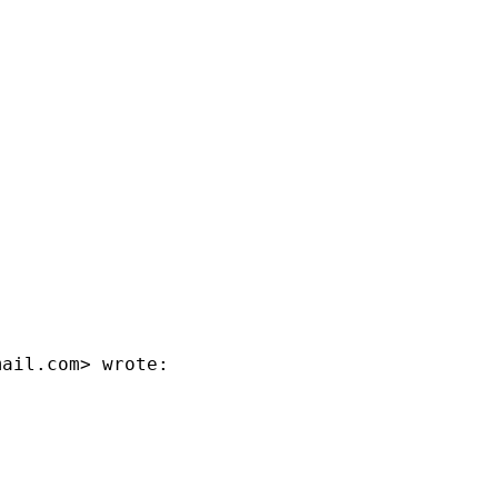
mail.com
> wrote:
