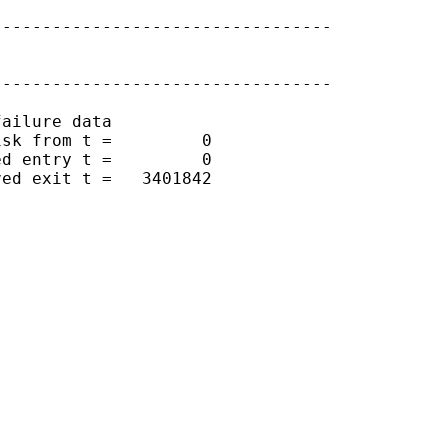
---------------------------------

---------------------------------

ailure data

sk from t =         0

d entry t =         0

ed exit t =   3401842
