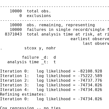
---------------------------------------------
    10000  total obs.

        0  exclusions

---------------------------------------------
    10000  obs. remaining, representing

    10000  failures in single record/single f
  8371043  total analysis time at risk, at ri
                             earliest observe
                                  last observ
.         stcox y, nohr

         failure _d:  d

   analysis time _t:  t

Iteration 0:   log likelihood = -82108.928

Iteration 1:   log likelihood = -75222.589

Iteration 2:   log likelihood = -74737.776

Iteration 3:   log likelihood = -74734.026

Iteration 4:   log likelihood = -74734.026

Refining estimates:

Iteration 0:   log likelihood = -74734.026

Cox regression -- no ties
