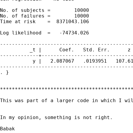
No. of subjects =        10000               
No. of failures =        10000

Time at risk    =  8371043.106

                                             
Log likelihood  =   -74734.026               
---------------------------------------------
          _t |      Coef.   Std. Err.      z 
-------------+-------------------------------
           y |   2.087067   .0193951   107.61
---------------------------------------------
. }

*********************************************
This was part of a larger code in which I wil
In my opinion, something is not right.

Babak
