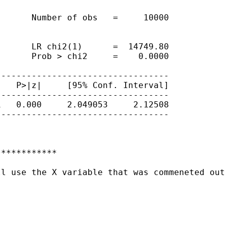
      Number of obs   =     10000

      LR chi2(1)      =  14749.80

      Prob > chi2     =    0.0000

---------------------------------

   P>|z|     [95% Conf. Interval]

---------------------------------

   0.000     2.049053     2.12508

---------------------------------

***********

l use the X variable that was commeneted out 