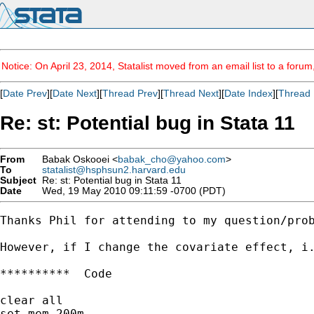
Notice: On April 23, 2014, Statalist moved from an email list to a foru
[
Date Prev
][
Date Next
][
Thread Prev
][
Thread Next
][
Date Index
][
Thread 
Re: st: Potential bug in Stata 11
From
Babak Oskooei <
babak_cho@yahoo.com
>
To
statalist@hsphsun2.harvard.edu
Subject
Re: st: Potential bug in Stata 11
Date
Wed, 19 May 2010 09:11:59 -0700 (PDT)
Thanks Phil for attending to my question/prob
However, if I change the covariate effect, i.
**********  Code

clear all

set mem 200m
