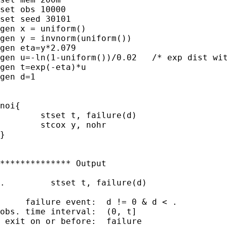
set obs 10000

set seed 30101  

gen x = uniform()

gen y = invnorm(uniform())

gen eta=y*2.079

gen u=-ln(1-uniform())/0.02   /* exp dist wit
gen t=exp(-eta)*u

gen d=1

noi{

	stset t, failure(d)

	stcox y, nohr

}

************** Output

.         stset t, failure(d)

     failure event:  d != 0 & d < .

obs. time interval:  (0, t]

 exit on or before:  failure
