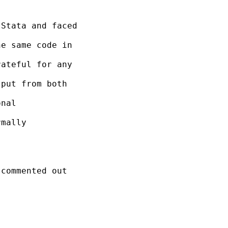
Stata and faced

e same code in

ateful for any

put from both

nal

mally

commented out
