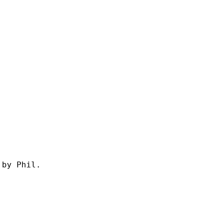
by Phil.
