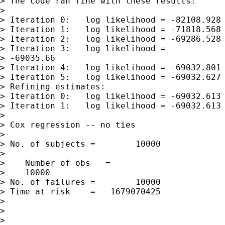
> The code ran fine with these results:

> 

> Iteration 0:   log likelihood = -82108.928

> Iteration 1:   log likelihood = -71818.568

> Iteration 2:   log likelihood = -69286.528

> Iteration 3:   log likelihood = 

> -69035.66

> Iteration 4:   log likelihood = -69032.801

> Iteration 5:   log likelihood = -69032.627

> Refining estimates:

> Iteration 0:   log likelihood = -69032.613

> Iteration 1:   log likelihood = -69032.613

> 

> Cox regression -- no ties

> 

> No. of subjects =        10000 

>                

>    Number of obs   = 

>    10000

> No. of failures =        10000

> Time at risk    =   1679070425

>                

>                

>                
