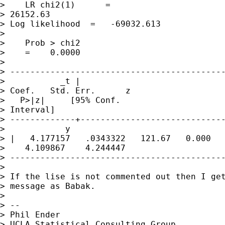
>    LR chi2(1)      = 

> 26152.63

> Log likelihood  =   -69032.613 

>                

>    Prob > chi2 

>    =    0.0000

> 

> -------------------------------------------
>           _t |     

> Coef.   Std. Err.      z 

>   P>|z|     [95% Conf.

> Interval]

> -------------+-----------------------------
>            y

> |   4.177157   .0343322   121.67   0.000 

>    4.109867    4.244447

> -------------------------------------------
> 

> If the lise is not commented out then I get
> message as Babak.

> 

> -- 

> Phil Ender

> UCLA Statistical Consulting Group
