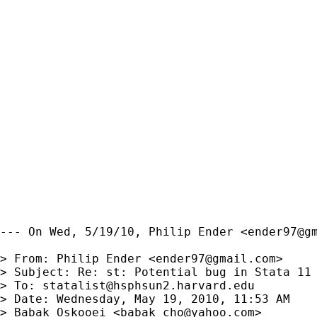
--- On Wed, 5/19/10, Philip Ender <
ender97@g
> From: Philip Ender <
ender97@gmail.com
>

> Subject: Re: st: Potential bug in Stata 11

> To: 
statalist@hsphsun2.harvard.edu
> Date: Wednesday, May 19, 2010, 11:53 AM

> Babak Oskooei <
babak_cho@yahoo.com
>
