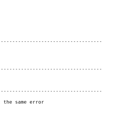
-----------------------------------

-----------------------------------

-----------------------------------

 the same error
