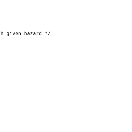
h given hazard */
