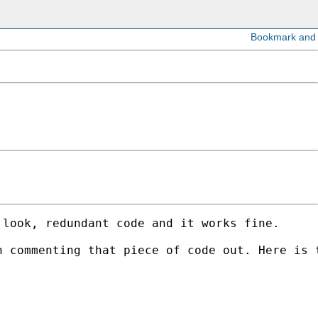
look, redundant code and it works fine. 

 commenting that piece of code out. Here is t