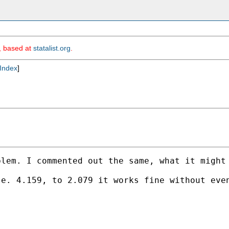
m, based at
statalist.org
.
Index
]
lem. I commented out the same, what it might 
e. 4.159, to 2.079 it works fine without even