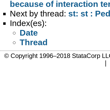
because of interaction t
Next by thread:
st: st : Pe
Index(es):
Date
Thread
© Copyright 1996–2018 StataCorp 