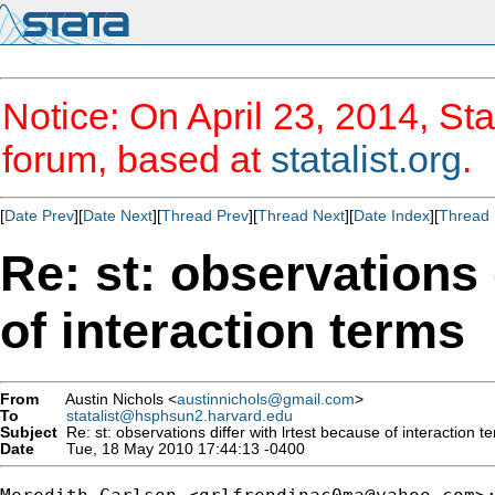
Notice: On April 23, 2014, Sta
forum, based at
statalist.org
.
[
Date Prev
][
Date Next
][
Thread Prev
][
Thread Next
][
Date Index
][
Thread 
Re: st: observations 
of interaction terms
From
Austin Nichols <
austinnichols@gmail.com
>
To
statalist@hsphsun2.harvard.edu
Subject
Re: st: observations differ with lrtest because of interaction t
Date
Tue, 18 May 2010 17:44:13 -0400