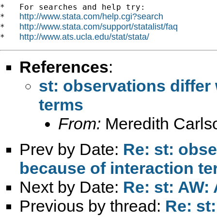
*   For searches and help try:

http://www.stata.com/help.cgi?search
*   
http://www.stata.com/support/statalist/faq
*   
http://www.ats.ucla.edu/stat/stata/
*   
References
:
st: observations differ
terms
From:
Meredith Carls
Prev by Date:
Re: st: obse
because of interaction t
Next by Date:
Re: st: AW: 
Previous by thread:
Re: st: