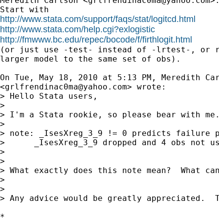
Meredith Carlson <
grlfrendinac0ma@yahoo.com
>:
http://www.stata.com/support/faqs/stat/logitcd.html
http://www.stata.com/help.cgi?exlogistic
http://fmwww.bc.edu/repec/bocode/f/firthlogit.html

(or just use -test- instead of -lrtest-, or r
larger model to the same set of obs).

On Tue, May 18, 2010 at 5:13 PM, Meredith Car
<
grlfrendinac0ma@yahoo.com
> wrote:

> Hello Stata users,

>

> I'm a Stata rookie, so please bear with me
>

> note: _IsesXreg_3_9 != 0 predicts failure p
>      _IsesXreg_3_9 dropped and 4 obs not us
>

>

> What exactly does this note mean?  What can
>

>

> Any advice would be greatly appreciated.  T
*
