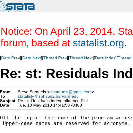
Notice: On April 23, 2014, Sta
forum, based at
statalist.org
.
[
Date Prev
][
Date Next
][
Thread Prev
][
Thread Next
][
Date Index
][
Thread 
Re: st: Residuals Ind
From
Steve Samuels <
sjsamuels@gmail.com
>
To
statalist@hsphsun2.harvard.edu
Subject
Re: st: Residuals Index Influence Plot
Date
Tue, 18 May 2010 14:41:59 -0400
Off the topic: the name of the program we use
 Upper-case names are reserved for acronyms.
