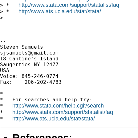
http://www.stata.com/support/statalist/faq
> *   
http://www.ats.ucla.edu/stat/stata/
> *   
>

-- 

sjsamuels@gmail.com
18 Cantine's Island

Saugerties NY 12477

USA

Voice: 845-246-0774

Fax:    206-202-4783

*

*   For searches and help try:

http://www.stata.com/help.cgi?search
*   
http://www.stata.com/support/statalist/faq
*   
http://www.ats.ucla.edu/stat/stata/
*   
References
: