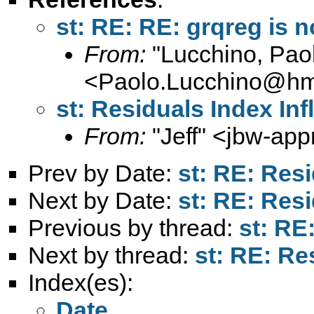
st: RE: RE: grqreg is n
From:
"Lucchino, Pao
<
Paolo.Lucchino@hmt
st: Residuals Index Inf
From:
"Jeff" <
jbw-app
Prev by Date:
st: RE: Resi
Next by Date:
st: RE: Resi
Previous by thread:
st: RE
Next by thread:
st: RE: Re
Index(es):
Date