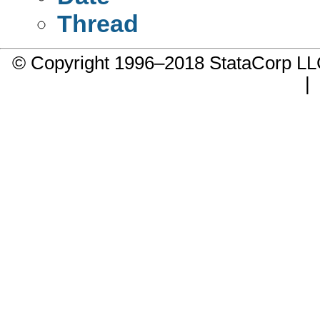
Thread
© Copyright 1996–2018 StataCorp 