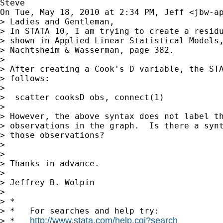
Steve

On Tue, May 18, 2010 at 2:34 PM, Jeff <
jbw-a
> Ladies and Gentleman,

> In STATA 10, I am trying to create a residu
> shown in Applied Linear Statistical Models,
> Nachtsheim & Wasserman, page 382.

>

> After creating a Cook's D variable, the STA
> follows:

>

>  scatter cooksD obs, connect(1)

>

> However, the above syntax does not label th
> observations in the graph.  Is there a synt
> those observations?

>

>

> Thanks in advance.

>

> Jeffrey B. Wolpin

>

> *

> *   For searches and help try:

http://www.stata.com/help.cgi?search
> *   