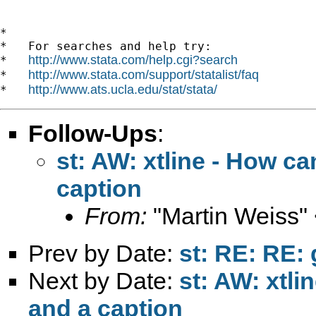
*

*   For searches and help try:

http://www.stata.com/help.cgi?search
*   
http://www.stata.com/support/statalist/faq
*   
http://www.ats.ucla.edu/stat/stata/
*   
Follow-Ups
:
st: AW: xtline - How ca
caption
From:
"Martin Weiss"
Prev by Date:
st: RE: RE: 
Next by Date:
st: AW: xtli
and a caption