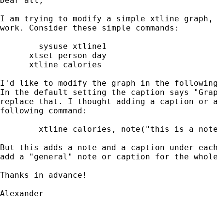
Dear all,

I am trying to modify a simple xtline graph, 
work. Consider these simple commands:

	sysuse xtline1

      xtset person day

      xtline calories

I'd like to modify the graph in the following
In the default setting the caption says "Grap
replace that. I thought adding a caption or a
following command:

	xtline calories, note("this is a note") caption("this is a caption")

But this adds a note and a caption under each
add a "general" note or caption for the whole
Thanks in advance!

Alexander
