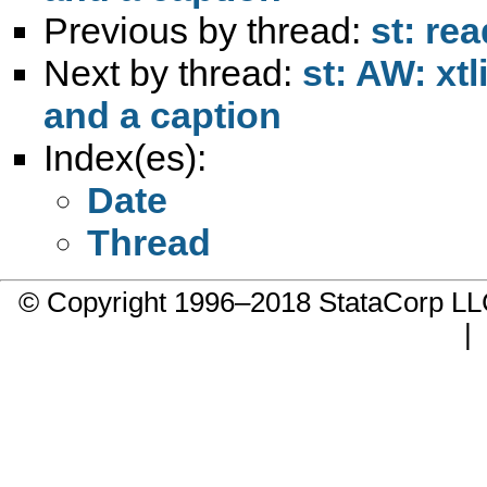
Previous by thread:
st: rea
Next by thread:
st: AW: xt
and a caption
Index(es):
Date
Thread
© Copyright 1996–2018 StataCorp 