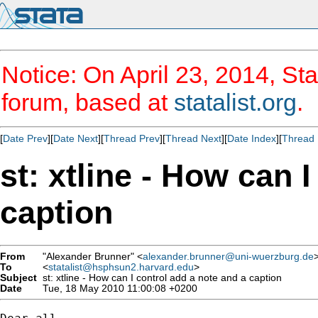
Notice: On April 23, 2014, Sta
forum, based at
statalist.org
.
[
Date Prev
][
Date Next
][
Thread Prev
][
Thread Next
][
Date Index
][
Thread 
st: xtline - How can 
caption
From
"Alexander Brunner" <
alexander.brunner@uni-wuerzburg.de
To
<
statalist@hsphsun2.harvard.edu
>
Subject
st: xtline - How can I control add a note and a caption
Date
Tue, 18 May 2010 11:00:08 +0200