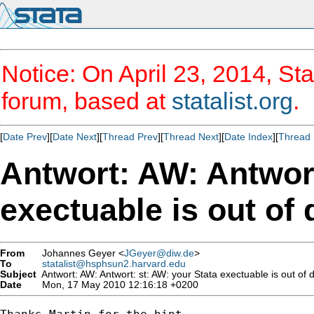
Notice: On April 23, 2014, Sta
forum, based at
statalist.org
.
[
Date Prev
][
Date Next
][
Thread Prev
][
Thread Next
][
Date Index
][
Thread 
Antwort: AW: Antwort
exectuable is out of 
From
Johannes Geyer <
JGeyer@diw.de
>
To
statalist@hsphsun2.harvard.edu
Subject
Antwort: AW: Antwort: st: AW: your Stata exectuable is out of 
Date
Mon, 17 May 2010 12:16:18 +0200