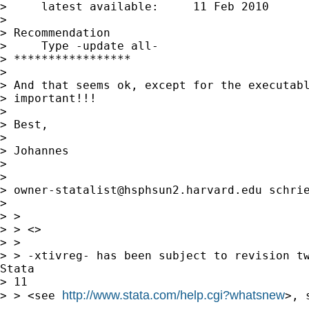
>     latest available:     11 Feb 2010

> 

> Recommendation

>     Type -update all-

> *****************

> 

> And that seems ok, except for the executabl
> important!!! 

> 

> Best,

> 

> Johannes

> 

> 

> 
owner-statalist@hsphsun2.harvard.edu
 schrie
> 

> > 

> > <> 

> > 

> > -xtivreg- has been subject to revision tw
Stata 

> 11

http://www.stata.com/help.cgi?whatsnew
> > <see 
>, 