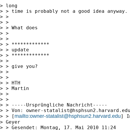
> long

> > time is probably not a good idea anyway. 
> > 

> > 

> > What does

> > 

> > 

> > *************

> > update

> > *************

> > 

> > give you? 

> > 

> > 

> > HTH

> > Martin

> > 

> > 

> > -----Ursprüngliche Nachricht-----

> > Von: 
owner-statalist@hsphsun2.harvard.ed
mailto:
owner-statalist@hsphsun2.harvard.edu
> > [
] I
> Geyer

> > Gesendet: Montag, 17. Mai 2010 11:24
