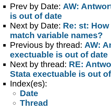
Prev by Date:
AW: Antwort
is out of date
Next by Date:
Re: st: How
match variable names?
Previous by thread:
AW: An
exectuable is out of date
Next by thread:
RE: Antwor
Stata exectuable is out o
Index(es):
Date
Thread