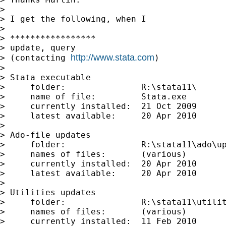
> 

> I get the following, when I 

> 

> *****************

> update, query

http://www.stata.com
> (contacting 
)

> 

> Stata executable

>     folder:               R:\stata11\

>     name of file:         Stata.exe

>     currently installed:  21 Oct 2009

>     latest available:     20 Apr 2010

> 

> Ado-file updates

>     folder:               R:\stata11\ado\up
>     names of files:       (various)

>     currently installed:  20 Apr 2010

>     latest available:     20 Apr 2010

> 

> Utilities updates

>     folder:               R:\stata11\utilit
>     names of files:       (various)

>     currently installed:  11 Feb 2010
