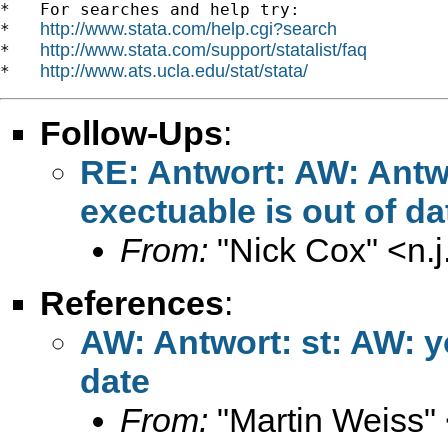
*   For searches and help try:

http://www.stata.com/help.cgi?search
*   
http://www.stata.com/support/statalist/faq
*   
http://www.ats.ucla.edu/stat/stata/
*   
Follow-Ups
:
RE: Antwort: AW: Antwo
exectuable is out of da
From:
"Nick Cox" <
n.
References
:
AW: Antwort: st: AW: y
date
From:
"Martin Weiss"