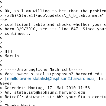
> 

> 

> Ok, so I am willing to bet that the problem
> (x86)\Stata11\ado\updates\_\_b_table.mata" 
the

> coefficient table and checks whether your e
> born 3/9/2010, see its line 847. Since your
> continue...

> 

> 

> 

> HTH

> Martin

> 

> 

> -----Ursprüngliche Nachricht-----

> Von: 
owner-statalist@hsphsun2.harvard.edu
mailto:
owner-statalist@hsphsun2.harvard.edu
> [
] Im 
Geyer

> Gesendet: Montag, 17. Mai 2010 11:56

> An: 
statalist@hsphsun2.harvard.edu
> Betreff: Antwort: st: AW: your Stata exectu
> 

> Thanks Martin.
