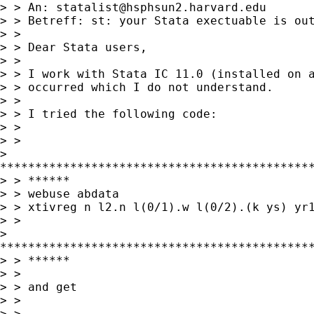
> > An: 
statalist@hsphsun2.harvard.edu
> > Betreff: st: your Stata exectuable is out
> > 

> > Dear Stata users,

> > 

> > I work with Stata IC 11.0 (installed on a
> > occurred which I do not understand.

> > 

> > I tried the following code:

> > 

> > 

> 

*********************************************
> > ******

> > webuse abdata

> > xtivreg n l2.n l(0/1).w l(0/2).(k ys) yr1
> > 

> 

*********************************************
> > ******

> > 

> > and get 

> > 

> > 
