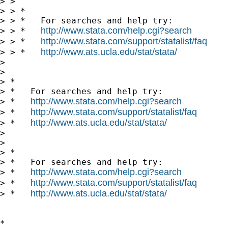
> > 

> > *

> > *   For searches and help try:

http://www.stata.com/help.cgi?search
> > *   
http://www.stata.com/support/statalist/faq
> > *   
http://www.ats.ucla.edu/stat/stata/
> > *   
> 

> 

> *

> *   For searches and help try:

http://www.stata.com/help.cgi?search
> *   
http://www.stata.com/support/statalist/faq
> *   
http://www.ats.ucla.edu/stat/stata/
> *   
> 

> 

> *

> *   For searches and help try:

http://www.stata.com/help.cgi?search
> *   
http://www.stata.com/support/statalist/faq
> *   
http://www.ats.ucla.edu/stat/stata/
> *   
*
