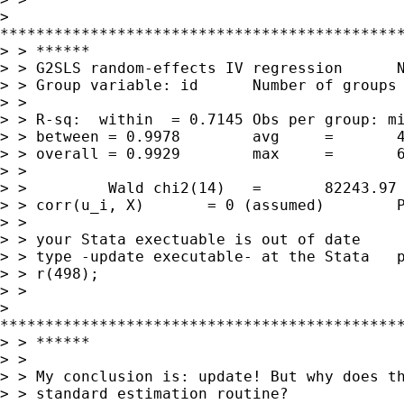
> 

*********************************************
> > ******

> > G2SLS random-effects IV regression      N
> > Group variable: id      Number of groups 
> > 

> > R-sq:  within  = 0.7145 Obs per group: mi
> > between = 0.9978        avg     =       4
> > overall = 0.9929        max     =       6
> > 

> >         Wald chi2(14)   =       82243.97

> > corr(u_i, X)       = 0 (assumed)        P
> > 

> > your Stata exectuable is out of date

> > type -update executable- at the Stata   p
> > r(498);

> > 

> 

*********************************************
> > ******

> > 

> > My conclusion is: update! But why does th
> > standard estimation routine? 
