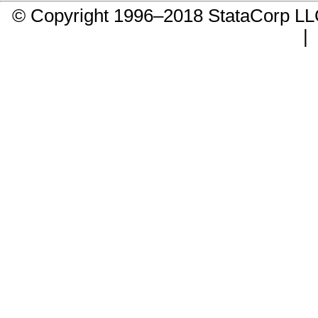
© Copyright 1996–2018 StataCorp 