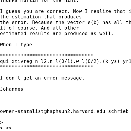
Thanks Martin for the hint.

I guess you are correct. Now I realize that i
the estimation that produces 

the error. Because the vector e(b) has all th
it of course. And all other 

estimated results are produced as well.

When I type 

********************************

qui xtivreg n l2.n l(0/1).w l(0/2).(k ys) yr1
********************************

I don't get an error message. 

Johannes

owner-statalist@hsphsun2.harvard.edu
 schrieb 
> 

> <> 
