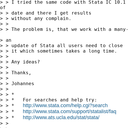
> > I tried the same code with Stata IC 10.1 
of 

> > date and there I get results 

> > without any complain. 

> > 

> > The problem is, that we work with a many-
> an 

> > update of Stata all users need to close 

> > it which sometimes takes a long time. 

> > 

> > Any ideas?

> > 

> > Thanks,

> > 

> > Johannes

> > 

> > *

> > *   For searches and help try:

http://www.stata.com/help.cgi?search
> > *   
http://www.stata.com/support/statalist/faq
> > *   
http://www.ats.ucla.edu/stat/stata/
> > *   
> > 
