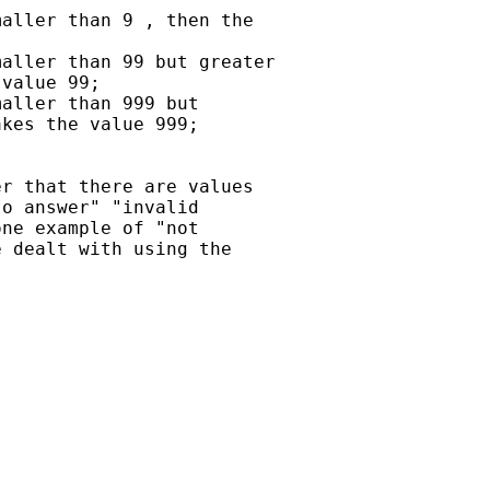
aller than 9 , then the

aller than 99 but greater

value 99;

aller than 999 but

kes the value 999;

r that there are values

o answer" "invalid

ne example of "not

 dealt with using the
