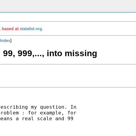
m, based at
statalist.org
.
Index
]
99, 999,..., into missing
escribing my question. In

roblem : for example, for

eans a real scale and 99
