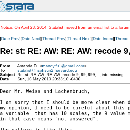
Notice: On April 23, 2014, Statalist moved from an email list to a foru
[
Date Prev
][
Date Next
][
Thread Prev
][
Thread Next
][
Date Index
][
Thread 
Re: st: RE: AW: RE: AW: recode 9, 
From
Amanda Fu <
mandy.fu1@gmail.com
>
To
statalist@hsphsun2.harvard.edu
Subject
Re: st: RE: AW: RE: AW: recode 9, 99, 999,..., into missing
Date
Sun, 16 May 2010 20:33:10 -0400
Dear Mr. Weiss and Lachenbruch,

I am sorry that I should be more clear when d
my opinion, I need to be careful about this p
a variable  that has 10 scales, the 9 value m
in that case means "not answered".

The pattern is like this:
