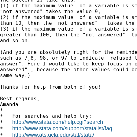
(1) if the maximum value  of a variable is sm
"not answered" takes the value 9;

(2) if the maximum value  of a variable is sm
than 10, then the "not answered"   takes the 
(3) if the maximum value  of a variable is sm
greater than 100, then the "not answered"  ta
and so on.

(And you are absolutely right for the reminde
such as 7,8, 98, or 97 to indicate "refused t
answer". Here I would like to keep focus on o
answered" , because the other values could be
same way.)

Thanks for help from both of you!

Best regards,

Amanda

*

*   For searches and help try:

http://www.stata.com/help.cgi?search
*   
http://www.stata.com/support/statalist/faq
*   
http://www.ats.ucla.edu/stat/stata/
*   