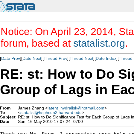
Notice: On April 23, 2014, Sta
forum, based at
statalist.org
.
[
Date Prev
][
Date Next
][
Thread Prev
][
Thread Next
][
Date Index
][
Thread 
RE: st: How to Do Si
Group of Lags in Ea
From
James Zhang <
latent_hydralisk@hotmail.com
>
To
<
statalist@hsphsun2.harvard.edu
>
Subject
RE: st: How to Do Significance Test for Each Group of Lags 
Date
Sun, 16 May 2010 17:07:24 -0700