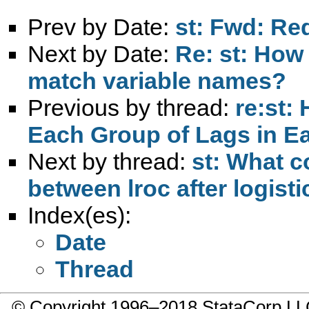
Prev by Date:
st: Fwd: Re
Next by Date:
Re: st: How
match variable names?
Previous by thread:
re:st:
Each Group of Lags in E
Next by thread:
st: What c
between lroc after logist
Index(es):
Date
Thread
© Copyright 1996–2018 StataCorp 