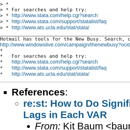
> *

> * For searches and help try:

http://www.stata.com/help.cgi?search
> * 
http://www.stata.com/support/statalist/faq
> * 
http://www.ats.ucla.edu/stat/stata/
> * 
_____________________________________________
http://www.windowslive.com/campaign/thenewbusy

*

*   For searches and help try:

http://www.stata.com/help.cgi?search
*   
http://www.stata.com/support/statalist/faq
*   
http://www.ats.ucla.edu/stat/stata/
*   
References
:
re:st: How to Do Signi
Lags in Each VAR
From:
Kit Baum <
bau