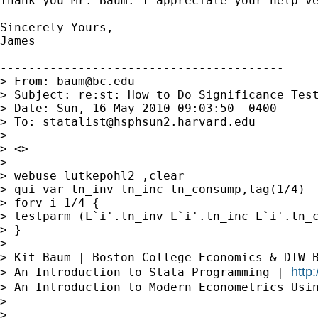
Thank you Mr. Baum. I appreciate your help ve
Sincerely Yours,

James

----------------------------------------

> From: 
baum@bc.edu
> Subject: re:st: How to Do Significance Test
> Date: Sun, 16 May 2010 09:03:50 -0400

> To: 
statalist@hsphsun2.harvard.edu
>

> <>

>

> webuse lutkepohl2 ,clear

> qui var ln_inv ln_inc ln_consump,lag(1/4)

> forv i=1/4 {

> testparm (L`i'.ln_inv L`i'.ln_inc L`i'.ln_c
> }

>

> Kit Baum | Boston College Economics & DIW 
http
> An Introduction to Stata Programming | 
> An Introduction to Modern Econometrics Usi
>

>
