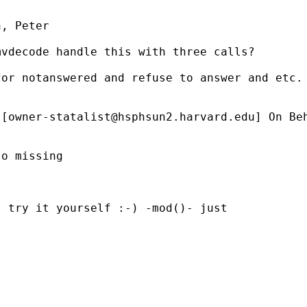
, Peter

vdecode handle this with three calls?

or notanswered and refuse to answer and etc.

 [
owner-statalist@hsphsun2.harvard.edu
] On Be
o missing

 try it yourself :-) -mod()- just
