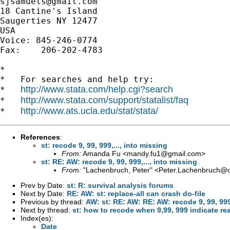
sjsamuels@gmail.com
18 Cantine's Island

Saugerties NY 12477

USA

Voice: 845-246-0774

Fax:    206-202-4783

*

*   For searches and help try:

http://www.stata.com/help.cgi?search
*   
http://www.stata.com/support/statalist/faq
*   
http://www.ats.ucla.edu/stat/stata/
*   
References
:
st: recode 9, 99, 999,..., into missing
From:
Amanda Fu <
mandy.fu1@gmail.com
>
st: RE: AW: recode 9, 99, 999,..., into missing
From:
"Lachenbruch, Peter" <
Peter.Lachenbruch@o
Prev by Date:
st: R: survival analysis forums
Next by Date:
RE: AW: st: replace-all can crash do-file
Previous by thread:
AW: st: RE: AW: RE: AW: recode 9, 99, 999,
Next by thread:
st: how to recode when 9,99, 999 indicate rea
Index(es):
Date