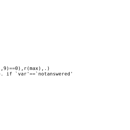
,9)==0),r(max),.)

. if `var'==`notanswered'
