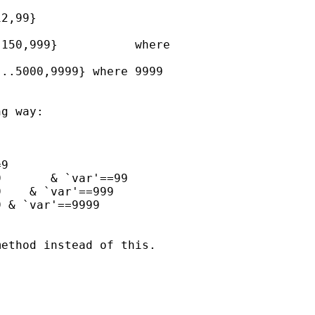
2,99}

150,999}           where

..5000,9999} where 9999

g way:

9

       & `var'==99

    & `var'==999

 & `var'==9999

ethod instead of this.
