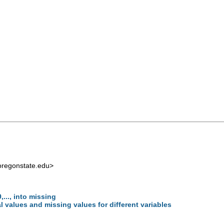
regonstate.edu
>
..., into missing
l values and missing values for different variables