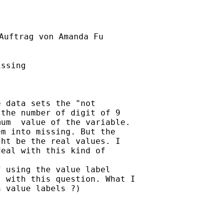
Auftrag von Amanda Fu

ssing

 data sets the "not

the number of digit of 9

um  value of the variable.

m into missing. But the

ht be the real values. I

eal with this kind of

 using the value label

 with this question. What I

 value labels ?)
