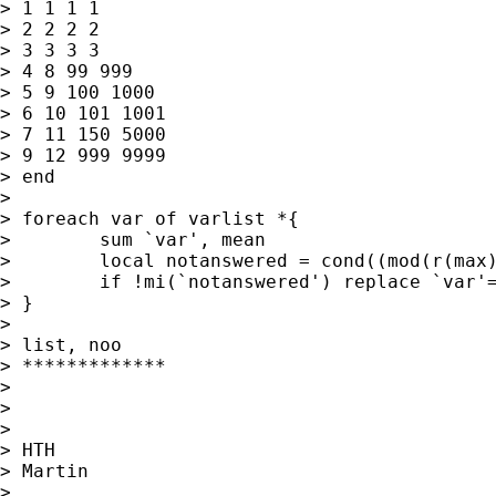
> 1 1 1 1

> 2 2 2 2

> 3 3 3 3

> 4 8 99 999

> 5 9 100 1000

> 6 10 101 1001

> 7 11 150 5000

> 9 12 999 9999

> end

>

> foreach var of varlist *{

>        sum `var', mean

>        local notanswered = cond((mod(r(max)
>        if !mi(`notanswered') replace `var'=
> }

>

> list, noo

> *************

>

>

>

> HTH

> Martin

>
