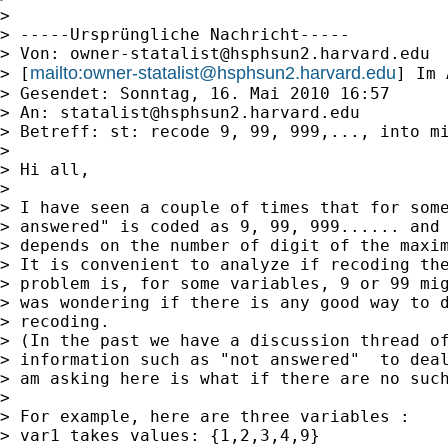
>

> -----Ursprüngliche Nachricht-----

> Von: 
owner-statalist@hsphsun2.harvard.edu
mailto:
owner-statalist@hsphsun2.harvard.edu
> [
] Im 
> Gesendet: Sonntag, 16. Mai 2010 16:57

> An: 
statalist@hsphsun2.harvard.edu
> Betreff: st: recode 9, 99, 999,..., into mi
>

> Hi all,

>

> I have seen a couple of times that for some
> answered" is coded as 9, 99, 999...... and 
> depends on the number of digit of the maxim
> It is convenient to analyze if recoding the
> problem is, for some variables, 9 or 99 mig
> was wondering if there is any good way to d
> recoding.

> (In the past we have a discussion thread of
> information such as "not answered"  to deal
> am asking here is what if there are no such
>

> For example, here are three variables :

> var1 takes values: {1,2,3,4,9}
