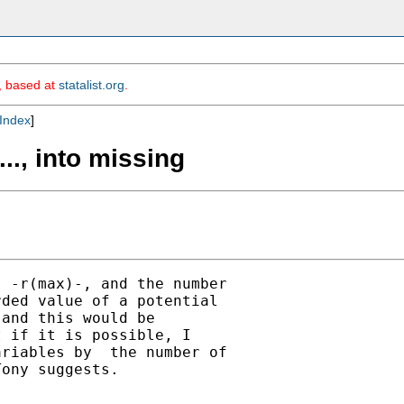
m, based at
statalist.org
.
Index
]
..., into missing
 -r(max)-, and the number

ded value of a potential

and this would be

 if it is possible, I

riables by  the number of

ony suggests.
