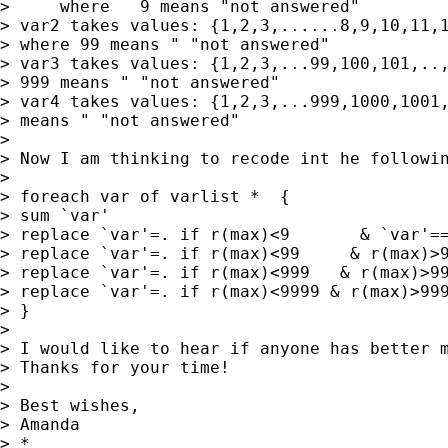
>     where   9 means "not answered"

> var2 takes values: {1,2,3,......8,9,10,11,1
> where 99 means " "not answered"

> var3 takes values: {1,2,3,...99,100,101,..,
> 999 means " "not answered"

> var4 takes values: {1,2,3,...999,1000,1001,
> means " "not answered"

>

> Now I am thinking to recode int he followin
>

> foreach var of varlist *  {

> sum `var'

> replace `var'=. if r(max)<9       & `var'==
> replace `var'=. if r(max)<99     & r(max)>9
> replace `var'=. if r(max)<999   & r(max)>99
> replace `var'=. if r(max)<9999 & r(max)>999
> }

>

> I would like to hear if anyone has better m
> Thanks for your time!

>

> Best wishes,

> Amanda

> *
