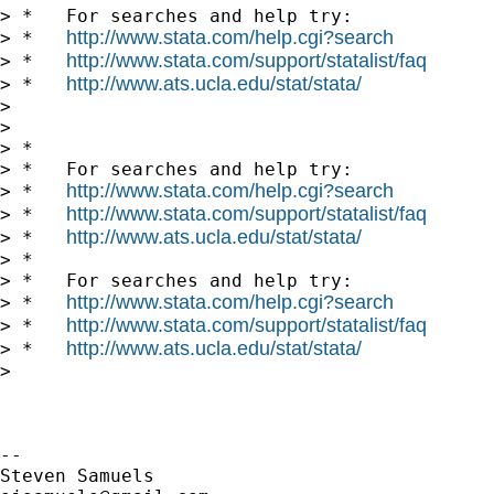
> *   For searches and help try:

http://www.stata.com/help.cgi?search
> *   
http://www.stata.com/support/statalist/faq
> *   
http://www.ats.ucla.edu/stat/stata/
> *   
>

>

> *

> *   For searches and help try:

http://www.stata.com/help.cgi?search
> *   
http://www.stata.com/support/statalist/faq
> *   
http://www.ats.ucla.edu/stat/stata/
> *   
> *

> *   For searches and help try:

http://www.stata.com/help.cgi?search
> *   
http://www.stata.com/support/statalist/faq
> *   
http://www.ats.ucla.edu/stat/stata/
> *   
>

-- 
