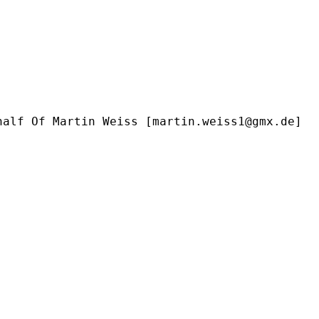
half Of Martin Weiss [
martin.weiss1@gmx.de
]
