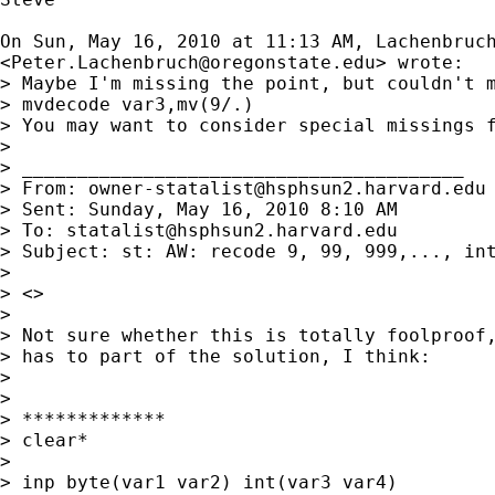
On Sun, May 16, 2010 at 11:13 AM, Lachenbruch
<
Peter.Lachenbruch@oregonstate.edu
> wrote:

> Maybe I'm missing the point, but couldn't m
> mvdecode var3,mv(9/.)

> You may want to consider special missings f
>

> ________________________________________

> From: 
owner-statalist@hsphsun2.harvard.edu
> Sent: Sunday, May 16, 2010 8:10 AM

> To: 
statalist@hsphsun2.harvard.edu
> Subject: st: AW: recode 9, 99, 999,..., int
>

> <>

>

> Not sure whether this is totally foolproof,
> has to part of the solution, I think:

>

>

> *************

> clear*

>

> inp byte(var1 var2) int(var3 var4)
