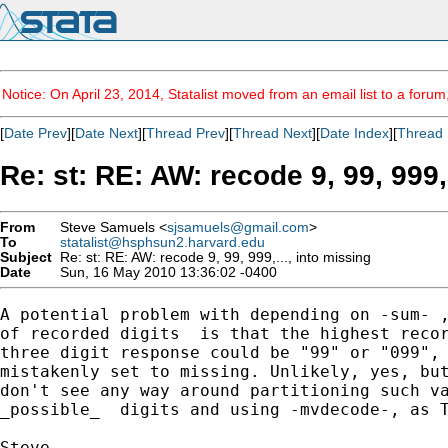
Notice: On April 23, 2014, Statalist moved from an email list to a foru
[
Date Prev
][
Date Next
][
Thread Prev
][
Thread Next
][
Date Index
][
Thread 
Re: st: RE: AW: recode 9, 99, 999,
From
Steve Samuels <
sjsamuels@gmail.com
>
To
statalist@hsphsun2.harvard.edu
Subject
Re: st: RE: AW: recode 9, 99, 999,..., into missing
Date
Sun, 16 May 2010 13:36:02 -0400
A potential problem with depending on -sum- ,
of recorded digits  is that the highest recor
three digit response could be "99" or "099", 
mistakenly set to missing. Unlikely, yes, but
don't see any way around partitioning such va
_possible_  digits and using -mvdecode-, as T
Steve
