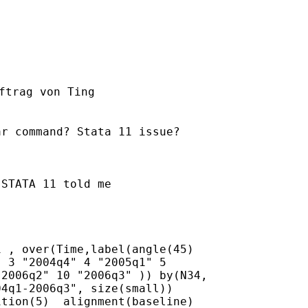
ftrag von Ting

r command? Stata 11 issue?

STATA 11 told me 

 , over(Time,label(angle(45)

 3 "2004q4" 4 "2005q1" 5

2006q2" 10 "2006q3" )) by(N34,

4q1-2006q3", size(small))

tion(5)  alignment(baseline)
