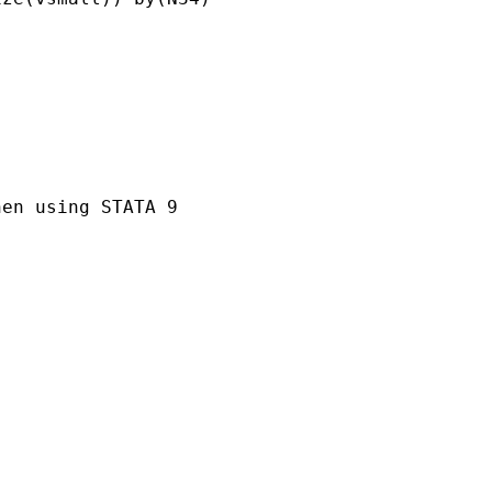
en using STATA 9
