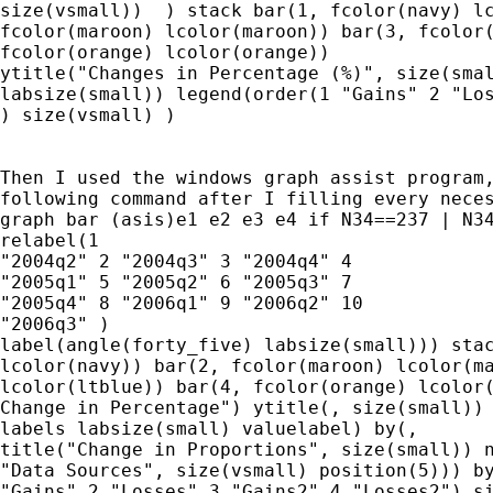
size(vsmall))  ) stack bar(1, fcolor(navy) lc
fcolor(maroon) lcolor(maroon)) bar(3, fcolor(
fcolor(orange) lcolor(orange)) 

ytitle("Changes in Percentage (%)", size(smal
labsize(small)) legend(order(1 "Gains" 2 "Los
) size(vsmall) )

Then I used the windows graph assist program,
following command after I filling every neces
graph bar (asis)e1 e2 e3 e4 if N34==237 | N34
relabel(1

"2004q2" 2 "2004q3" 3 "2004q4" 4

"2005q1" 5 "2005q2" 6 "2005q3" 7

"2005q4" 8 "2006q1" 9 "2006q2" 10

"2006q3" )

label(angle(forty_five) labsize(small))) stac
lcolor(navy)) bar(2, fcolor(maroon) lcolor(ma
lcolor(ltblue)) bar(4, fcolor(orange) lcolor(
Change in Percentage") ytitle(, size(small)) 
labels labsize(small) valuelabel) by(,

title("Change in Proportions", size(small)) n
"Data Sources", size(vsmall) position(5))) by
"Gains" 2 "Losses" 3 "Gains2" 4 "Losses2") si