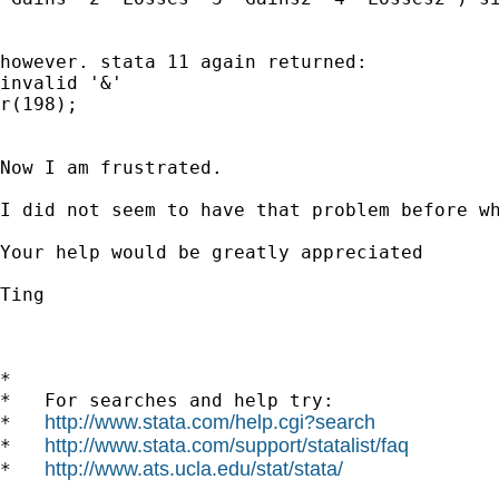
however. stata 11 again returned:

invalid '&' 

r(198);

Now I am frustrated.

I did not seem to have that problem before wh
Your help would be greatly appreciated

Ting

*

*   For searches and help try:

http://www.stata.com/help.cgi?search
*   
http://www.stata.com/support/statalist/faq
*   
http://www.ats.ucla.edu/stat/stata/
*   