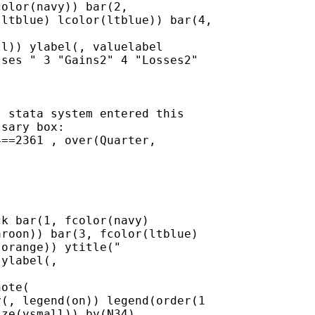
olor(navy)) bar(2,

ltblue) lcolor(ltblue)) bar(4,

l)) ylabel(, valuelabel

ses " 3 "Gains2" 4 "Losses2"

 stata system entered this

sary box:

==2361 , over(Quarter,

k bar(1, fcolor(navy)

roon)) bar(3, fcolor(ltblue)

orange)) ytitle("

ylabel(,

ote(

(, legend(on)) legend(order(1

ze(vsmall)) by(N34)
