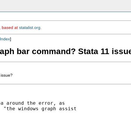
m, based at
statalist.org
.
Index
]
graph bar command? Stata 11 issu
 issue?
a around the error, as

 "the windows graph assist
