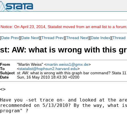
Notice: On April 23, 2014, Statalist moved from an email list to a foru
[
Date Prev
][
Date Next
][
Thread Prev
][
Thread Next
][
Date Index
][
Thread 
st: AW: what is wrong with this 
From
"Martin Weiss" <
martin.weiss1@gmx.de
>
To
<
statalist@hsphsun2.harvard.edu
>
Subject
st: AW: what is wrong with this graph bar command? Stata 11
Date
Sun, 16 May 2010 18:43:30 +0200
<> 

Have you -set trace on- and looked at the are
recommended on 5/13/2010? By the way, what is
program" ?
