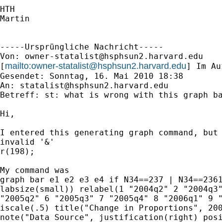
HTH

Martin

-----Ursprüngliche Nachricht-----

Von: 
owner-statalist@hsphsun2.harvard.edu
mailto:
owner-statalist@hsphsun2.harvard.edu
[
] Im Au
Gesendet: Sonntag, 16. Mai 2010 18:38

An: 
statalist@hsphsun2.harvard.edu
Betreff: st: what is wrong with this graph ba
Hi, 

I entered this generating graph command, but 
invalid '&' 

r(198);

My command was

graph bar e1 e2 e3 e4 if N34==237 | N34==2361
labsize(small)) relabel(1 "2004q2" 2 "2004q3"
"2005q2" 6 "2005q3" 7 "2005q4" 8 "2006q1" 9 "
iscale(.5) title("Change in Proportions", 200
note("Data Source", justification(right) posi