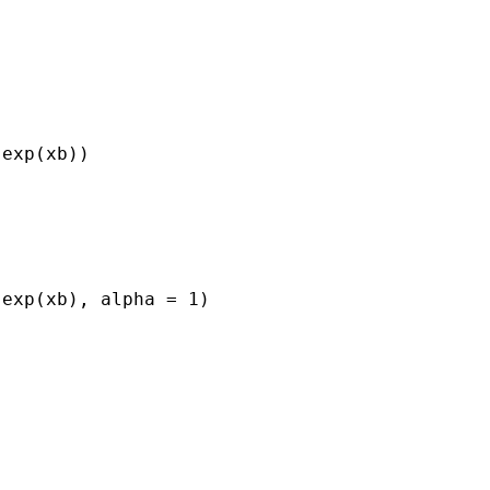
exp(xb))

exp(xb), alpha = 1)
