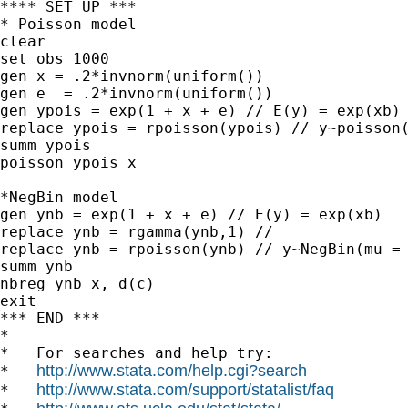
**** SET UP ***

* Poisson model

clear

set obs 1000

gen x = .2*invnorm(uniform())

gen e  = .2*invnorm(uniform())

gen ypois = exp(1 + x + e) // E(y) = exp(xb)

replace ypois = rpoisson(ypois) // y~poisson(
summ ypois

poisson ypois x

*NegBin model

gen ynb = exp(1 + x + e) // E(y) = exp(xb)

replace ynb = rgamma(ynb,1) //

replace ynb = rpoisson(ynb) // y~NegBin(mu = 
summ ynb

nbreg ynb x, d(c)

exit

*** END ***

*

*   For searches and help try:

http://www.stata.com/help.cgi?search
*   
http://www.stata.com/support/statalist/faq
*   