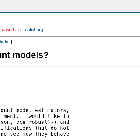
m, based at
statalist.org
.
Index
]
ount models?
ount model estimators, I

iment. I would like to

son, vce(robust)-) and

ifications that do not

nd see how they behave
