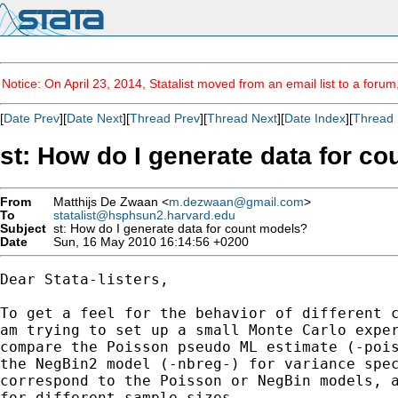
Notice: On April 23, 2014, Statalist moved from an email list to a foru
[
Date Prev
][
Date Next
][
Thread Prev
][
Thread Next
][
Date Index
][
Thread 
st: How do I generate data for c
From
Matthijs De Zwaan <
m.dezwaan@gmail.com
>
To
statalist@hsphsun2.harvard.edu
Subject
st: How do I generate data for count models?
Date
Sun, 16 May 2010 16:14:56 +0200
Dear Stata-listers,

To get a feel for the behavior of different c
am trying to set up a small Monte Carlo exper
compare the Poisson pseudo ML estimate (-pois
the NegBin2 model (-nbreg-) for variance spec
correspond to the Poisson or NegBin models, a
for different sample sizes.
