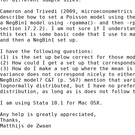
Cameron and Trivedi (2009, microeconometrics 
describe how to set a Poisson model using the
a NegBin1 model using -rgamma()- and then -rp
section 17.2.2). I am not sure if I understan
this text is some basic code that I use to ma
and then a NegBin1 set up.

I have the following questions:

(1) is the set up below correct for those mod
(2) How could I get a set up that corresponds
(3) How do I make a set up where the mean is 
variance does not correspond nicely to either
NegBin2 model? C&T (p. 567) mention that vari
lognormally distributed, but I have no prefer
distribution, as long as is does not follow t
I am using Stata 10.1 for Mac OSX.

Any help is greatly appreciated,

Thanks,

Matthijs de Zwaan
