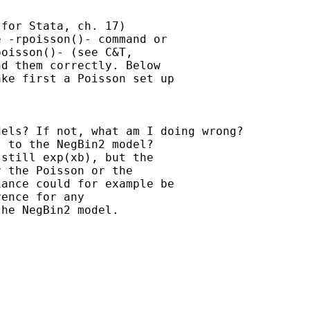
for Stata, ch. 17)

 -rpoisson()- command or

oisson()- (see C&T,

d them correctly. Below

ke first a Poisson set up

els? If not, what am I doing wrong?

 to the NegBin2 model?

still exp(xb), but the

 the Poisson or the

ance could for example be

ence for any

he NegBin2 model.
