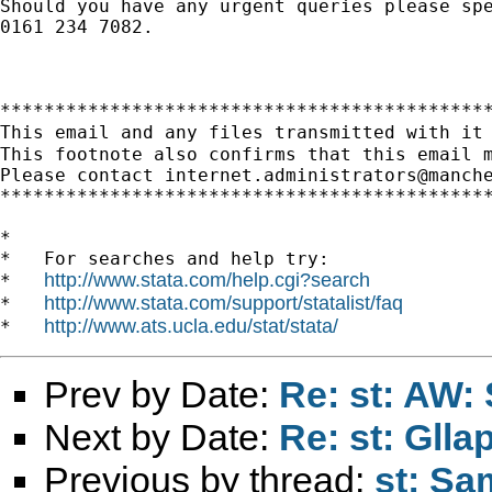
Should you have any urgent queries please spe
0161 234 7082.

*********************************************
This email and any files transmitted with it
This footnote also confirms that this email m
Please contact 
internet.administrators@manch
*********************************************
*

*   For searches and help try:

http://www.stata.com/help.cgi?search
*   
http://www.stata.com/support/statalist/faq
*   
http://www.ats.ucla.edu/stat/stata/
*   
Prev by Date:
Re: st: AW:
Next by Date:
Re: st: Gll
Previous by thread:
st: Sa