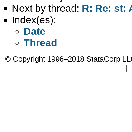
Next by thread:
R: Re: st:
Index(es):
Date
Thread
© Copyright 1996–2018 StataCorp 