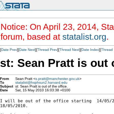
Notice: On April 23, 2014, Sta
forum, based at
statalist.org
.
[
Date Prev
][
Date Next
][
Thread Prev
][
Thread Next
][
Date Index
][
Thread 
st: Sean Pratt is out 
From
Sean Pratt <
s.pratt@manchester.gov.uk
>
To
statalist@hsphsun2.harvard.edu
Subject
st: Sean Pratt is out of the office.
Date
Sat, 15 May 2010 16:03:38 +0100
I will be out of the office starting  14/05/2
18/05/2010.
