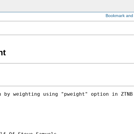
ht
 by weighting using "pweight" option in ZTNB 