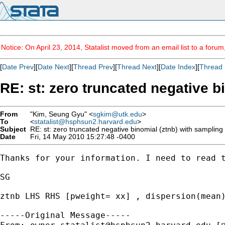
Notice: On April 23, 2014, Statalist moved from an email list to a foru
[
Date Prev
][
Date Next
][
Thread Prev
][
Thread Next
][
Date Index
][
Thread 
RE: st: zero truncated negative b
From
"Kim, Seung Gyu" <
sgkim@utk.edu
>
To
<
statalist@hsphsun2.harvard.edu
>
Subject
RE: st: zero truncated negative binomial (ztnb) with sampling
Date
Fri, 14 May 2010 15:27:48 -0400
Thanks for your information. I need to read t
SG 

ztnb LHS RHS [pweight= xx] , dispersion(mean)
-----Original Message-----

m