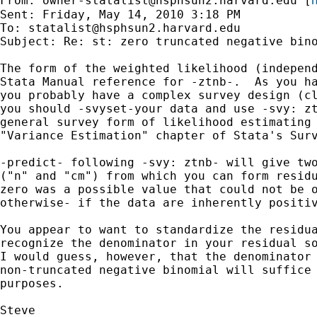
From: 
owner-statalist@hsphsun2.harvard.edu
 [
Sent: Friday, May 14, 2010 3:18 PM

To: 
statalist@hsphsun2.harvard.edu
Subject: Re: st: zero truncated negative bino
The form of the weighted likelihood (independ
Stata Manual reference for -ztnb-.  As you ha
you probably have a complex survey design (cl
you should -svyset-your data and use -svy: zt
general survey form of likelihood estimating 
"Variance Estimation" chapter of Stata's Surv
-predict- following -svy: ztnb- will give two
("n" and "cm") from which you can form residu
zero was a possible value that could not be o
otherwise- if the data are inherently positiv
You appear to want to standardize the residua
recognize the denominator in your residual so
I would guess, however, that the denominator 
non-truncated negative binomial will suffice 
purposes.

Steve
