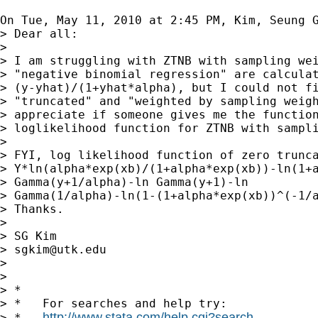
On Tue, May 11, 2010 at 2:45 PM, Kim, Seung 
> Dear all:

>

> I am struggling with ZTNB with sampling wei
> "negative binomial regression" are calculat
> (y-yhat)/(1+yhat*alpha), but I could not fi
> "truncated" and "weighted by sampling weigh
> appreciate if someone gives me the function
> loglikelihood function for ZTNB with sampli
>

> FYI, log likelihood function of zero trunca
> Y*ln(alpha*exp(xb)/(1+alpha*exp(xb))-ln(1+a
> Gamma(y+1/alpha)-ln Gamma(y+1)-ln

> Gamma(1/alpha)-ln(1-(1+alpha*exp(xb))^(-1/a
> Thanks.

>

> SG Kim

> 
sgkim@utk.edu
>

>

> *

> *   For searches and help try:

http://www.stata.com/help.cgi?search
> *   