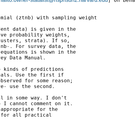
] On Beha
mial (ztnb) with sampling weight

ent data) is given in the

ve probability weights,

usters, strata). If so,

nb-. For survey data, the

equations is shown in the

ey Data Manual.

 kinds of predictions

als. Use the first if

bserved for some reason;

e- use the second.

l in some way. I don't

 I cannot comment on it.

appropriate for the

for all practical
