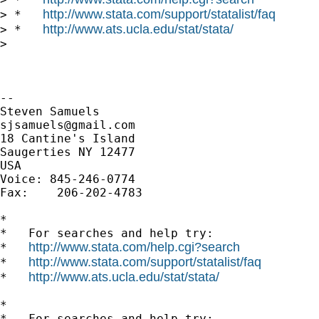
http://www.stata.com/support/statalist/faq
> *   
http://www.ats.ucla.edu/stat/stata/
> *   
>

-- 

sjsamuels@gmail.com
18 Cantine's Island

Saugerties NY 12477

USA

Voice: 845-246-0774

Fax:    206-202-4783

*

*   For searches and help try:

http://www.stata.com/help.cgi?search
*   
http://www.stata.com/support/statalist/faq
*   
http://www.ats.ucla.edu/stat/stata/
*   
*

*   For searches and help try:
