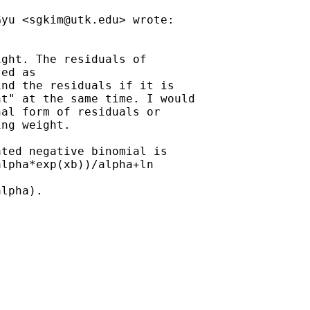
Gyu <
sgkim@utk.edu
> wrote:

ght. The residuals of

ed as

nd the residuals if it is

t" at the same time. I would

al form of residuals or

ng weight.

ted negative binomial is

lpha*exp(xb))/alpha+ln

lpha).
