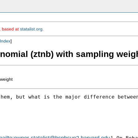
m, based at
statalist.org
.
Index
]
inomial (ztnb) with sampling weig
 weight
hem, but what is the major difference between


ailto:
owner-statalist@hsphsun2.harvard.edu