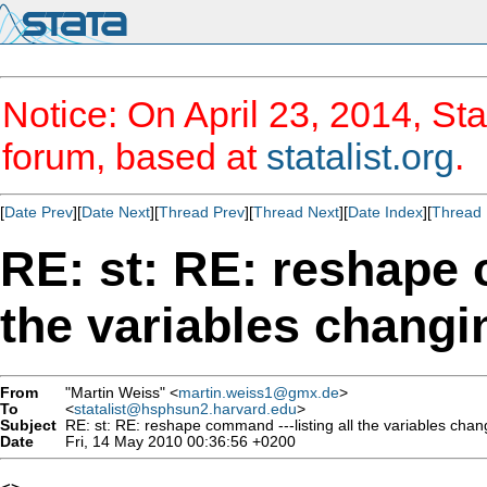
Notice: On April 23, 2014, Sta
forum, based at
statalist.org
.
[
Date Prev
][
Date Next
][
Thread Prev
][
Thread Next
][
Date Index
][
Thread 
RE: st: RE: reshape 
the variables changi
From
"Martin Weiss" <
martin.weiss1@gmx.de
>
To
<
statalist@hsphsun2.harvard.edu
>
Subject
RE: st: RE: reshape command ---listing all the variables chan
Date
Fri, 14 May 2010 00:36:56 +0200