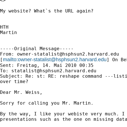
<>

My website? What`s the URL again?

HTH

Martin

-----Original Message-----

From: 
owner-statalist@hsphsun2.harvard.edu
mailto:
owner-statalist@hsphsun2.harvard.edu
[
] On Be
Sent: Freitag, 14. Mai 2010 00:35

To: 
statalist@hsphsun2.harvard.edu
Subject: Re: st: RE: reshape command ---listi
over time?

Dear Mr. Weiss,

Sorry for calling you Mr. Martin.

By the way, I like your webiste very much. I 
presentations such as the one on missing data