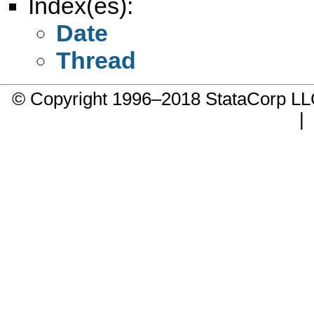
Index(es):
Date
Thread
© Copyright 1996–2018 StataCorp 