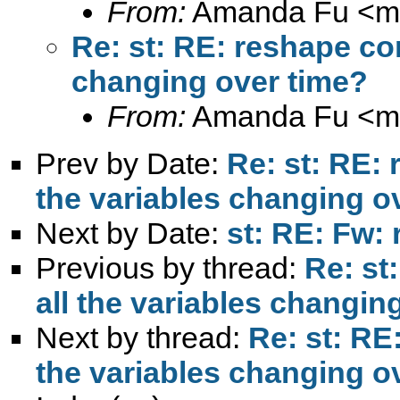
From:
Amanda Fu <
m
Re: st: RE: reshape com
changing over time?
From:
Amanda Fu <
m
Prev by Date:
Re: st: RE: 
the variables changing o
Next by Date:
st: RE: Fw: 
Previous by thread:
Re: st
all the variables changin
Next by thread:
Re: st: RE
the variables changing o