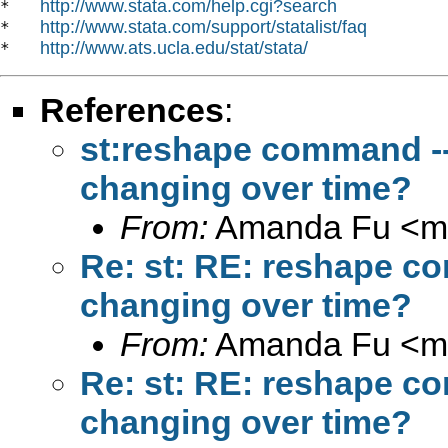
http://www.stata.com/help.cgi?search
*   
http://www.stata.com/support/statalist/faq
*   
http://www.ats.ucla.edu/stat/stata/
*   
References
:
st:reshape command ---l
changing over time?
From:
Amanda Fu <
m
Re: st: RE: reshape com
changing over time?
From:
Amanda Fu <
m
Re: st: RE: reshape com
changing over time?