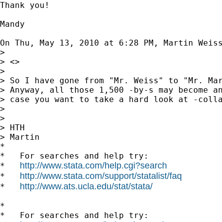
Thank you!

Mandy

On Thu, May 13, 2010 at 6:28 PM, Martin Weis
>

> <>

>

> So I have gone from "Mr. Weiss" to "Mr. Mar
> Anyway, all those 1,500 -by-s may become an
> case you want to take a hard look at -colla
>

>

> HTH

> Martin

*

*   For searches and help try:

http://www.stata.com/help.cgi?search
*   
http://www.stata.com/support/statalist/faq
*   
http://www.ats.ucla.edu/stat/stata/
*   
*

*   For searches and help try:
