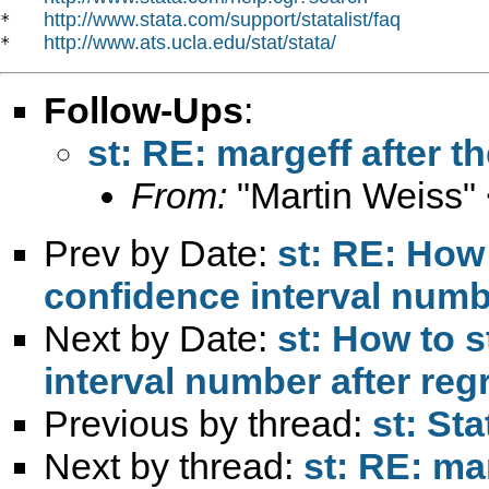
http://www.stata.com/support/statalist/faq
*   
http://www.ats.ucla.edu/stat/stata/
*   
Follow-Ups
:
st: RE: margeff after
From:
"Martin Weiss"
Prev by Date:
st: RE: How
confidence interval numb
Next by Date:
st: How to 
interval number after re
Previous by thread:
st: St
Next by thread:
st: RE: ma