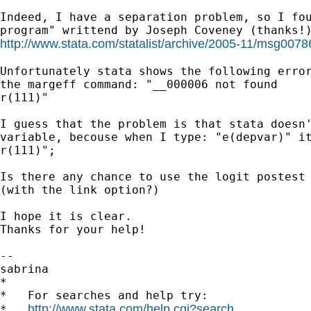
Indeed, I have a separation problem, so I fou
http://www.stata.com/statalist/archive/2005-11/msg0078
Unfortunately stata shows the following error
the margeff command: "__000006 not found

r(111)"

I guess that the problem is that stata doesn'
variable, becouse when I type: "e(depvar)" it
r(111)";

Is there any chance to use the logit postest 
(with the link option?)

I hope it is clear.

Thanks for your help!

-- 

sabrina

*

*   For searches and help try:

http://www.stata.com/help.cgi?search
*   