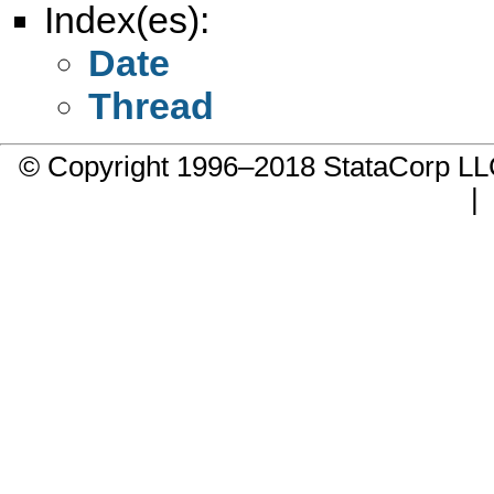
Index(es):
Date
Thread
© Copyright 1996–2018 StataCorp 