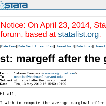
Notice: On April 23, 2014, Sta
forum, based at
statalist.org
.
[
Date Prev
][
Date Next
][
Thread Prev
][
Thread Next
][
Date Index
][
Thread 
st: margeff after t
From
Sabrina Carrossa <
carrossa@gmail.com
>
To
statalist@hsphsun2.harvard.edu
Subject
st: margeff after the glm command
Date
Thu, 13 May 2010 16:15:50 +0100
Hi all,

I wish to compute the average marginal effect