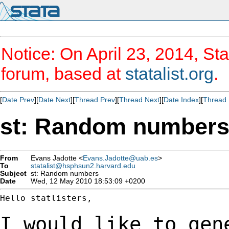
Notice: On April 23, 2014, Sta
forum, based at
statalist.org
.
[
Date Prev
][
Date Next
][
Thread Prev
][
Thread Next
][
Date Index
][
Thread 
st: Random number
From
Evans Jadotte <
Evans.Jadotte@uab.es
>
To
statalist@hsphsun2.harvard.edu
Subject
st: Random numbers
Date
Wed, 12 May 2010 18:53:09 +0200
Hello statlisters,

I would like to gen