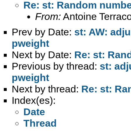
Re: st: Random numbe
From:
Antoine Terraco
Prev by Date:
st: AW: adju
pweight
Next by Date:
Re: st: Ra
Previous by thread:
st: ad
pweight
Next by thread:
Re: st: R
Index(es):
Date
Thread