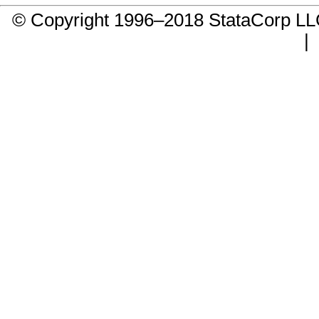
© Copyright 1996–2018 StataCorp 