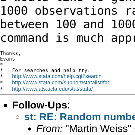
1000 observations 
between 100 and 100
command is much
app
Thanks,

Evans

*

*   For searches and help try:

http://www.stata.com/help.cgi?search
*   
http://www.stata.com/support/statalist/faq
*   
http://www.ats.ucla.edu/stat/stata/
*   
Follow-Ups
:
st: RE: Random numb
From:
"Martin Weiss"