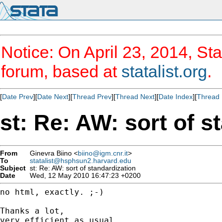
Notice: On April 23, 2014, Sta
forum, based at
statalist.org
.
[
Date Prev
][
Date Next
][
Thread Prev
][
Thread Next
][
Date Index
][
Thread 
st: Re: AW: sort of s
From
Ginevra Biino <
biino@igm.cnr.it
>
To
statalist@hsphsun2.harvard.edu
Subject
st: Re: AW: sort of standardization
Date
Wed, 12 May 2010 16:47:23 +0200
no html, exactly. ;-)

Thanks a lot,

very efficient as usual
