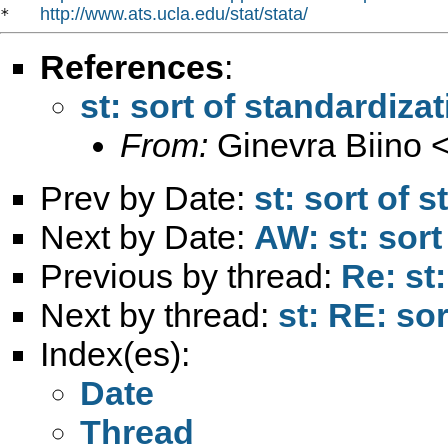
http://www.ats.ucla.edu/stat/stata/
*   
References
:
st: sort of standardiza
From:
Ginevra Biino 
Prev by Date:
st: sort of 
Next by Date:
AW: st: sort
Previous by thread:
Re: st
Next by thread:
st: RE: so
Index(es):
Date
Thread