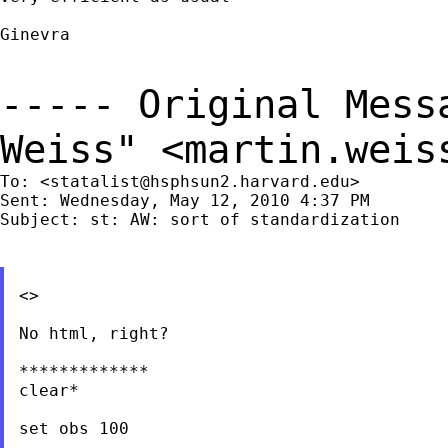
Ginevra

----- Original Mes
Weiss" <
martin.weis
To: <
statalist@hsphsun2.harvard.edu
>

Sent: Wednesday, May 12, 2010 4:37 PM

Subject: st: AW: sort of standardization

<>

No html, right?

*************

clear*

set obs 100
