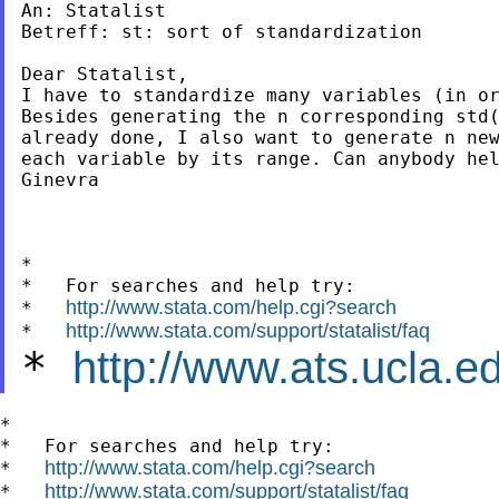
An: Statalist

Betreff: st: sort of standardization

Dear Statalist,

I have to standardize many variables (in or
Besides generating the n corresponding std(
already done, I also want to generate n new
each variable by its range. Can anybody hel
Ginevra

*

*   For searches and help try:

http://www.stata.com/help.cgi?search
*   
http://www.stata.com/support/statalist/faq
*   
*
http://www.ats.ucla.ed
*

*   For searches and help try:

http://www.stata.com/help.cgi?search
*   
http://www.stata.com/support/statalist/faq
*   