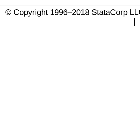
© Copyright 1996–2018 StataCorp 