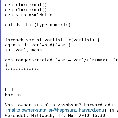
gen x1=rnormal()

gen x2=rnormal()

gen str5 x3="Hello"

qui ds, has(type numeric)

foreach var of varlist `r(varlist)'{

egen std_`var'=std(`var')

su `var', mean

gen rangecorrected_`var'=`var'/(`r(max)'-`r
}

*************

HTH

Martin

Von: 
owner-statalist@hsphsun2.harvard.edu
mailto:
owner-statalist@hsphsun2.harvard.edu
[
] Im 
Gesendet: Mittwoch, 12. Mai 2010 16:30
