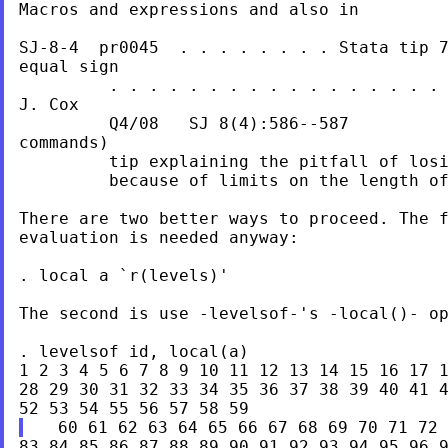
Macros and expressions and also in

SJ-8-4  pr0045  . . . . . . . . Stata tip 7
equal sign

         . . . . . . . . . . . . . . . . . 
J. Cox

         Q4/08   SJ 8(4):586--587          
commands)

         tip explaining the pitfall of losi
         because of limits on the length of
There are two better ways to proceed. The f
evaluation is needed anyway:

. local a `r(levels)'

The second is use -levelsof-'s -local()- op
. levelsof id, local(a)

1 2 3 4 5 6 7 8 9 10 11 12 13 14 15 16 17 1
28 29 30 31 32 33 34 35 36 37 38 39 40 41 4
83 84 85 86 87 88 89 90 91 92 93 94 95 96 9