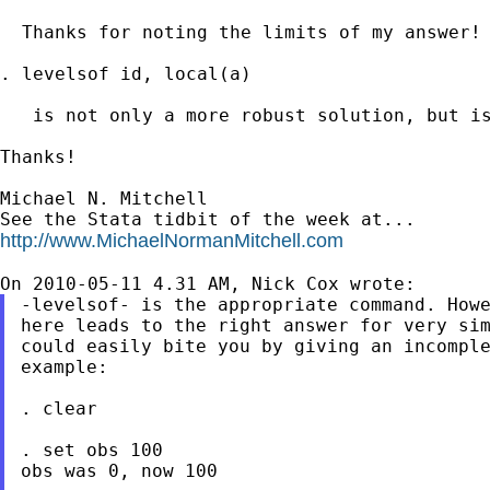
  Thanks for noting the limits of my answer! 
. levelsof id, local(a)

   is not only a more robust solution, but is
Thanks!

Michael N. Mitchell

http://www.MichaelNormanMitchell.com
-levelsof- is the appropriate command. Howe
here leads to the right answer for very sim
could easily bite you by giving an incomple
example:

. clear

. set obs 100

obs was 0, now 100
