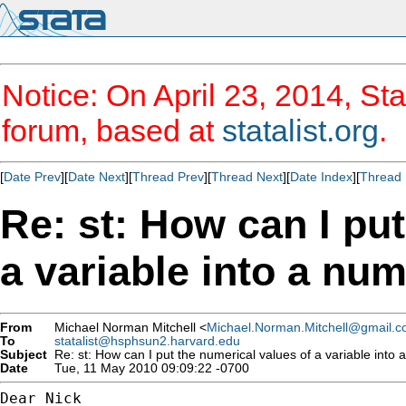
Notice: On April 23, 2014, Sta
forum, based at
statalist.org
.
[
Date Prev
][
Date Next
][
Thread Prev
][
Thread Next
][
Date Index
][
Thread 
Re: st: How can I pu
a variable into a num
From
Michael Norman Mitchell <
Michael.Norman.Mitchell@gmail.
To
statalist@hsphsun2.harvard.edu
Subject
Re: st: How can I put the numerical values of a variable into 
Date
Tue, 11 May 2010 09:09:22 -0700
Dear Nick
