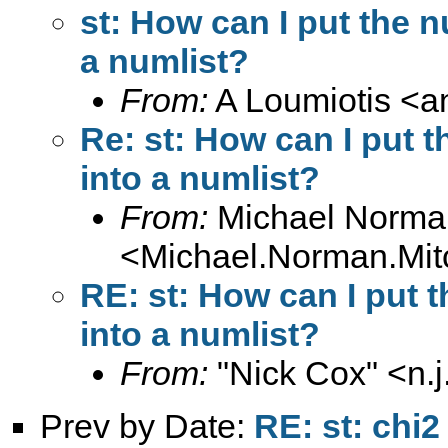
st: How can I put the n
a numlist?
From:
A Loumiotis <
a
Re: st: How can I put t
into a numlist?
From:
Michael Norman
<
Michael.Norman.Mit
RE: st: How can I put t
into a numlist?
From:
"Nick Cox" <
n.
Prev by Date:
RE: st: chi2