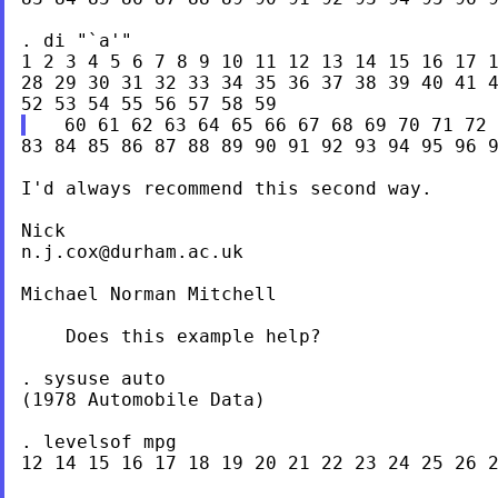
. di "`a'"

1 2 3 4 5 6 7 8 9 10 11 12 13 14 15 16 17 1
28 29 30 31 32 33 34 35 36 37 38 39 40 41 4
83 84 85 86 87 88 89 90 91 92 93 94 95 96 9
I'd always recommend this second way.

n.j.cox@durham.ac.uk
Michael Norman Mitchell

    Does this example help?

. sysuse auto

(1978 Automobile Data)

. levelsof mpg

12 14 15 16 17 18 19 20 21 22 23 24 25 26 2