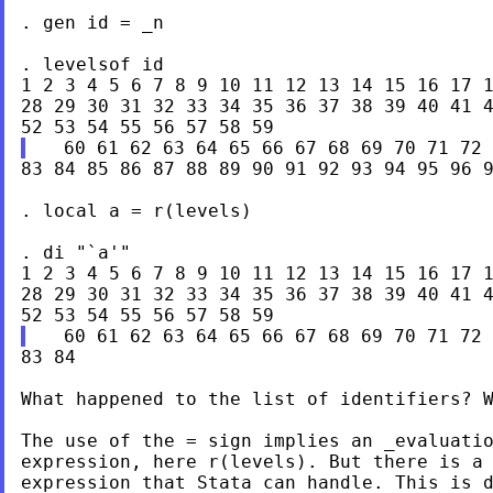
. gen id = _n

. levelsof id

1 2 3 4 5 6 7 8 9 10 11 12 13 14 15 16 17 1
28 29 30 31 32 33 34 35 36 37 38 39 40 41 4
83 84 85 86 87 88 89 90 91 92 93 94 95 96 9
. local a = r(levels)

. di "`a'"

1 2 3 4 5 6 7 8 9 10 11 12 13 14 15 16 17 1
28 29 30 31 32 33 34 35 36 37 38 39 40 41 4
83 84

What happened to the list of identifiers? W
The use of the = sign implies an _evaluatio
expression, here r(levels). But there is a 
expression that Stata can handle. This is d