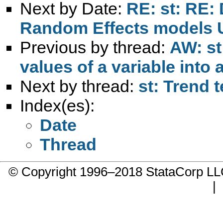
Next by Date:
RE: st: RE: 
Random Effects models 
Previous by thread:
AW: st
values of a variable into 
Next by thread:
st: Trend t
Index(es):
Date
Thread
© Copyright 1996–2018 StataCorp 