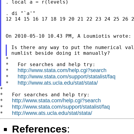
. local a = r(levels)

. di "`a'"

12 14 15 16 17 18 19 20 21 22 23 24 25 26 2
On 2010-05-10 10.43 PM, A Loumiotis wrote:

Is there any way to put the numerical val
*

*   For searches and help try:

http://www.stata.com/help.cgi?search
*   
http://www.stata.com/support/statalist/faq
*   
http://www.ats.ucla.edu/stat/stata/
*   
*

*   For searches and help try:

http://www.stata.com/help.cgi?search
*   
http://www.stata.com/support/statalist/faq
*   
http://www.ats.ucla.edu/stat/stata/
*   
References
: