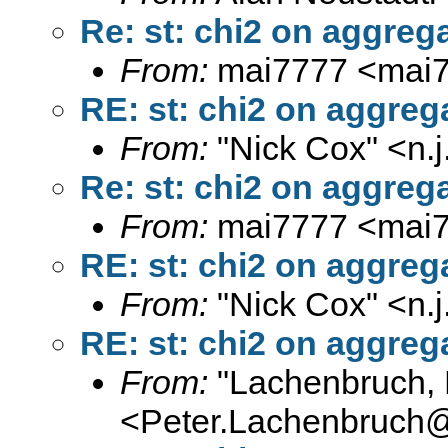
Re: st: chi2 on aggrega
From:
mai7777 <
mai
RE: st: chi2 on aggreg
From:
"Nick Cox" <
n.
Re: st: chi2 on aggrega
From:
mai7777 <
mai
RE: st: chi2 on aggreg
From:
"Nick Cox" <
n.
RE: st: chi2 on aggreg
From:
"Lachenbruch, 
<
Peter.Lachenbruch