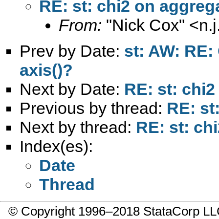
RE: st: chi2 on aggreg
From:
"Nick Cox" <
n.
Prev by Date:
st: AW: RE:
axis()?
Next by Date:
RE: st: chi2
Previous by thread:
RE: st
Next by thread:
RE: st: ch
Index(es):
Date
Thread
© Copyright 1996–2018 StataCorp 