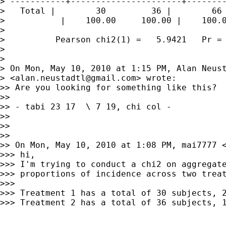
> -----------+----------------------+--------
>   Total |        30         36 |        66

>           |    100.00     100.00 |    100.0
>

>          Pearson chi2(1) =   5.9421   Pr = 
>

>

> On Mon, May 10, 2010 at 1:15 PM, Alan Neust
> <
alan.neustadtl@gmail.com
> wrote:

>> Are you looking for something like this?

>>

>> - tabi 23 17  \ 7 19, chi col -

>>

>>

>>

>> On Mon, May 10, 2010 at 1:08 PM, mai7777 
>>> hi,

>>> I'm trying to conduct a chi2 on aggregate
>>> proportions of incidence across two treat
>>>

>>> Treatment 1 has a total of 30 subjects, 2
>>> Treatment 2 has a total of 36 subjects, 1