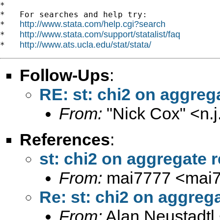
*

*   For searches and help try:

http://www.stata.com/help.cgi?search
*   
http://www.stata.com/support/statalist/faq
*   
http://www.ats.ucla.edu/stat/stata/
*   
Follow-Ups
:
RE: st: chi2 on aggreg
From:
"Nick Cox" <
n.
References
:
st: chi2 on aggregate r
From:
mai7777 <
mai
Re: st: chi2 on aggrega
From:
Alan Neustadtl