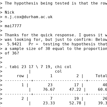
> The hypothesis being tested is that the row
>

> Nick

> 
n.j.cox@durham.ac.uk
>

> mai7777

>

> Thanks for the quick response. I guess it w
> was looking for, but just to confirm: Below
>  5.9421   Pr =  testing the hypothesis that
> a sample size of 30 equal to the proportion
> of 36?

>

>

> . tabi 23 17 \ 7 19, chi col

>           |          col

>      row |         1          2 |     Total
> -----------+----------------------+--------
>        1 |        23         17 |        40
>           |     76.67      47.22 |     60.6
> -----------+----------------------+--------
>        2 |         7         19 |        26
>           |     23.33      52.78 |     39.3