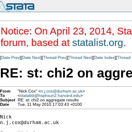
Notice: On April 23, 2014, Sta
forum, based at
statalist.org
.
[
Date Prev
][
Date Next
][
Thread Prev
][
Thread Next
][
Date Index
][
Thread 
RE: st: chi2 on aggre
From
"Nick Cox" <
n.j.cox@durham.ac.uk
>
To
<
statalist@hsphsun2.harvard.edu
>
Subject
RE: st: chi2 on aggregate results
Date
Tue, 11 May 2010 17:03:43 +0100
n.j.cox@durham.ac.uk