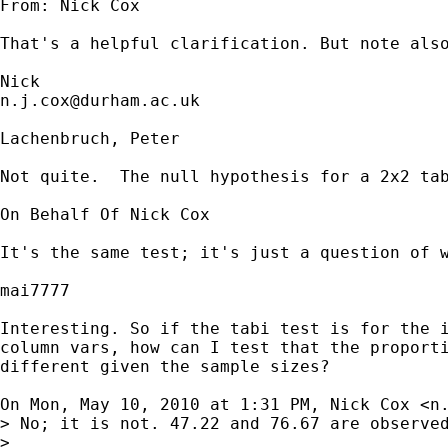
From: Nick Cox 

That's a helpful clarification. But note also
n.j.cox@durham.ac.uk
Lachenbruch, Peter

Not quite.  The null hypothesis for a 2x2 ta
On Behalf Of Nick Cox

It's the same test; it's just a question of w
mai7777

Interesting. So if the tabi test is for the i
column vars, how can I test that the proporti
different given the sample sizes?

On Mon, May 10, 2010 at 1:31 PM, Nick Cox <
n
> No; it is not. 47.22 and 76.67 are observed
>
