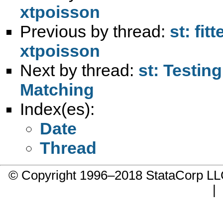
xtpoisson
Previous by thread:
st: fi
xtpoisson
Next by thread:
st: Testin
Matching
Index(es):
Date
Thread
© Copyright 1996–2018 StataCorp 