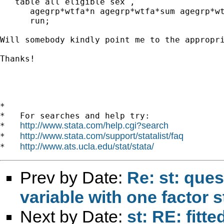
   table all eligible sex ,

      agegrp*wtfa*n agegrp*wtfa*sum agegrp*wt
      run;

Will somebody kindly point me to the appropri
Thanks!

*

*   For searches and help try:

http://www.stata.com/help.cgi?search
*   
http://www.stata.com/support/statalist/faq
*   
http://www.ats.ucla.edu/stat/stata/
*   
Prev by Date:
Re: st: ques
variable with one factor s
Next by Date:
st: RE: fitt