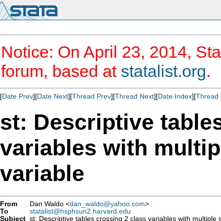
Notice: On April 23, 2014, Sta
forum, based at
statalist.org
.
[
Date Prev
][
Date Next
][
Thread Prev
][
Thread Next
][
Date Index
][
Thread 
st: Descriptive table
variables with multipl
variable
From
Dan Waldo <
dan_waldo@yahoo.com
>
To
statalist@hsphsun2.harvard.edu
Subject
st: Descriptive tables crossing 2 class variables with multiple st