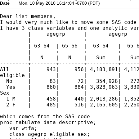
Date
Mon, 10 May 2010 16:14:04 -0700 (PDT)
Dear list members,

I would very much like to move some SAS code 
I have 3 class variables and one analytic var
         |     agegrp      |       agegrp    
         |-----------------+-----------------
         | 63-64  | 65-66  |  63-64   |  65-6
         |--------+--------+----------+------
         |   N    |   N    |   Sum    |   Sum
---------+--------+--------+----------+------
All      |     943|     956| 4,183,891| 4,112
eligible |        |        |          |      
  No     |      83|      72|   354,928|   272
  Yes    |     860|     884| 3,828,963| 3,839
Sex      |        |        |          |      
  1 M    |     458|     440| 2,018,286| 1,852
  2 F    |     485|     516| 2,165,605| 2,260
which comes from the SAS code

proc tabulate data=descriptive;

   var wtfa;

   class agegrp eligible sex;
