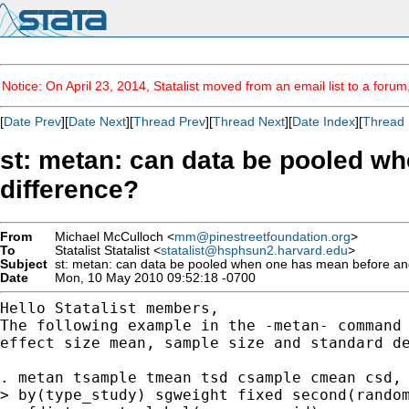
Notice: On April 23, 2014, Statalist moved from an email list to a foru
[
Date Prev
][
Date Next
][
Thread Prev
][
Thread Next
][
Date Index
][
Thread 
st: metan: can data be pooled wh
difference?
From
Michael McCulloch <
mm@pinestreetfoundation.org
>
To
Statalist Statalist <
statalist@hsphsun2.harvard.edu
>
Subject
st: metan: can data be pooled when one has mean before and 
Date
Mon, 10 May 2010 09:52:18 -0700
The following example in the -metan- command
effect
size mean, sample size and standard d
. metan tsample tmean tsd csample cmean csd,

> by(type_study) sgweight fixed second(random