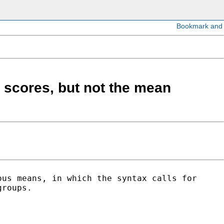
 scores, but not the mean
ous means, in which the syntax calls for
groups.