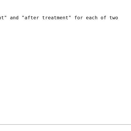
nt" and "after treatment" for each of two