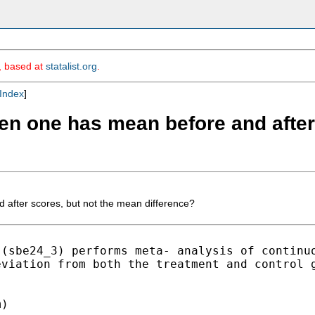
m, based at
statalist.org
.
Index
]
en one has mean before and after
after scores, but not the mean difference?
 (sbe24_3) performs meta-
analysis of continu
eviation from both the treatment
and control 
)
