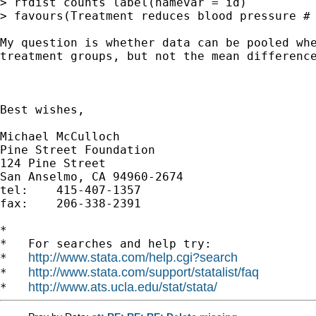
> favours(Treatment reduces blood pressure #
My question is whether data can be pooled wh
treatment
groups, but not the mean differenc
Best wishes,

Michael McCulloch

Pine Street Foundation

124 Pine Street

San Anselmo, CA 94960-2674

tel:	415-407-1357

fax: 	206-338-2391

*

*   For searches and help try:

http://www.stata.com/help.cgi?search
*   
http://www.stata.com/support/statalist/faq
*   
http://www.ats.ucla.edu/stat/stata/
*   