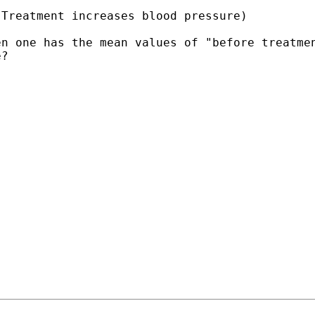
 Treatment increases
blood pressure)
en one has the mean values
of "before treatme
e?