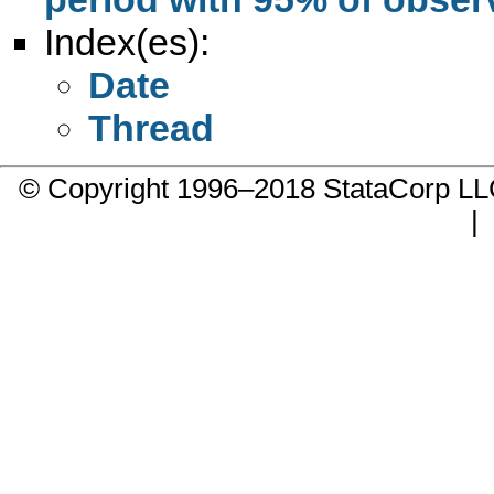
Index(es):
Date
Thread
© Copyright 1996–2018 StataCorp 