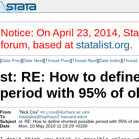
Notice: On April 23, 2014, Sta
forum, based at
statalist.org
.
[
Date Prev
][
Date Next
][
Thread Prev
][
Thread Next
][
Date Index
][
Thread 
st: RE: How to defin
period with 95% of o
From
"Nick Cox" <
n.j.cox@durham.ac.uk
>
To
<
statalist@hsphsun2.harvard.edu
>
Subject
st: RE: How to define shortest possible period with 95% of ob
Date
Mon, 10 May 2010 11:19:29 +0100