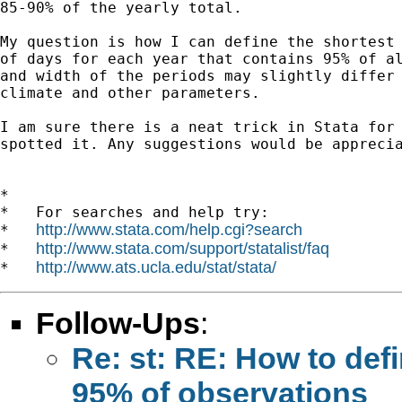
85-90% of the yearly total.

My question is how I can define the shortest 
of days for each year that contains 95% of al
and width of the periods may slightly differ 
climate and other parameters.

I am sure there is a neat trick in Stata for 
spotted it. Any suggestions would be apprecia
*

*   For searches and help try:

http://www.stata.com/help.cgi?search
*   
http://www.stata.com/support/statalist/faq
*   
http://www.ats.ucla.edu/stat/stata/
*   
Follow-Ups
:
Re: st: RE: How to def
95% of observations