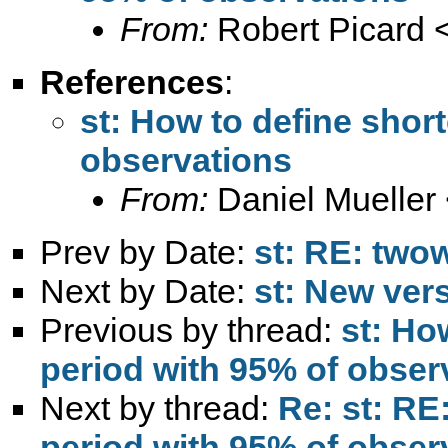
From:
Robert Picard 
References
:
st: How to define shor
observations
From:
Daniel Mueller
Prev by Date:
st: RE: two
Next by Date:
st: New ver
Previous by thread:
st: Ho
period with 95% of obser
Next by thread:
Re: st: RE
period with 95% of obser