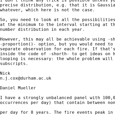
I don't think any trick is possible unless yo
precise distribution, e.g. that it is Gaussia
whatever, which here is not the case. 

So, you need to look at all the possibilities
at the minimum to the interval starting at th
number distribution in each year. 

However, this may all be achievable using -sh
-proportion()- option, but you would need to 
separate observation for each fire. If that's
inside the code of -shorth- to get ideas on h
looping is necessary: the whole problem will 
subscripts. 

n.j.cox@durham.ac.uk
Daniel Mueller

I have a strongly unbalanced panel with 100,0
occurrences per day) that contain between non
per day for 8 years. The fire events peak in 