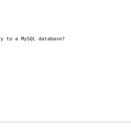
y to a MySQL database?
