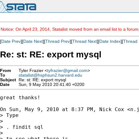
Notice: On April 23, 2014, Statalist moved from an email list to a foru
[
Date Prev
][
Date Next
][
Thread Prev
][
Thread Next
][
Date Index
][
Thread 
Re: st: RE: export mysql
From
Tyler Frazier <
tyfrazier@gmail.com
>
To
statalist@hsphsun2.harvard.edu
Subject
Re: st: RE: export mysql
Date
Sun, 9 May 2010 20:41:40 +0200
great thanks!

On Sun, May 9, 2010 at 8:37 PM, Nick Cox <
n.
> Type

>

> . findit sql

>

> to see what there is.
