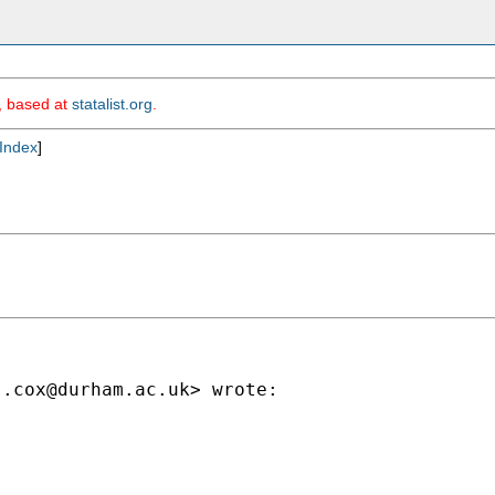
m, based at
statalist.org
.
Index
]
j.cox@durham.ac.uk
> wrote:
