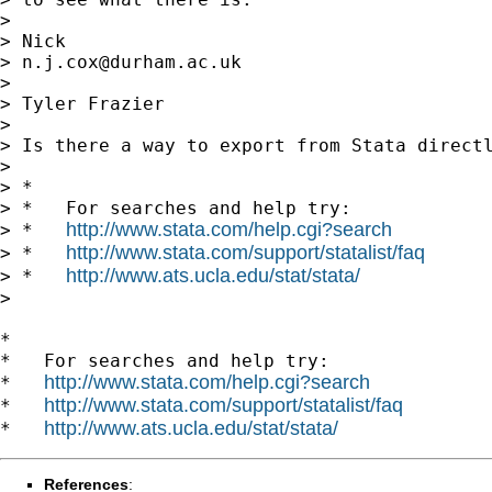
>

> Nick

> 
n.j.cox@durham.ac.uk
>

> Tyler Frazier

>

> Is there a way to export from Stata directl
>

> *

> *   For searches and help try:

http://www.stata.com/help.cgi?search
> *   
http://www.stata.com/support/statalist/faq
> *   
http://www.ats.ucla.edu/stat/stata/
> *   
>

*

*   For searches and help try:

http://www.stata.com/help.cgi?search
*   
http://www.stata.com/support/statalist/faq
*   
http://www.ats.ucla.edu/stat/stata/
*   
References
: