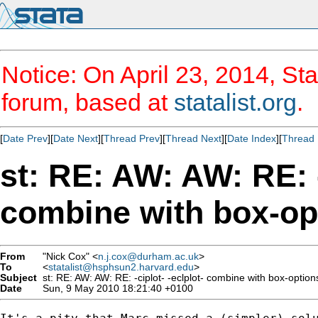
Notice: On April 23, 2014, Sta
forum, based at
statalist.org
.
[
Date Prev
][
Date Next
][
Thread Prev
][
Thread Next
][
Date Index
][
Thread 
st: RE: AW: AW: RE: -
combine with box-op
From
"Nick Cox" <
n.j.cox@durham.ac.uk
>
To
<
statalist@hsphsun2.harvard.edu
>
Subject
st: RE: AW: AW: RE: -ciplot- -eclplot- combine with box-option
Date
Sun, 9 May 2010 18:21:40 +0100