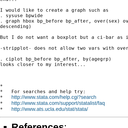
I would like to create a graph such as

. sysuse bpwide

. graph hbox bp_before bp_after, over(sex) ov
descending)

But I do not want a boxplot but a ci-bar as i
-stripplot- does not allow two vars with over
. ciplot bp_before bp_after, by(agegrp)

looks closer to my interest...

*

*   For searches and help try:

http://www.stata.com/help.cgi?search
*   
http://www.stata.com/support/statalist/faq
*   
http://www.ats.ucla.edu/stat/stata/
*   
References
: