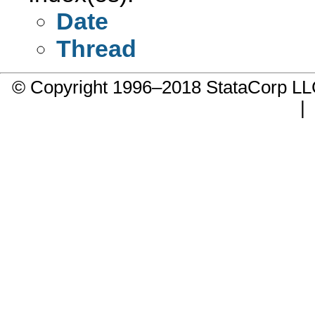
Date
Thread
© Copyright 1996–2018 StataCorp 