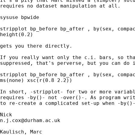
It's a pity that Marc missed a (simpler) solu
requires no dataset manipulation at all. 

sysuse bpwide 

stripplot bp_before bp_after , by(sex, compac
height(0.2)

gets you there directly. 

If you really want only the c.i. bars, so tha
suppressed, that's perverse, but you can do i
stripplot bp_before bp_after , by(sex, compac
ms(none) xsc(r(0.8 2.2))

In short, -stripplot- for two or more variabl
requires -by()- not -over()-. As program writ
to re-create a complicated set-up when -by()-
n.j.cox@durham.ac.uk
Kaulisch, Marc
