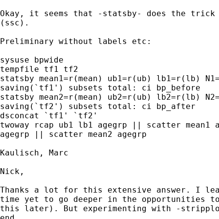
Okay, it seems that -statsby- does the trick 
(ssc).

Preliminary without labels etc:

sysuse bpwide

tempfile tf1 tf2

statsby mean1=r(mean) ub1=r(ub) lb1=r(lb) N1=
saving(`tf1') subsets total: ci bp_before

statsby mean2=r(mean) ub2=r(ub) lb2=r(lb) N2=
saving(`tf2') subsets total: ci bp_after

dsconcat `tf1' `tf2'

twoway rcap ub1 lb1 agegrp || scatter mean1 a
agegrp || scatter mean2 agegrp 

Kaulisch, Marc

Nick,

Thanks a lot for this extensive answer. I lea
time yet to go deeper in the opportunities to
this later). But experimenting with -stripplo
end...
