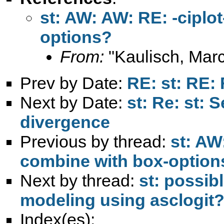
st: AW: AW: RE: -ciplot
options?
From:
"Kaulisch, Marc
Prev by Date:
RE: st: RE:
Next by Date:
st: Re: st: 
divergence
Previous by thread:
st: AW:
combine with box-option
Next by thread:
st: possibl
modeling using asclogit
Index(es):