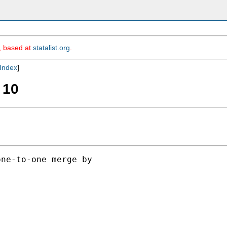
m, based at
statalist.org
.
Index
]
 10
ne-to-one merge by
