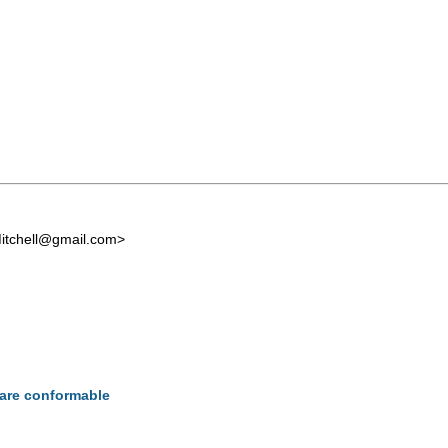
itchell@gmail.com
>
s are conformable