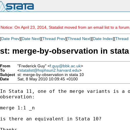
Notice: On April 23, 2014, Statalist moved from an email list to a foru
[
Date Prev
][
Date Next
][
Thread Prev
][
Thread Next
][
Date Index
][
Thread 
st: merge-by-observation in stata
From
"Frederick Guy" <
f.guy@bbk.ac.uk
>
To
<
statalist@hsphsun2.harvard.edu
>
Subject
st: merge-by-observation in stata 10
Date
Sat, 8 May 2010 10:09:45 +0100
In Stata 11, one of the merge variants is a o
observation:

merge 1:1 _n

is there an equivalent in Stata 10?

Thanks
