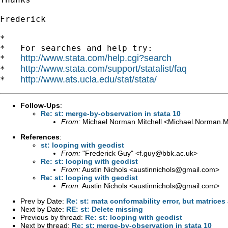
Frederick

*

*   For searches and help try:

http://www.stata.com/help.cgi?search
*   
http://www.stata.com/support/statalist/faq
*   
http://www.ats.ucla.edu/stat/stata/
*   
Follow-Ups
:
Re: st: merge-by-observation in stata 10
From:
Michael Norman Mitchell <
Michael.Norman.M
References
:
st: looping with geodist
From:
"Frederick Guy" <
f.guy@bbk.ac.uk
>
Re: st: looping with geodist
From:
Austin Nichols <
austinnichols@gmail.com
>
Re: st: looping with geodist
From:
Austin Nichols <
austinnichols@gmail.com
>
Prev by Date:
Re: st: mata conformability error, but matrice
Next by Date:
RE: st: Delete missing
Previous by thread:
Re: st: looping with geodist
Next by thread:
Re: st: merge-by-observation in stata 10