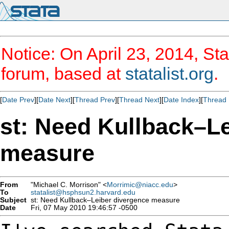
Notice: On April 23, 2014, Sta
forum, based at
statalist.org
.
[
Date Prev
][
Date Next
][
Thread Prev
][
Thread Next
][
Date Index
][
Thread 
st: Need Kullback–L
measure
From
"Michael C. Morrison" <
Morrimic@niacc.edu
>
To
statalist@hsphsun2.harvard.edu
Subject
st: Need Kullback–Leiber divergence measure
Date
Fri, 07 May 2010 19:46:57 -0500