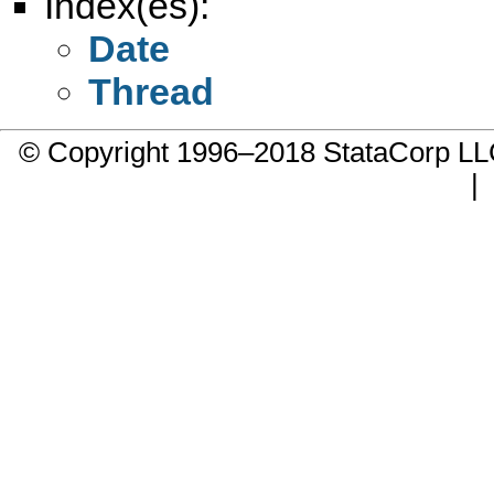
Index(es):
Date
Thread
© Copyright 1996–2018 StataCorp 