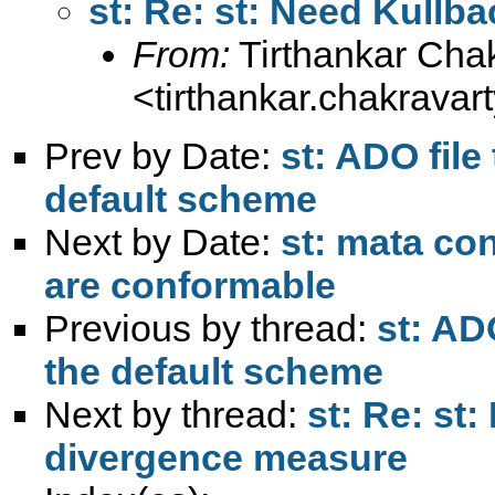
st: Re: st: Need Kull
From:
Tirthankar Cha
<
tirthankar.chakrava
Prev by Date:
st: ADO file
default scheme
Next by Date:
st: mata con
are conformable
Previous by thread:
st: AD
the default scheme
Next by thread:
st: Re: st
divergence measure