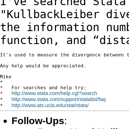
I've searched Stata
"KullbackLeiber di
the information num
function, and
“dist
It's used to measure the divergence between t
Any help would be appreciated.

Mike

*

*   For searches and help try:

http://www.stata.com/help.cgi?search
*   
http://www.stata.com/support/statalist/faq
*   
http://www.ats.ucla.edu/stat/stata/
*   
Follow-Ups
: