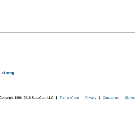
g xtpmg
Copyright 1996–2018 StataCorp LLC |
Terms of use
|
Privacy
|
Contact us
|
Site in