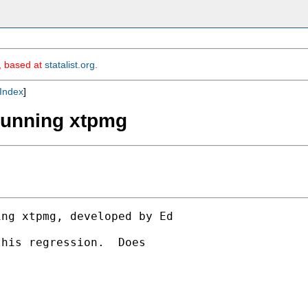
m, based at
statalist.org
.
Index
]
 running xtpmg
ng xtpmg, developed by Ed

his regression.  Does
