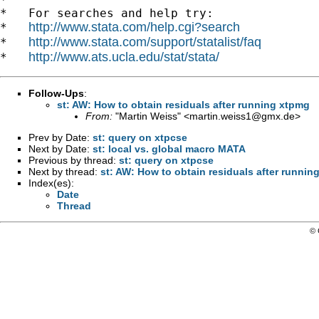
*   For searches and help try:

http://www.stata.com/help.cgi?search
*   
http://www.stata.com/support/statalist/faq
*   
http://www.ats.ucla.edu/stat/stata/
*   
Follow-Ups
:
st: AW: How to obtain residuals after running xtpmg
From:
"Martin Weiss" <
martin.weiss1@gmx.de
>
Prev by Date:
st: query on xtpcse
Next by Date:
st: local vs. global macro MATA
Previous by thread:
st: query on xtpcse
Next by thread:
st: AW: How to obtain residuals after runnin
Index(es):
Date
Thread
© 