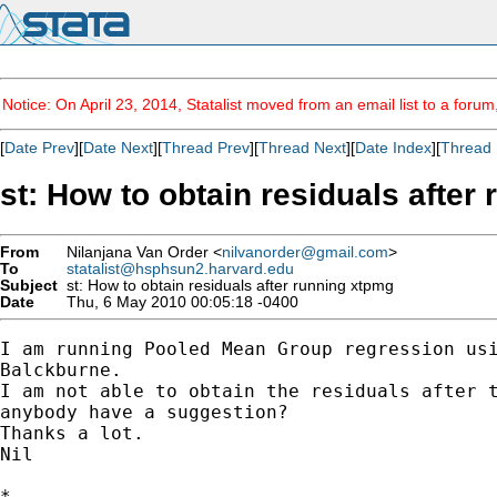
Notice: On April 23, 2014, Statalist moved from an email list to a foru
[
Date Prev
][
Date Next
][
Thread Prev
][
Thread Next
][
Date Index
][
Thread 
st: How to obtain residuals after
From
Nilanjana Van Order <
nilvanorder@gmail.com
>
To
statalist@hsphsun2.harvard.edu
Subject
st: How to obtain residuals after running xtpmg
Date
Thu, 6 May 2010 00:05:18 -0400
I am running Pooled Mean Group regression usi
Balckburne.

I am not able to obtain the residuals after t
anybody have a suggestion?

Thanks a lot.

Nil

*
