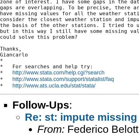
zone of interest. I have some gaps in the dat
gaps are overlapping. To be precise, there ar
have missing values for all the weather stati
consider the closest weather station and impu
the basis of the other stations. I tried to u
but in this way I still have some missing val
could solve this problem?

Thanks,

Giancarlo

*

*   For searches and help try:

http://www.stata.com/help.cgi?search
*   
http://www.stata.com/support/statalist/faq
*   
http://www.ats.ucla.edu/stat/stata/
*   
Follow-Ups
:
Re: st: impute missing
From:
Federico Belott