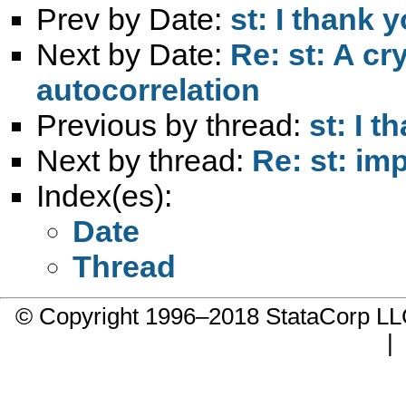
Prev by Date:
st: I thank 
Next by Date:
Re: st: A c
autocorrelation
Previous by thread:
st: I t
Next by thread:
Re: st: im
Index(es):
Date
Thread
© Copyright 1996–2018 StataCorp 