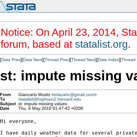
Notice: On April 23, 2014, Sta
forum, based at
statalist.org
.
[
Date Prev
][
Date Next
][
Thread Prev
][
Thread Next
][
Date Index
][
Thread 
st: impute missing v
From
Giancarlo Musto <
tolacahc@gmail.com
>
To
statalist@hsphsun2.harvard.edu
Subject
st: impute missing values
Date
Thu, 6 May 2010 01:47:43 +0200
Hi everyone,

I have daily weather data for several private