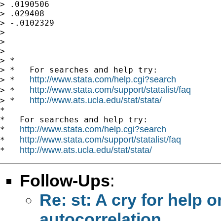
http://www.stata.com/help.cgi?search
http://www.stata.com/support/statalist/faq
> *   
http://www.ats.ucla.edu/stat/stata/
> *   
*

*   For searches and help try:

http://www.stata.com/help.cgi?search
*   
http://www.stata.com/support/statalist/faq
*   
http://www.ats.ucla.edu/stat/stata/
*   
Follow-Ups
:
Re: st: A cry for help
autocorrelation