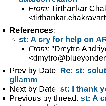
From:
Tirthankar Cha
<
tirthankar.chakrava
References
:
st: A cry for help on 
From:
"Dmytro Andriy
<
dmytro@blueyonder
Prev by Date:
Re: st: solu
gllamm
Next by Date:
st: I thank 
Previous by thread:
st: A 