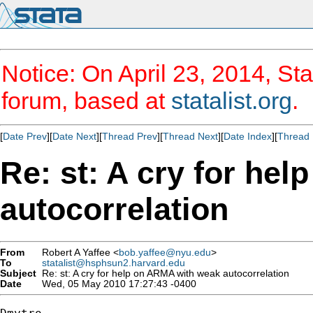
Notice: On April 23, 2014, Sta
forum, based at
statalist.org
.
[
Date Prev
][
Date Next
][
Thread Prev
][
Thread Next
][
Date Index
][
Thread 
Re: st: A cry for he
autocorrelation
From
Robert A Yaffee <
bob.yaffee@nyu.edu
>
To
statalist@hsphsun2.harvard.edu
Subject
Re: st: A cry for help on ARMA with weak autocorrelation
Date
Wed, 05 May 2010 17:27:43 -0400