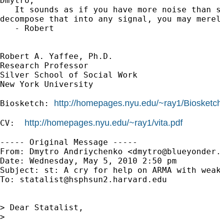
Dmytro,

   It sounds as if you have more noise than s
decompose that into any signal, you may merel
   - Robert

Robert A. Yaffee, Ph.D.

Research Professor

Silver School of Social Work

New York University

http://homepages.nyu.edu/~ray1/Biosketc
Biosketch: 
http://homepages.nyu.edu/~ray1/vita.pdf
CV:  
----- Original Message -----

From: Dmytro Andriychenko <
dmytro@blueyonder
Date: Wednesday, May 5, 2010 2:50 pm

Subject: st: A cry for help on ARMA with weak
To: 
statalist@hsphsun2.harvard.edu