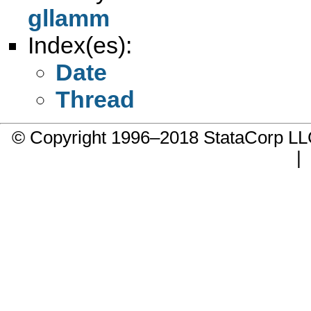
gllamm
Index(es):
Date
Thread
© Copyright 1996–2018 StataCorp 