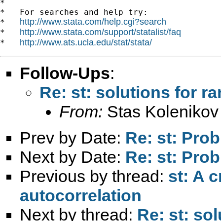
*

*   For searches and help try:

http://www.stata.com/help.cgi?search
*   
http://www.stata.com/support/statalist/faq
*   
http://www.ats.ucla.edu/stat/stata/
*   
Follow-Ups
:
Re: st: solutions for 
From:
Stas Kolenikov
Prev by Date:
Re: st: Pro
Next by Date:
Re: st: Pro
Previous by thread:
st: A 
autocorrelation
Next by thread:
Re: st: so