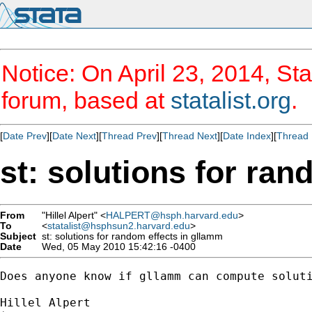
Notice: On April 23, 2014, Sta
forum, based at
statalist.org
.
[
Date Prev
][
Date Next
][
Thread Prev
][
Thread Next
][
Date Index
][
Thread 
st: solutions for ra
From
"Hillel Alpert" <
HALPERT@hsph.harvard.edu
>
To
<
statalist@hsphsun2.harvard.edu
>
Subject
st: solutions for random effects in gllamm
Date
Wed, 05 May 2010 15:42:16 -0400
Does anyone know if gllamm can compute solut
Hillel Alpert
