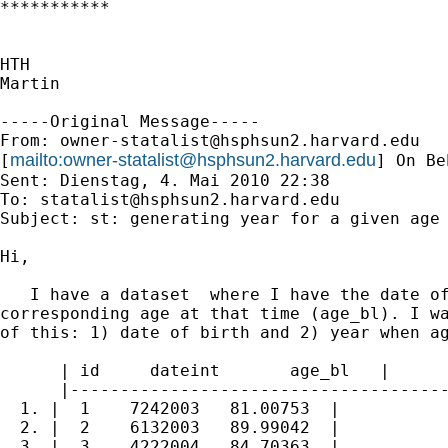
***********

HTH

Martin

-----Original Message-----

From: 
owner-statalist@hsphsun2.harvard.edu
mailto:
owner-statalist@hsphsun2.harvard.edu
[
] On Be
Sent: Dienstag, 4. Mai 2010 22:38

To: 
statalist@hsphsun2.harvard.edu
Subject: st: generating year for a given age

Hi,

   I have a dataset  where I have the date of
corresponding age at that time (age_bl). I wa
of this: 1) date of birth and 2) year when ag
      | id     dateint       age_bl   |

      |--------------------------------------
  1. |  1    7242003   81.00753  |

  2. |  2    6132003   89.99042  |

  3. |  3    4222004   84.70363  |
