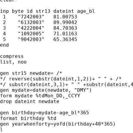
inp byte id str13 dateint age_bl  

 1    "7242003"   81.00753 

 2    "6132003"   89.99042 

 3    "4222004"   84.70363 

 4    "1092005"   71.01163 

 5    "9042003"   65.36345 

end

compress

list, noo

gen str15 newdate= /* 

*/ reverse(substr(dateint,1,2))+ " " + /* 

*/ substr(dateint,3,1)+ " " +substr(dateint,4
gen mydate=date(newdate, "DMY")

form mydate %tdMon_DD,_CCYY

drop dateint newdate

gen birthday=mydate-age_bl*365

format birthday %td

gen yearwhenforty=yofd(birthday+40*365)

l
