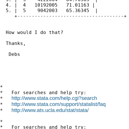
  4. |  4   10192005   71.01163 |

  5. |  5    9042003   65.36345  |

     +-------------------------------------+

  How would I do that?

  Thanks,

   Debs

*

*   For searches and help try:

http://www.stata.com/help.cgi?search
*   
http://www.stata.com/support/statalist/faq
*   
http://www.ats.ucla.edu/stat/stata/
*   
*

*   For searches and help try:
