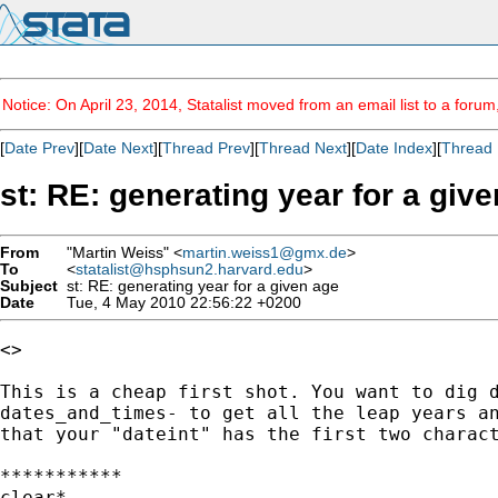
Notice: On April 23, 2014, Statalist moved from an email list to a foru
[
Date Prev
][
Date Next
][
Thread Prev
][
Thread Next
][
Date Index
][
Thread 
st: RE: generating year for a giv
From
"Martin Weiss" <
martin.weiss1@gmx.de
>
To
<
statalist@hsphsun2.harvard.edu
>
Subject
st: RE: generating year for a given age
Date
Tue, 4 May 2010 22:56:22 +0200
<>

This is a cheap first shot. You want to dig d
dates_and_times- to get all the leap years an
that your "dateint" has the first two charact
***********

clear*
