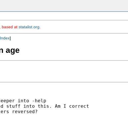
m, based at
statalist.org
.
Index
]
en age
eeper into -help

d stuff into this. Am I correct

ers reversed?
