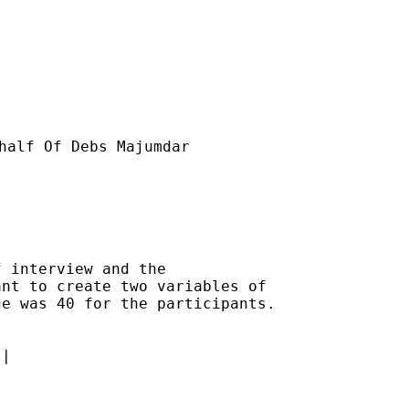
half Of Debs Majumdar

 interview and the

nt to create two variables of

e was 40 for the participants.

|
