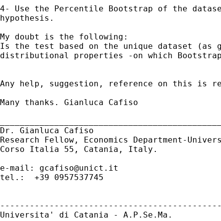
4- Use the Percentile Bootstrap of the datas
hypothesis.
Is the test based on the unique dataset (as 
distributional properties -on which Bootstra
Any help, suggestion, reference on this is re
Many thanks. Gianluca Cafiso

_____________________________________________
Dr. Gianluca Cafiso

Research Fellow, Economics Department-Univers
Corso Italia 55, Catania, Italy.

e-mail: 
gcafiso@unict.it
tel.:  +39 0957537745

---------------------------------------------
Universita' di Catania - A.P.Se.Ma.
