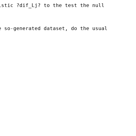
istic ?dif_Lj? to the test the null
e so-generated dataset, do the usual