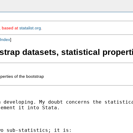
m, based at
statalist.org
.
Index
]
trap datasets, statistical propert
perties of the bootstrap
m developing. My doubt
concerns the statistic
lement it into Stata.
o sub-statistics; it is:
