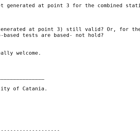
et generated at point 3
for the combined stat
generated at point 3)
still valid? Or, for th
p-based tests are based-
not hold?
ally welcome.

______________

ity of Catania.

-------------------
