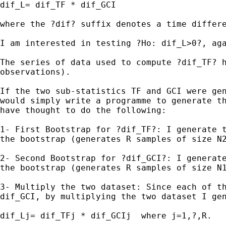
dif_L= dif_TF * dif_GCI

where the ?dif? suffix denotes a time differ
I am interested in testing ?Ho: dif_L>0?, aga
The series of data used to compute ?dif_TF? 
observations).
If the two sub-statistics TF and GCI were ge
would simply write a
programme to
generate t
have thought to do the following:
1- First Bootstrap for ?dif_TF?: I generate 
the
bootstrap (generates R samples of size N
2- Second Bootstrap for ?dif_GCI?: I generat
the bootstrap (generates R samples of size 
3- Multiply the two dataset: Since each of t
dif_GCI,
by multiplying the two dataset I ge
dif_Lj= dif_TFj * dif_GCIj  where j=1,?,R.
