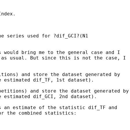
Index.
he series used for ?dif_GCI?(N1
s would bring me to the general case and I
t as usual. But
since this is not the case, I
itions) and store the dataset generated by
e estimated dif_TF, 1st dataset).
petitions) and store the dataset
generated by
e estimated dif_GCI, 2nd dataset).
s an estimate of the statistic dif_TF and
or the combined statistics: