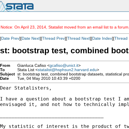
Notice: On April 23, 2014, Statalist moved from an email list to a foru
[
Date Prev
][
Date Next
][
Thread Prev
][
Thread Next
][
Date Index
][
Thread 
st: bootstrap test, combined boots
From
Gianluca Cafiso <
gcafiso@unict.it
>
To
Stata List <
statalist@hsphsun2.harvard.edu
>
Subject
st: bootstrap test, combined bootstrap datasets, statistical pro
Date
Tue, 04 May 2010 10:43:39 +0200
Dear Statalisters,

I have a question about a bootstrap test I a
envisaged it, and not how to technically imp
____________________________________

My statistic of interest is the product of tw