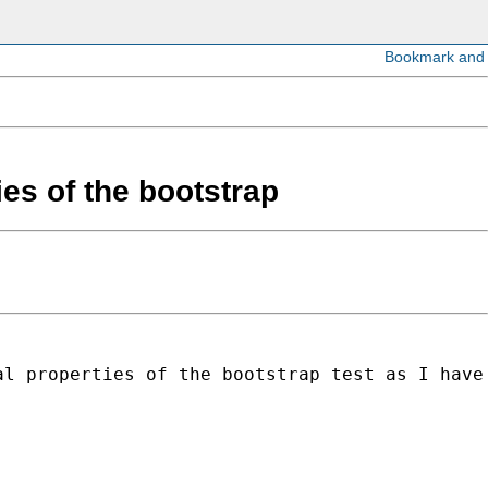
ies of the bootstrap
al properties of the bootstrap test as I have