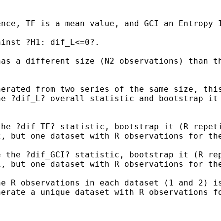
ence, TF is a mean value,
and GCI an Entropy 
inst ?H1: dif_L<=0?.

has a different size (N2
observations) than t
nerated from two series of
the same size,
thi
he ?dif_L? overall statistic and bootstrap i
the ?dif_TF? statistic,
bootstrap it (R repet
2, but one dataset with R
observations for th
e the ?dif_GCI?
statistic, bootstrap it (R re
N1, but one
dataset with R observations for th
he R observations in each
dataset (1 and 2) i
nerate a unique dataset with R
observations f