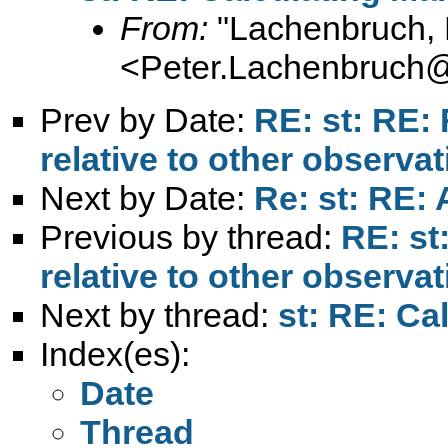
From:
"Lachenbruch, 
<
Peter.Lachenbruch
Prev by Date:
RE: st: RE:
relative to other observa
Next by Date:
Re: st: RE: 
Previous by thread:
RE: st
relative to other observa
Next by thread:
st: RE: Ca
Index(es):
Date
Thread