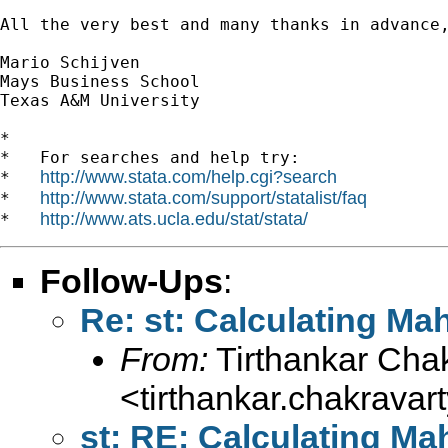
All the very best and many thanks in advance,
Mario Schijven

Mays Business School

Texas A&M University

*

*   For searches and help try:

http://www.stata.com/help.cgi?search
*   
http://www.stata.com/support/statalist/faq
*   
http://www.ats.ucla.edu/stat/stata/
*   
Follow-Ups
:
Re: st: Calculating Ma
From:
Tirthankar Cha
<
tirthankar.chakrava
st: RE: Calculating Ma