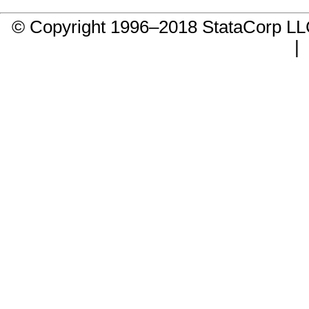
© Copyright 1996–2018 StataCorp 