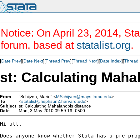
Notice: On April 23, 2014, Sta
forum, based at
statalist.org
.
[
Date Prev
][
Date Next
][
Thread Prev
][
Thread Next
][
Date Index
][
Thread 
st: Calculating Maha
From
"Schijven, Mario" <
MSchijven@mays.tamu.edu
>
To
<
statalist@hsphsun2.harvard.edu
>
Subject
st: Calculating Mahalanobis distance
Date
Mon, 3 May 2010 09:59:16 -0500
Hi all,

Does anyone know whether Stata has a pre-pro