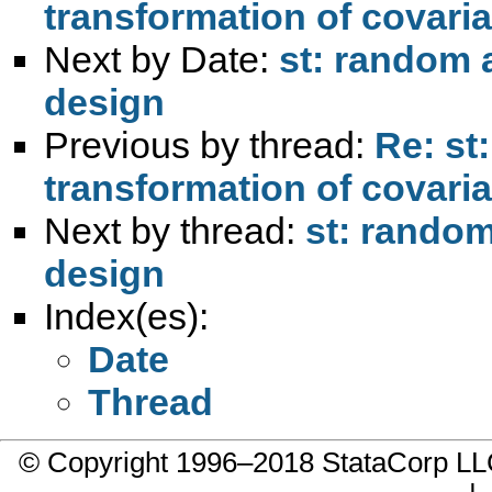
transformation of covari
Next by Date:
st: random 
design
Previous by thread:
Re: st
transformation of covari
Next by thread:
st: random
design
Index(es):
Date
Thread
© Copyright 1996–2018 StataCorp 