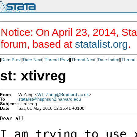
Notice: On April 23, 2014, Sta
forum, based at
statalist.org
.
[
Date Prev
][
Date Next
][
Thread Prev
][
Thread Next
][
Date Index
][
Thread 
st: xtivreg
From
W Zang <
W.L.Zang@Bradford.ac.uk
>
To
statalist@hsphsun2.harvard.edu
Subject
st: xtivreg
Date
Sat, 01 May 2010 12:35:41 +0100
Dear all

I am trying to use 