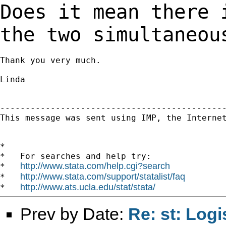
Does it mean there
the two simultaneou
Thank you very much.

Linda

---------------------------------------------
This message was sent using IMP, the Internet
*

*   For searches and help try:

http://www.stata.com/help.cgi?search
*   
http://www.stata.com/support/statalist/faq
*   
http://www.ats.ucla.edu/stat/stata/
*   
Prev by Date:
Re: st: Logi