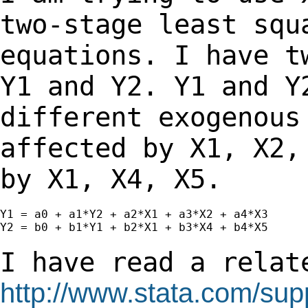
two-stage least sq
equations. I have t
Y1 and Y2. Y1
and Y
different exogenous
affected
by X1, X2,
by X1, X4, X5.
Y1 = a0 + a1*Y2 + a2*X1 + a3*X2 + a4*X3

Y2 = b0 + b1*Y1 + b2*X1 + b3*X4 + b4*X5

I have read a relat
http://www.stata.com/supp