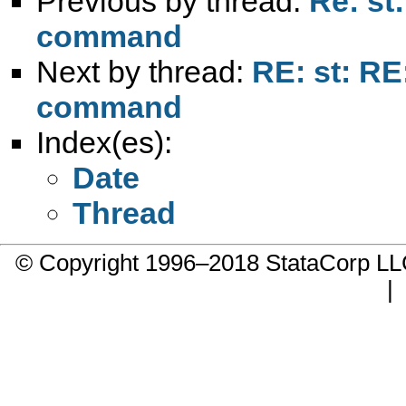
Previous by thread:
Re: st
command
Next by thread:
RE: st: RE
command
Index(es):
Date
Thread
© Copyright 1996–2018 StataCorp 