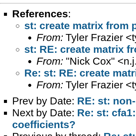
References
:
st: create matrix fro
From:
Tyler Frazier <
st: RE: create matrix
From:
"Nick Cox" <
n.
Re: st: RE: create ma
From:
Tyler Frazier <
Prev by Date:
RE: st: non
Next by Date:
Re: st: cfa1
coefficients?