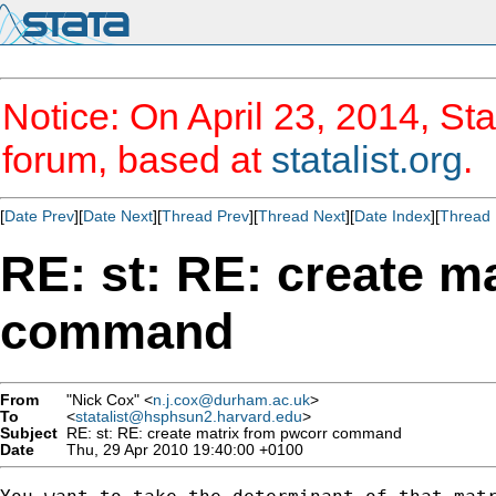
Notice: On April 23, 2014, Sta
forum, based at
statalist.org
.
[
Date Prev
][
Date Next
][
Thread Prev
][
Thread Next
][
Date Index
][
Thread 
RE: st: RE: create m
command
From
"Nick Cox" <
n.j.cox@durham.ac.uk
>
To
<
statalist@hsphsun2.harvard.edu
>
Subject
RE: st: RE: create matrix from pwcorr command
Date
Thu, 29 Apr 2010 19:40:00 +0100