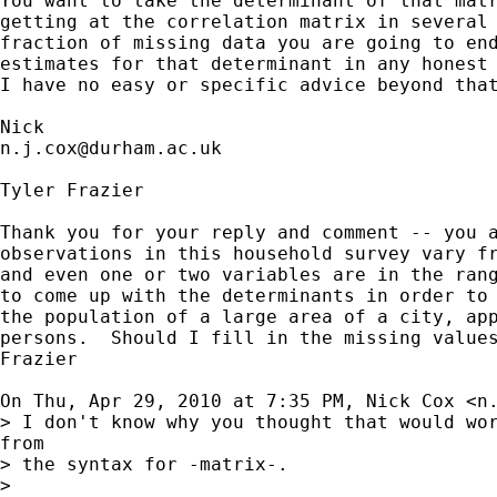
You want to take the determinant of that matr
getting at the correlation matrix in several 
fraction of missing data you are going to end
estimates for that determinant in any honest 
I have no easy or specific advice beyond that
n.j.cox@durham.ac.uk
Tyler Frazier

Thank you for your reply and comment -- you a
observations in this household survey vary fr
and even one or two variables are in the rang
to come up with the determinants in order to 
the population of a large area of a city, app
persons.  Should I fill in the missing values
Frazier

On Thu, Apr 29, 2010 at 7:35 PM, Nick Cox <
n
> I don't know why you thought that would wor
from

> the syntax for -matrix-.

>
