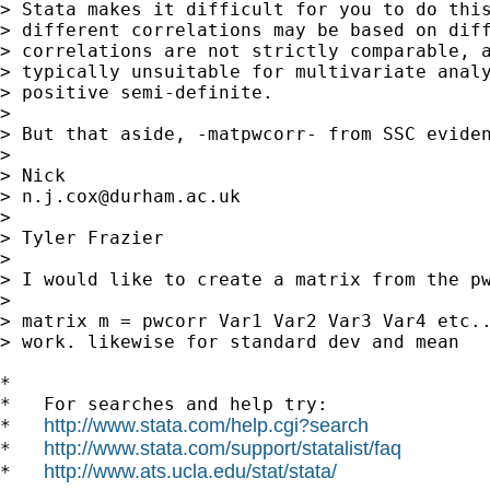
> Stata makes it difficult for you to do this
> different correlations may be based on diff
> correlations are not strictly comparable, a
> typically unsuitable for multivariate analy
> positive semi-definite.

>

> But that aside, -matpwcorr- from SSC eviden
>

> Nick

> 
n.j.cox@durham.ac.uk
>

> Tyler Frazier

>

> I would like to create a matrix from the pw
>

> matrix m = pwcorr Var1 Var2 Var3 Var4 etc..
> work. likewise for standard dev and mean

*

*   For searches and help try:

http://www.stata.com/help.cgi?search
*   
http://www.stata.com/support/statalist/faq
*   
http://www.ats.ucla.edu/stat/stata/
*   