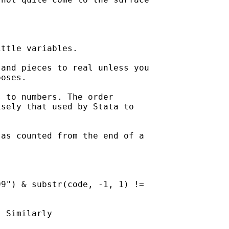
ttle variables. 

and pieces to real unless you

oses. 

 to numbers. The order

sely that used by Stata to

as counted from the end of a

9") & substr(code, -1, 1) !=

 Similarly 
