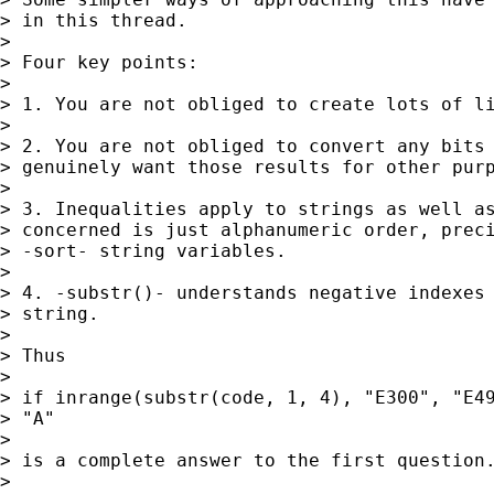
> in this thread. 

> 

> Four key points: 

> 

> 1. You are not obliged to create lots of li
> 

> 2. You are not obliged to convert any bits 
> genuinely want those results for other purp
> 

> 3. Inequalities apply to strings as well as
> concerned is just alphanumeric order, preci
> -sort- string variables. 

> 

> 4. -substr()- understands negative indexes 
> string. 

> 

> Thus 

> 

> if inrange(substr(code, 1, 4), "E300", "E49
> "A" 

> 

> is a complete answer to the first question.
> 
