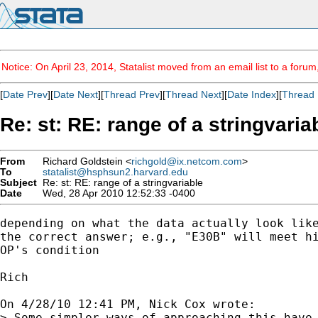
Notice: On April 23, 2014, Statalist moved from an email list to a foru
[
Date Prev
][
Date Next
][
Thread Prev
][
Thread Next
][
Date Index
][
Thread 
Re: st: RE: range of a stringvaria
From
Richard Goldstein <
richgold@ix.netcom.com
>
To
statalist@hsphsun2.harvard.edu
Subject
Re: st: RE: range of a stringvariable
Date
Wed, 28 Apr 2010 12:52:33 -0400
depending on what the data actually look like
the correct answer; e.g., "E30B" will meet hi
OP's condition

Rich

On 4/28/10 12:41 PM, Nick Cox wrote:

> Some simpler ways of approaching this have 