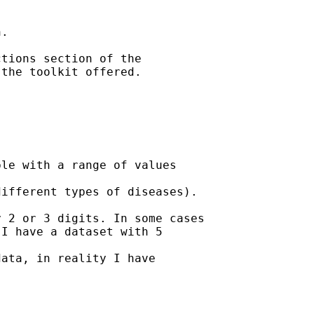
.

tions section of the

the toolkit offered. 

le with a range of values

ifferent types of diseases).

 2 or 3 digits. In some cases

I have a dataset with 5

ata, in reality I have
