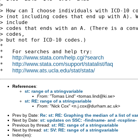
> 

> How can I choose individuals with ICD-10 co
> (not including codes that end up with A). W
> include

> codes that ends with an A. (There is a conv
> codes,

> but not for ICD-10 codes.) 

*

*   For searches and help try:

http://www.stata.com/help.cgi?search
*   
http://www.stata.com/support/statalist/faq
*   
http://www.ats.ucla.edu/stat/stata/
*   
References
:
st: range of a stringvariable
From:
"Tomas Lind" <
tomas.lind@ki.se
>
st: RE: range of a stringvariable
From:
"Nick Cox" <
n.j.cox@durham.ac.uk
>
Prev by Date:
Re: st: RE: Graphing the median of a list of va
Next by Date:
st: updates on SSC: -findname- and -rcspline-
Previous by thread:
st: RE: range of a stringvariable
Next by thread:
st: SV: RE: range of a stringvariable
Index(es):