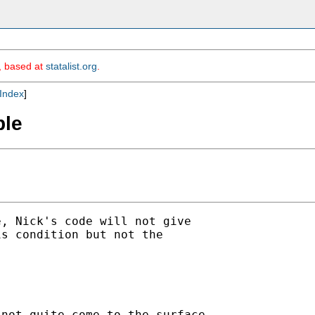
m, based at
statalist.org
.
Index
]
ble
, Nick's code will not give

s condition but not the

not quite come to the surface
