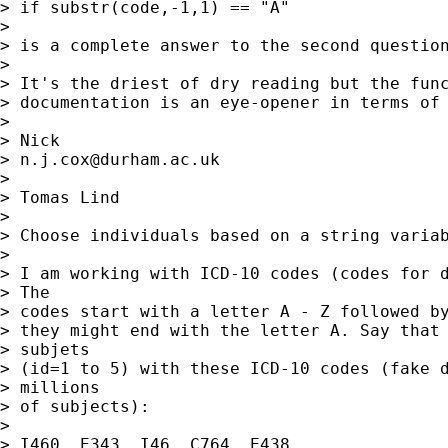
> if substr(code,-1,1) == "A" 

> 

> is a complete answer to the second question
> 

> It's the driest of dry reading but the func
> documentation is an eye-opener in terms of 
> 

> Nick 

> 
n.j.cox@durham.ac.uk
> 

> Tomas Lind

> 

> Choose individuals based on a string variab
> 

> I am working with ICD-10 codes (codes for d
> The

> codes start with a letter A - Z followed by
> they might end with the letter A. Say that 
> subjets

> (id=1 to 5) with these ICD-10 codes (fake d
> millions

> of subjects):

> 

> I460  E343  I46  C764  E438
