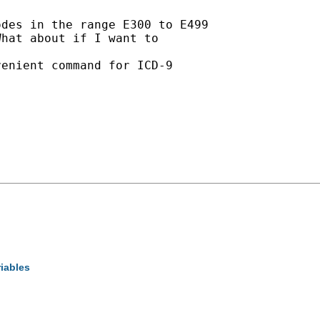
des in the range E300 to E499

hat about if I want to

enient command for ICD-9

riables