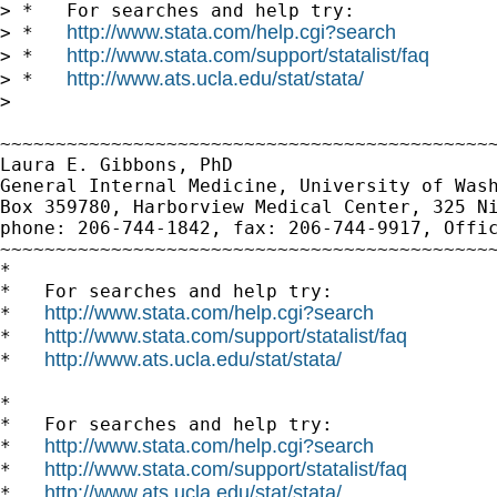
> *   For searches and help try:

http://www.stata.com/help.cgi?search
> *   
http://www.stata.com/support/statalist/faq
> *   
http://www.ats.ucla.edu/stat/stata/
> *   
>

~~~~~~~~~~~~~~~~~~~~~~~~~~~~~~~~~~~~~~~~~~~~~
Laura E. Gibbons, PhD

General Internal Medicine, University of Wash
Box 359780, Harborview Medical Center, 325 Ni
phone: 206-744-1842, fax: 206-744-9917, Offic
~~~~~~~~~~~~~~~~~~~~~~~~~~~~~~~~~~~~~~~~~~~~~
*

*   For searches and help try:

http://www.stata.com/help.cgi?search
*   
http://www.stata.com/support/statalist/faq
*   
http://www.ats.ucla.edu/stat/stata/
*   
*

*   For searches and help try:

http://www.stata.com/help.cgi?search
*   
http://www.stata.com/support/statalist/faq
*   
http://www.ats.ucla.edu/stat/stata/
*   