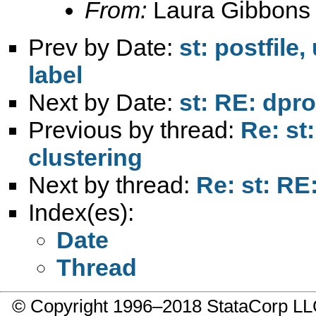
From:
Laura Gibbons
Prev by Date:
st: postfile
label
Next by Date:
st: RE: dpro
Previous by thread:
Re: st
clustering
Next by thread:
Re: st: RE
Index(es):
Date
Thread
© Copyright 1996–2018 StataCorp 