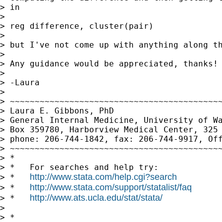
> in

>

> reg difference, cluster(pair)

>

> but I've not come up with anything along th
>

> Any guidance would be appreciated, thanks!

>

> -Laura

>

> ~~~~~~~~~~~~~~~~~~~~~~~~~~~~~~~~~~~~~~~~~~~
> Laura E. Gibbons, PhD

> General Internal Medicine, University of Wa
> Box 359780, Harborview Medical Center, 325 
> phone: 206-744-1842, fax: 206-744-9917, Off
> ~~~~~~~~~~~~~~~~~~~~~~~~~~~~~~~~~~~~~~~~~~~
> *

> *   For searches and help try:

http://www.stata.com/help.cgi?search
> *   
http://www.stata.com/support/statalist/faq
> *   
http://www.ats.ucla.edu/stat/stata/
> *   
>

> *
