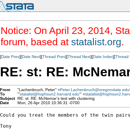
Notice: On April 23, 2014, Sta
forum, based at
statalist.org
.
[
Date Prev
][
Date Next
][
Thread Prev
][
Thread Next
][
Date Index
][
Thread 
RE: st: RE: McNemar'
From
"Lachenbruch, Peter" <
Peter.Lachenbruch@oregonstate.edu
To
"'
statalist@hsphsun2.harvard.edu
'" <
statalist@hsphsun2.har
Subject
RE: st: RE: McNemar's test with clustering
Date
Mon, 26 Apr 2010 10:36:31 -0700
Could you treat the members of the twin pairs
Tony
