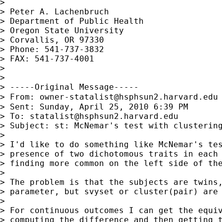
>

> Peter A. Lachenbruch

> Department of Public Health

> Oregon State University

> Corvallis, OR 97330

> Phone: 541-737-3832

> FAX: 541-737-4001

>

>

> -----Original Message-----

> From: 
owner-statalist@hsphsun2.harvard.edu
> Sent: Sunday, April 25, 2010 6:39 PM

> To: 
statalist@hsphsun2.harvard.edu
> Subject: st: McNemar's test with clustering
>

> I'd like to do something like McNemar's tes
> presence of two dichotomous traits in each 
> finding more common on the left side of the
>

> The problem is that the subjects are twins,
> parameter, but svyset or cluster(pair) are 
>

> For continuous outcomes I can get the equiv
> computing the difference and then getting t