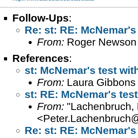
Follow-Ups
:
Re: st: RE: McNemar's 
From:
Roger Newson
References
:
st: McNemar's test wit
From:
Laura Gibbons
st: RE: McNemar's test
From:
"Lachenbruch, 
<
Peter.Lachenbruch
Re: st: RE: McNemar's 