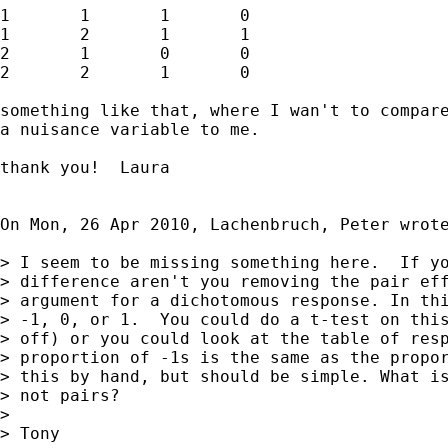
1	1	1	0

1	2	1	1

2	1	0	0

2	2	1	0

something like that, where I wan't to compare
a nuisance variable to me.

thank you!  Laura

On Mon, 26 Apr 2010, Lachenbruch, Peter wrote
> I seem to be missing something here.  If yo
> difference aren't you removing the pair eff
> argument for a dichotomous response. In thi
> -1, 0, or 1.  You could do a t-test on this
> off) or you could look at the table of resp
> proportion of -1s is the same as the propor
> this by hand, but should be simple. What is
> not pairs?

>

> Tony
