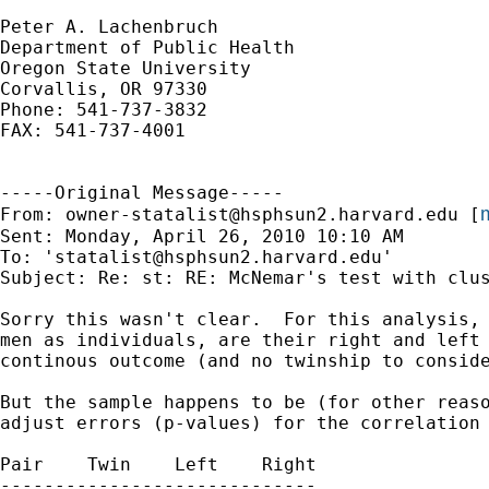
Peter A. Lachenbruch

Department of Public Health

Oregon State University

Corvallis, OR 97330

Phone: 541-737-3832

FAX: 541-737-4001

-----Original Message-----

m
From: 
owner-statalist@hsphsun2.harvard.edu
 [
Sent: Monday, April 26, 2010 10:10 AM

To: '
statalist@hsphsun2.harvard.edu
'

Subject: Re: st: RE: McNemar's test with clus
Sorry this wasn't clear.  For this analysis, 
men as individuals, are their right and left 
continous outcome (and no twinship to conside
But the sample happens to be (for other reaso
adjust errors (p-values) for the correlation 
Pair	Twin	Left 	Right

-----------------------------
