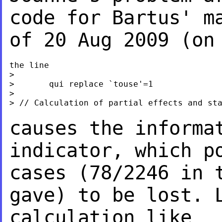
code for Bartus' 
of 20 Aug 2009 (on
the line

>

>       qui replace `touse'=1

>

> // Calculation of partial effects and sta
causes the informa
indicator, which p
cases (78/2246 in 
gave) to be lost.
calculation like