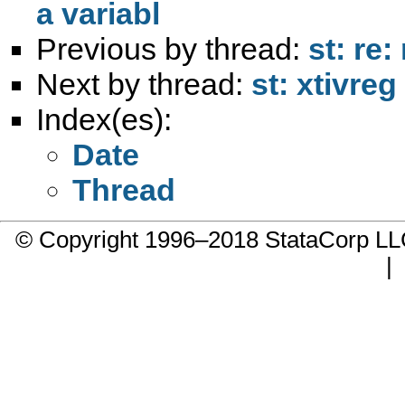
a variabl
Previous by thread:
st: re
Next by thread:
st: xtivre
Index(es):
Date
Thread
© Copyright 1996–2018 StataCorp 