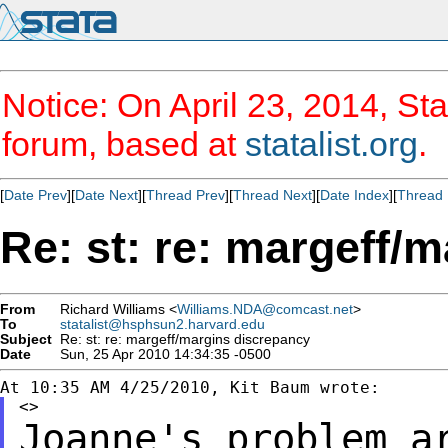
Notice: On April 23, 2014, Sta
forum, based at
statalist.org
.
[
Date Prev
][
Date Next
][
Thread Prev
][
Thread Next
][
Date Index
][
Thread 
Re: st: re: margeff/
From
Richard Williams <
Williams.NDA@comcast.net
>
To
statalist@hsphsun2.harvard.edu
Subject
Re: st: re: margeff/margins discrepancy
Date
Sun, 25 Apr 2010 14:34:35 -0500
Joanne's problem a