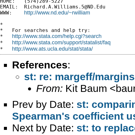
HOME:   (574)289-5227

EMAIL:  
Richard.A.Williams.5@ND.Edu
http://www.nd.edu/~rwilliam
WWW:    
*

*   For searches and help try:

http://www.stata.com/help.cgi?search
*   
http://www.stata.com/support/statalist/faq
*   
http://www.ats.ucla.edu/stat/stata/
*   
References
:
st: re: margeff/margin
From:
Kit Baum <
bau
Prev by Date:
st: comparin
Spearman's coefficient 
Next by Date:
st: to repla