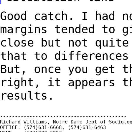
Good catch. I had n
margins tended to 
close but not quite
that to
differences
But, once you get 
right, it appears t
results.
-------------------------------------------

Richard Williams, Notre Dame Dept of Sociolog
OFFICE: (574)631-6668, (574)631-6463
