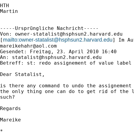
HTH

Martin

-----Ursprüngliche Nachricht-----

Von: 
owner-statalist@hsphsun2.harvard.edu
mailto:
owner-statalist@hsphsun2.harvard.edu
[
mareikehahr@aol.com
Gesendet: Freitag, 23. April 2010 16:40

An: 
statalist@hsphsun2.harvard.edu
Betreff: st: redo assignement of value label 
Dear Statalist,

is there any command to undo the assignement 
the only thing one can do to get rid of the l
such?

Regards

Mareike

*
