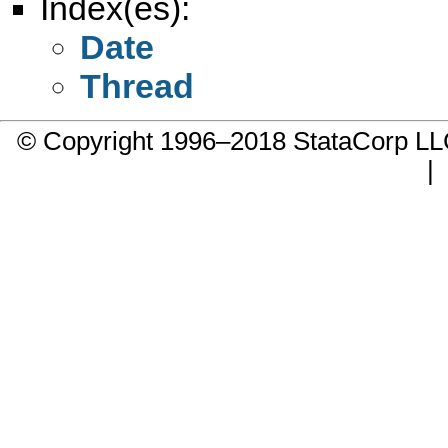
Index(es):
Date
Thread
© Copyright 1996–2018 StataCorp 