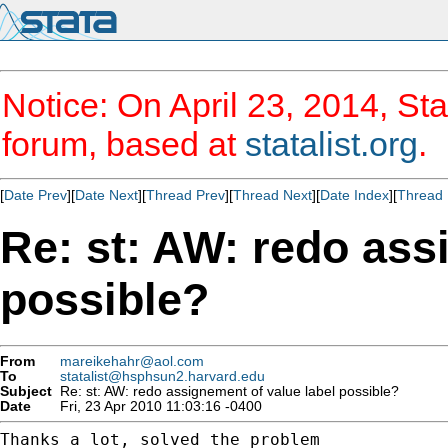
Notice: On April 23, 2014, Sta
forum, based at
statalist.org
.
[
Date Prev
][
Date Next
][
Thread Prev
][
Thread Next
][
Date Index
][
Thread 
Re: st: AW: redo ass
possible?
From
mareikehahr@aol.com
To
statalist@hsphsun2.harvard.edu
Subject
Re: st: AW: redo assignement of value label possible?
Date
Fri, 23 Apr 2010 11:03:16 -0400
Thanks a lot, solved the problem
