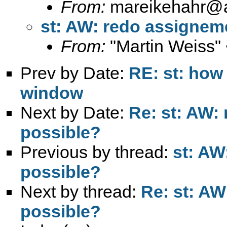
From:
mareikehahr@
st: AW: redo assigneme
From:
"Martin Weiss"
Prev by Date:
RE: st: how 
window
Next by Date:
Re: st: AW:
possible?
Previous by thread:
st: AW
possible?
Next by thread:
Re: st: AW
possible?