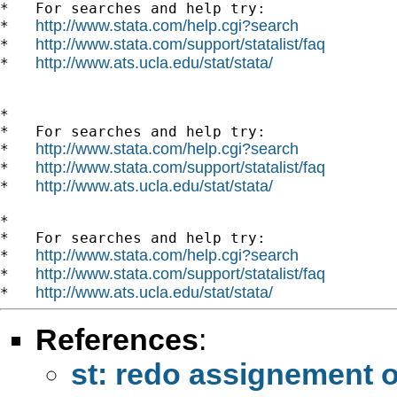
*   For searches and help try:

http://www.stata.com/help.cgi?search
*   
http://www.stata.com/support/statalist/faq
*   
http://www.ats.ucla.edu/stat/stata/
*   
*

*   For searches and help try:

http://www.stata.com/help.cgi?search
*   
http://www.stata.com/support/statalist/faq
*   
http://www.ats.ucla.edu/stat/stata/
*   
*

*   For searches and help try:

http://www.stata.com/help.cgi?search
*   
http://www.stata.com/support/statalist/faq
*   
http://www.ats.ucla.edu/stat/stata/
*   
References
:
st: redo assignement o