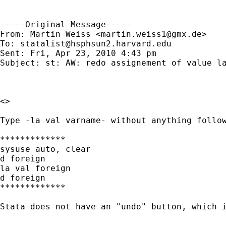
-----Original Message-----

From: Martin Weiss <
martin.weiss1@gmx.de
>

To: 
statalist@hsphsun2.harvard.edu
Sent: Fri, Apr 23, 2010 4:43 pm

Subject: st: AW: redo assignement of value la
<>

Type -la val varname- without anything follow
*************

sysuse auto, clear

d foreign

la val foreign

d foreign

*************

Stata does not have an "undo" button, which i