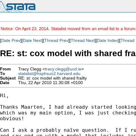
Notice: On April 23, 2014, Statalist moved from an email list to a foru
[
Date Prev
][
Date Next
][
Thread Prev
][
Thread Next
][
Date Index
][
Thread 
RE: st: cox model with shared fra
From
Tracy Clegg <
tracy.clegg@ucd.ie
>
To
statalist@hsphsun2.harvard.edu
Subject
RE: st: cox model with shared frailty
Date
Thu, 22 Apr 2010 11:30:08 +0100
Hi,

Thanks Maarten, I had already started looking
which was my main option, I was just checking
obvious!

Can I ask a probably naïve question.  If I ru
and say end up with a model that includes jus