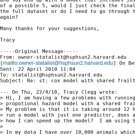
of a possible 5, would I just check the final
the full dataset or do I need to go through t
again?

Many thanks for your suggestions,

Tracy

-----Original Message-----

From: 
owner-statalist@hsphsun2.harvard.edu
mailto:
owner-statalist@hsphsun2.harvard.edu
[
] On Be
Sent: 22 April 2010 11:04

To: 
statalist@hsphsun2.harvard.edu
Subject: Re: st: cox model with shared frailt
--- On Thu, 22/4/10, Tracy Clegg wrote:

> Hi, I am having a few problems with running
> propotional hazard model with a shared frai
> My problem is that it is taking around 12 h
> run a model with just one predictor, does a
> how I can speed up the model?  I am using S
> 

> In my data I have over 10,000 animals which