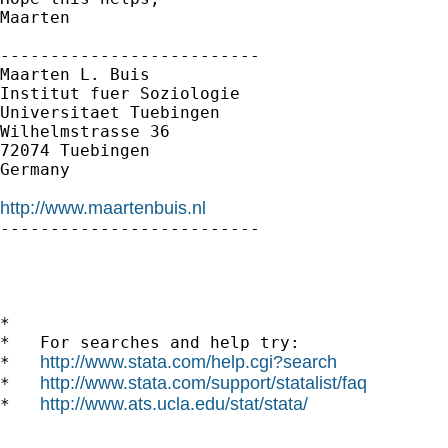
Maarten

--------------------------

Maarten L. Buis

Institut fuer Soziologie

Universitaet Tuebingen

Wilhelmstrasse 36

72074 Tuebingen

Germany

http://www.maartenbuis.nl

--------------------------

*

*   For searches and help try:

http://www.stata.com/help.cgi?search
*   
http://www.stata.com/support/statalist/faq
*   
http://www.ats.ucla.edu/stat/stata/
*   