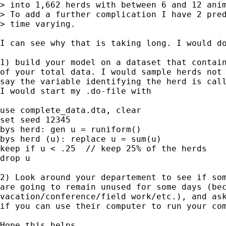
> into 1,662 herds with between 6 and 12 anim
> To add a further complication I have 2 pred
> time varying.  

I can see why that is taking long. I would do
1) build your model on a dataset that contain
of your total data. I would sample herds not 
say the variable identifying the herd is call
I would start my .do-file with

use complete_data.dta, clear

set seed 12345

bys herd: gen u = runiform()

bys herd (u): replace u = sum(u)

keep if u < .25  // keep 25% of the herds

drop u

2) Look around your departement to see if som
are going to remain unused for some days (bec
vacation/conference/field work/etc.), and ask
if you can use their computer to run your com
Hope this helps,
