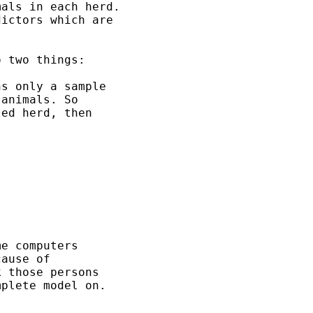
als in each herd.  

ictors which are 

 two things:

s only a sample

animals. So 

ed herd, then

e computers 

ause of 

 those persons

plete model on.
