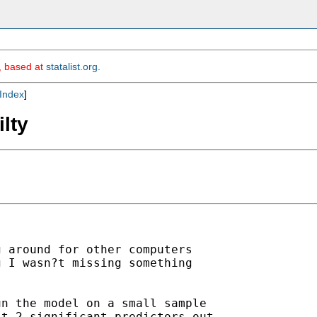
m, based at
statalist.org
.
Index
]
ilty
 around for other computers

 I wasn?t missing something

n the model on a small sample

t 2 significant predictors out
