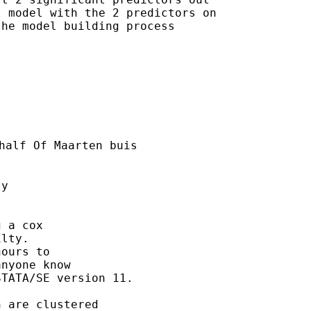
 model with the 2 predictors on

he model building process

half Of Maarten buis

y

 a cox

lty.  

ours to 

nyone know

TATA/SE version 11. 

 are clustered 
