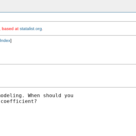
m, based at
statalist.org
.
Index
]
odeling. When should you

coefficient?
