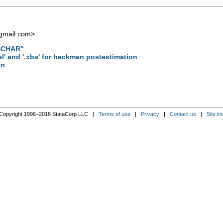
gmail.com
>
"$CHAR"
el' and '.xbs' for heckman postestimation
on
Copyright 1996–2018 StataCorp LLC |
Terms of use
|
Privacy
|
Contact us
|
Site in