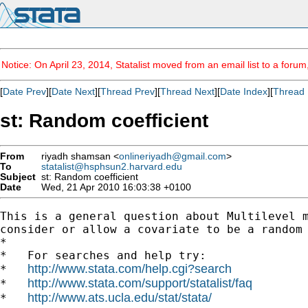
Notice: On April 23, 2014, Statalist moved from an email list to a foru
[
Date Prev
][
Date Next
][
Thread Prev
][
Thread Next
][
Date Index
][
Thread 
st: Random coefficient
From
riyadh shamsan <
onlineriyadh@gmail.com
>
To
statalist@hsphsun2.harvard.edu
Subject
st: Random coefficient
Date
Wed, 21 Apr 2010 16:03:38 +0100
This is a general question about Multilevel m
consider or allow a covariate to be a random 
*

*   For searches and help try:

http://www.stata.com/help.cgi?search
*   
http://www.stata.com/support/statalist/faq
*   
http://www.ats.ucla.edu/stat/stata/
*   