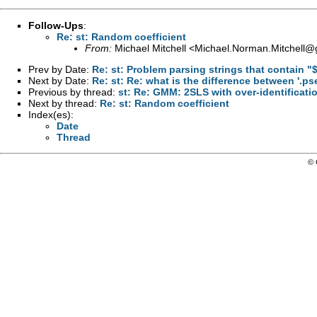
Follow-Ups
:
Re: st: Random coefficient
From:
Michael Mitchell <
Michael.Norman.Mitchell@
Prev by Date:
Re: st: Problem parsing strings that contain 
Next by Date:
Re: st: Re: what is the difference between '.ps
Previous by thread:
st: Re: GMM: 2SLS with over-identificati
Next by thread:
Re: st: Random coefficient
Index(es):
Date
Thread
© 