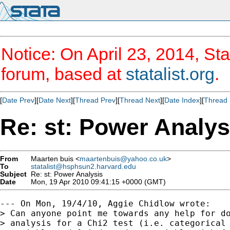
Notice: On April 23, 2014, Sta
forum, based at
statalist.org
.
[
Date Prev
][
Date Next
][
Thread Prev
][
Thread Next
][
Date Index
][
Thread 
Re: st: Power Analys
From
Maarten buis <
maartenbuis@yahoo.co.uk
>
To
statalist@hsphsun2.harvard.edu
Subject
Re: st: Power Analysis
Date
Mon, 19 Apr 2010 09:41:15 +0000 (GMT)
--- On Mon, 19/4/10, Aggie Chidlow wrote:

> Can anyone point me towards any help for do
> analysis for a Chi2 test (i.e. categorical 