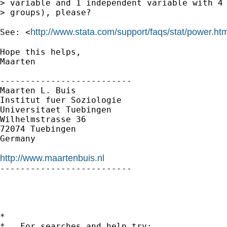
> variable and 1 independent variable with 4 
> groups), please?

http://www.stata.com/support/faqs/stat/power.htm
See: <
Hope this helps,

Maarten

--------------------------

Maarten L. Buis

Institut fuer Soziologie

Universitaet Tuebingen

Wilhelmstrasse 36

72074 Tuebingen

Germany

http://www.maartenbuis.nl

--------------------------

*

*   For searches and help try:
