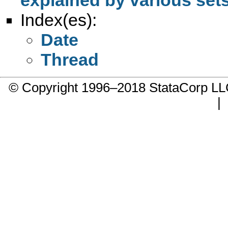
Index(es):
Date
Thread
© Copyright 1996–2018 StataCorp 