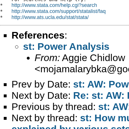
http://www.stata.com/help.cgi?search
*   
http://www.stata.com/support/statalist/faq
*   
http://www.ats.ucla.edu/stat/stata/
*   
References
:
st: Power Analysis
From:
Aggie Chidlow
<
mojamalarybka@goo
Prev by Date:
st: AW: Pow
Next by Date:
Re: st: AW:
Previous by thread:
st: AW
Next by thread:
st: How mu
explained by various sets