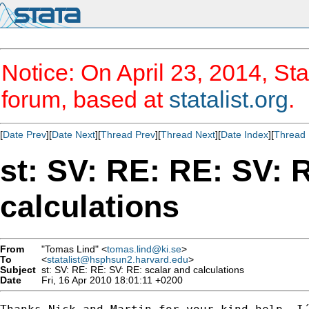
Notice: On April 23, 2014, Sta
forum, based at
statalist.org
.
[
Date Prev
][
Date Next
][
Thread Prev
][
Thread Next
][
Date Index
][
Thread 
st: SV: RE: RE: SV: 
calculations
From
"Tomas Lind" <
tomas.lind@ki.se
>
To
<
statalist@hsphsun2.harvard.edu
>
Subject
st: SV: RE: RE: SV: RE: scalar and calculations
Date
Fri, 16 Apr 2010 18:01:11 +0200