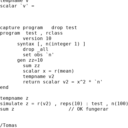
tempname v 

scalar `v' =

capture program   drop test

program  test , rclass

	version 10   

      syntax [, n(integer 1) ]

	drop _all

	set obs `n'

      gen zz=10 

	sum zz

	scalar x = r(mean) 

	tempname v2

	return scalar v2 = x^2 * `n'		

end

tempname z

simulate z = r(v2) , reps(10) : test , n(100)
sum z			// OK fungerar

/Tomas
