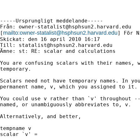
-----Ursprungligt meddelande-----

Från: 
owner-statalist@hsphsun2.harvard.edu
mailto:
owner-statalist@hsphsun2.harvard.edu
[
] För N
Skickat: den 16 april 2010 16:17

Till: 
statalist@hsphsun2.harvard.edu
Ämne: st: RE: scalar and calculations

You are confusing scalars with their names, w
temporary. 

Scalars need not have temporary names. In you
permanent name, v, which you assigned to it. 
You could use v rather than `v' throughout --
named, or unambiguously abbreviates to, v.

Alternatively, and better, 

tempname v 

scalar `v' = 
