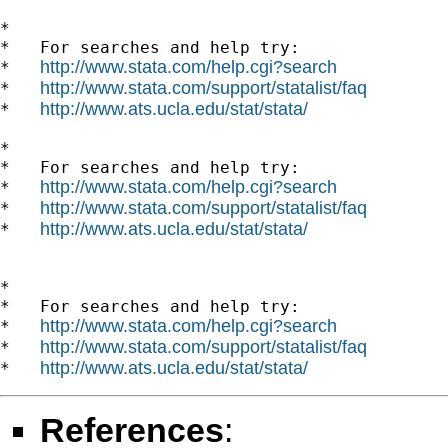
*

*   For searches and help try:

http://www.stata.com/help.cgi?search
*   
http://www.stata.com/support/statalist/faq
*   
http://www.ats.ucla.edu/stat/stata/
*   
*

*   For searches and help try:

http://www.stata.com/help.cgi?search
*   
http://www.stata.com/support/statalist/faq
*   
http://www.ats.ucla.edu/stat/stata/
*   
*

*   For searches and help try:

http://www.stata.com/help.cgi?search
*   
http://www.stata.com/support/statalist/faq
*   
http://www.ats.ucla.edu/stat/stata/
*   
References
: