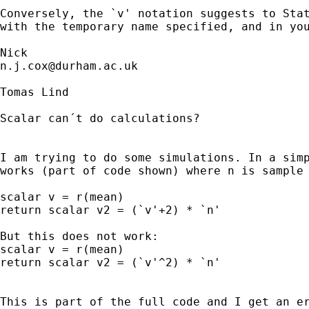
Conversely, the `v' notation suggests to Stat
with the temporary name specified, and in you
n.j.cox@durham.ac.uk
Tomas Lind

Scalar can´t do calculations?

I am trying to do some simulations. In a simp
works (part of code shown) where n is sample 
scalar v = r(mean) 

return scalar v2 = (`v'+2) * `n'		// No error messages

But this does not work:

scalar v = r(mean) 

return scalar v2 = (`v'^2) * `n'		// Error, ^2 invalid name

This is part of the full code and I get an er