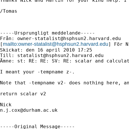
Thanks Nick and Martin for your kind help. I´
/Tomas

-----Ursprungligt meddelande-----

Från: 
owner-statalist@hsphsun2.harvard.edu
mailto:
owner-statalist@hsphsun2.harvard.edu
[
] För N
Skickat: den 16 april 2010 17:25

Till: 
statalist@hsphsun2.harvard.edu
Ämne: st: RE: RE: SV: RE: scalar and calculat
I meant your -tempname z-. 

Note that -tempname v2- does nothing here, an
return scalar v2 

n.j.cox@durham.ac.uk
-----Original Message-----
