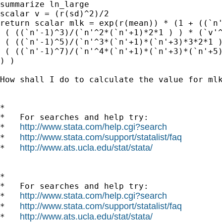
summarize ln_large

scalar v = (r(sd)^2)/2

return scalar mlk = exp(r(mean)) * (1 + ((`n'
 ( ((`n'-1)^3)/(`n'^2*(`n'+1)*2*1 ) ) * (`v'^
 ( ((`n'-1)^5)/(`n'^3*(`n'+1)*(`n'+3)*3*2*1 )
 ( ((`n'-1)^7)/(`n'^4*(`n'+1)*(`n'+3)*(`n'+5)
) )

How shall I do to calculate the value for mlk
*

*   For searches and help try:

http://www.stata.com/help.cgi?search
*   
http://www.stata.com/support/statalist/faq
*   
http://www.ats.ucla.edu/stat/stata/
*   
*

*   For searches and help try:

http://www.stata.com/help.cgi?search
*   
http://www.stata.com/support/statalist/faq
*   
http://www.ats.ucla.edu/stat/stata/
*   