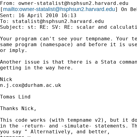
From: 
owner-statalist@hsphsun2.harvard.edu
mailto:
owner-statalist@hsphsun2.harvard.edu
[
] On Be
Sent: 16 April 2010 16:13

To: 
statalist@hsphsun2.harvard.edu
Subject: st: RE: SV: RE: scalar and calculati
Your program can't see your tempname. Your te
same program (namespace) and before it is use
or imply. 

Another issue is that there is a Stata comman
getting in the way here. 

n.j.cox@durham.ac.uk
Tomas Lind

Thanks Nick,

This code works (with tempname v2), but it do
in the -return- and -simulate- statements. Th
you say " Alternatively, and better, 
