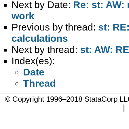
Next by Date:
Re: st: AW: 
work
Previous by thread:
st: RE
calculations
Next by thread:
st: AW: RE
Index(es):
Date
Thread
© Copyright 1996–2018 StataCorp 