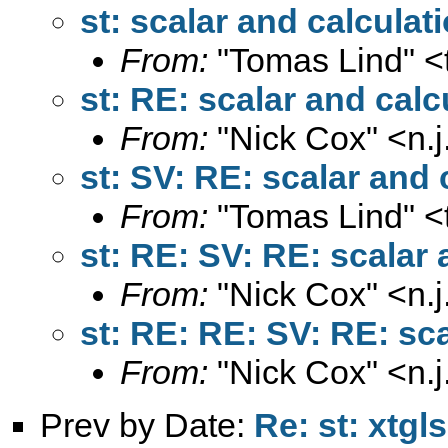
st: scalar and calculat
From:
"Tomas Lind" <
st: RE: scalar and calc
From:
"Nick Cox" <
n.
st: SV: RE: scalar and 
From:
"Tomas Lind" <
st: RE: SV: RE: scalar 
From:
"Nick Cox" <
n.
st: RE: RE: SV: RE: sc
From:
"Nick Cox" <
n.
Prev by Date:
Re: st: xtgls