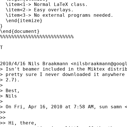
  \item<1-> Normal LaTeX class.

  \item<2-> Easy overlays.

  \item<3-> No external programs needed.

  \end{itemize}

}

\end{document}

%%%%%%%%%%%%%%%%%%%%%%%%%%

T

2010/4/16 Nils Braakmann <
nilsbraakmann@goog
> Isn't beamer included in the Miktex distrib
> pretty sure I never downloaded it anywhere 
> 2.7).

>

> Best,

> Nils

>

> On Fri, Apr 16, 2010 at 7:58 AM, sun samn 
>>

>>

>> Hi, there,
