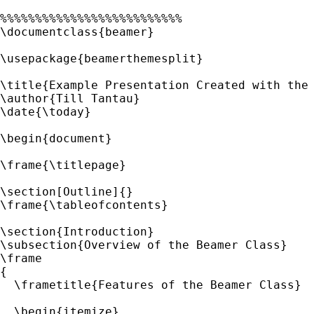
%%%%%%%%%%%%%%%%%%%%%%%%%%

\documentclass{beamer}

\usepackage{beamerthemesplit}

\title{Example Presentation Created with the 
\author{Till Tantau}

\date{\today}

\begin{document}

\frame{\titlepage}

\section[Outline]{}

\frame{\tableofcontents}

\section{Introduction}

\subsection{Overview of the Beamer Class}

\frame

{

  \frametitle{Features of the Beamer Class}

  \begin{itemize}
