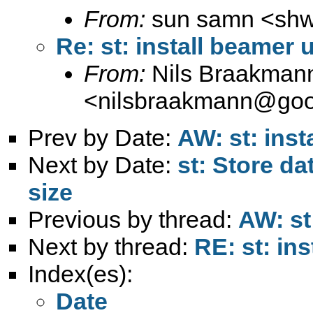
From:
sun samn <
sh
Re: st: install beamer 
From:
Nils Braakman
<
nilsbraakmann@goo
Prev by Date:
AW: st: ins
Next by Date:
st: Store da
size
Previous by thread:
AW: st
Next by thread:
RE: st: in
Index(es):
Date