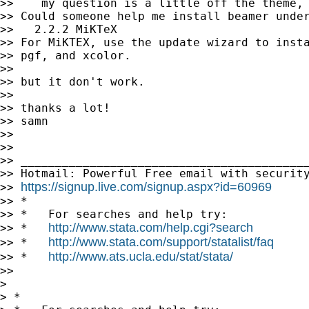
>>    my question is a little off the theme, 
>> Could someone help me install beamer under
>>   2.2.2 MiKTeX

>> For MiKTEX, use the update wizard to insta
>> pgf, and xcolor.

>>

>> but it don't work.

>>

>> thanks a lot!

>> samn

>>

>>

>> __________________________________________
>> Hotmail: Powerful Free email with security
https://signup.live.com/signup.aspx?id=60969
>> 
>> *

>> *   For searches and help try:

http://www.stata.com/help.cgi?search
>> *   
http://www.stata.com/support/statalist/faq
>> *   
http://www.ats.ucla.edu/stat/stata/
>> *   
>>

>

> *
