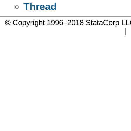
Thread
© Copyright 1996–2018 StataCorp 