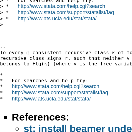
> *   For searches and help try:

http://www.stata.com/help.cgi?search
> *   
http://www.stata.com/support/statalist/faq
> *   
http://www.ats.ucla.edu/stat/stata/
> *   
>

-- 

To every ω-consistent recursive class κ of fo
recursive class signs r, such that neither v 
belongs to Flg(κ) (where v is the free variab
*

*   For searches and help try:

http://www.stata.com/help.cgi?search
*   
http://www.stata.com/support/statalist/faq
*   
http://www.ats.ucla.edu/stat/stata/
*   
References
:
st: install beamer unde