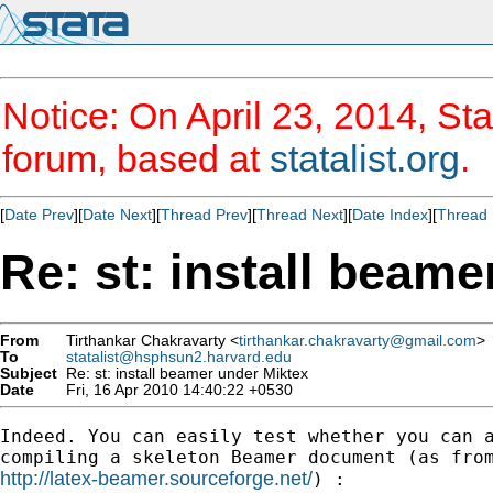
Notice: On April 23, 2014, Sta
forum, based at
statalist.org
.
[
Date Prev
][
Date Next
][
Thread Prev
][
Thread Next
][
Date Index
][
Thread 
Re: st: install beam
From
Tirthankar Chakravarty <
tirthankar.chakravarty@gmail.com
>
To
statalist@hsphsun2.harvard.edu
Subject
Re: st: install beamer under Miktex
Date
Fri, 16 Apr 2010 14:40:22 +0530
Indeed. You can easily test whether you can a
http://latex-beamer.sourceforge.net/
) :
