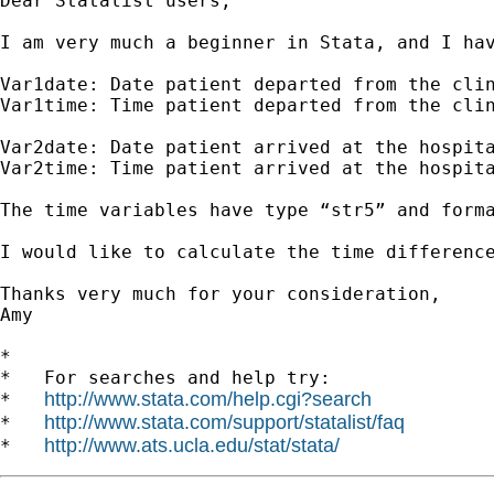
Dear Statalist users,

I am very much a beginner in Stata, and I ha
Var1date: Date patient departed from the clin
Var1time: Time patient departed from the clin
Var2date: Date patient arrived at the hospita
Var2time: Time patient arrived at the hospita
The time variables have type “str5” and forma
I would like to calculate the time differenc
Thanks very much for your consideration,

Amy

*

*   For searches and help try:

http://www.stata.com/help.cgi?search
*   
http://www.stata.com/support/statalist/faq
*   
http://www.ats.ucla.edu/stat/stata/
*   