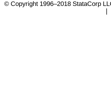
© Copyright 1996–2018 StataCorp 