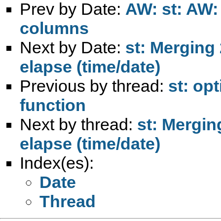
Prev by Date:
AW: st: AW:
columns
Next by Date:
st: Merging 
elapse (time/date)
Previous by thread:
st: op
function
Next by thread:
st: Mergin
elapse (time/date)
Index(es):
Date
Thread