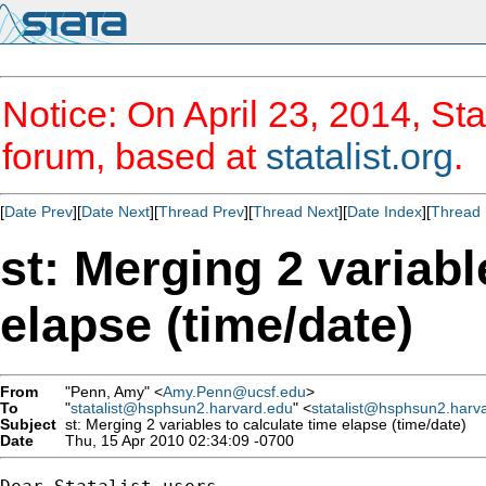
Notice: On April 23, 2014, Sta
forum, based at
statalist.org
.
[
Date Prev
][
Date Next
][
Thread Prev
][
Thread Next
][
Date Index
][
Thread 
st: Merging 2 variabl
elapse (time/date)
From
"Penn, Amy" <
Amy.Penn@ucsf.edu
>
To
"
statalist@hsphsun2.harvard.edu
" <
statalist@hsphsun2.harv
Subject
st: Merging 2 variables to calculate time elapse (time/date)
Date
Thu, 15 Apr 2010 02:34:09 -0700