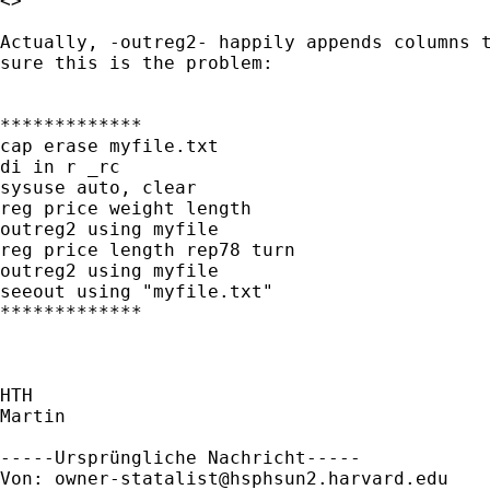
<> 

Actually, -outreg2- happily appends columns t
sure this is the problem:

*************

cap erase myfile.txt

di in r _rc

sysuse auto, clear

reg price weight length

outreg2 using myfile

reg price length rep78 turn

outreg2 using myfile

seeout using "myfile.txt"

*************

HTH

Martin

-----Ursprüngliche Nachricht-----

Von: 
owner-statalist@hsphsun2.harvard.edu