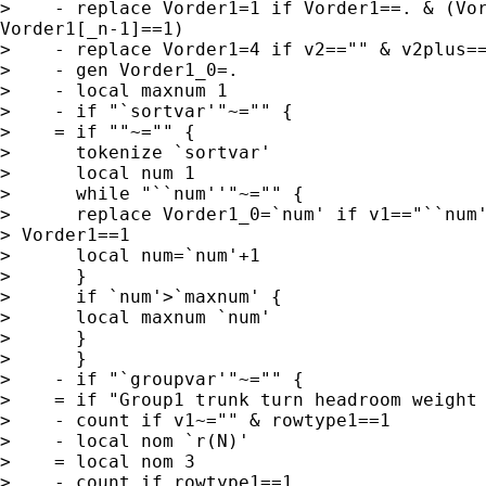
>    - replace Vorder1=1 if Vorder1==. & (Vor
Vorder1[_n-1]==1)

>    - replace Vorder1=4 if v2=="" & v2plus==
>    - gen Vorder1_0=.

>    - local maxnum 1

>    - if "`sortvar'"~="" {

>    = if ""~="" {

>      tokenize `sortvar'

>      local num 1

>      while "``num''"~="" {

>      replace Vorder1_0=`num' if v1=="``num'
> Vorder1==1

>      local num=`num'+1

>      }

>      if `num'>`maxnum' {

>      local maxnum `num'

>      }

>      }

>    - if "`groupvar'"~="" {

>    = if "Group1 trunk turn headroom weight 
>    - count if v1~="" & rowtype1==1

>    - local nom `r(N)'

>    = local nom 3

>    - count if rowtype1==1
