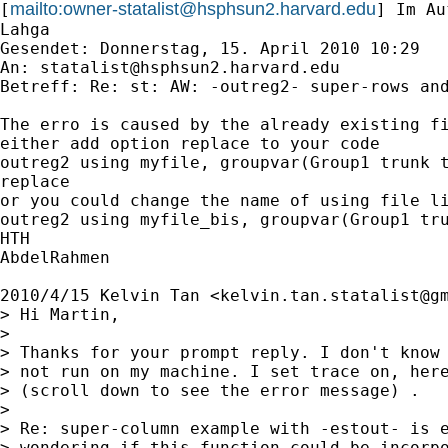
mailto:
owner-statalist@hsphsun2.harvard.edu
[
] Im Au
Lahga

Gesendet: Donnerstag, 15. April 2010 10:29

An: 
statalist@hsphsun2.harvard.edu
Betreff: Re: st: AW: -outreg2- super-rows and
The erro is caused by the already existing fi
either add option replace to your code

outreg2 using myfile, groupvar(Group1 trunk t
replace

or you could change the name of using file li
outreg2 using myfile_bis, groupvar(Group1 tru
HTH

AbdelRahmen

2010/4/15 Kelvin Tan <
kelvin.tan.statalist@g
> Hi Martin,

>

> Thanks for your prompt reply. I don't know 
> not run on my machine. I set trace on, here
> (scroll down to see the error message) .

>

> Re: super-column example with -estout- is e
> wondering if this function could be incorpo