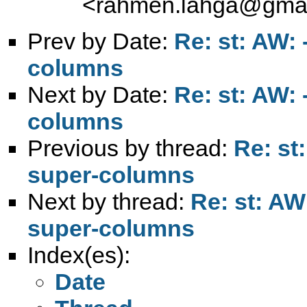
<
rahmen.lahga@gmai
Prev by Date:
Re: st: AW:
columns
Next by Date:
Re: st: AW:
columns
Previous by thread:
Re: st
super-columns
Next by thread:
Re: st: AW
super-columns
Index(es):
Date