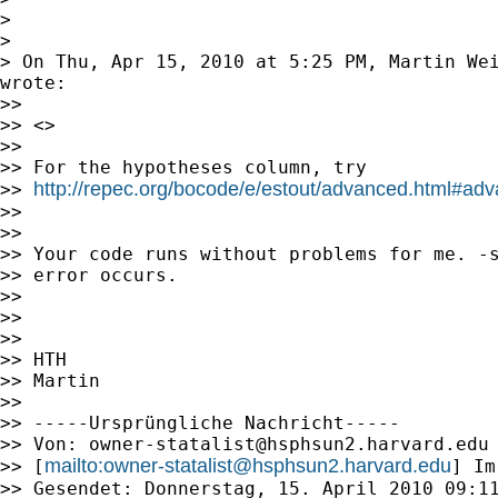
>

>

> On Thu, Apr 15, 2010 at 5:25 PM, Martin We
wrote:

>>

>> <>

>>

>> For the hypotheses column, try

http://repec.org/bocode/e/estout/advanced.html#ad
>> 
>>

>>

>> Your code runs without problems for me. -s
>> error occurs.

>>

>>

>>

>> HTH

>> Martin

>>

>> -----Ursprüngliche Nachricht-----

>> Von: 
owner-statalist@hsphsun2.harvard.edu
mailto:
owner-statalist@hsphsun2.harvard.edu
>> [
] Im
>> Gesendet: Donnerstag, 15. April 2010 09:11