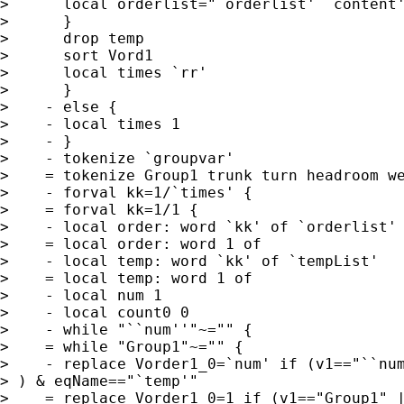
>      local orderlist="`orderlist' `content'
>      }

>      drop temp

>      sort Vord1

>      local times `rr'

>      }

>    - else {

>    - local times 1

>    - }

>    - tokenize `groupvar'

>    = tokenize Group1 trunk turn headroom we
>    - forval kk=1/`times' {

>    = forval kk=1/1 {

>    - local order: word `kk' of `orderlist'

>    = local order: word 1 of

>    - local temp: word `kk' of `tempList'

>    = local temp: word 1 of

>    - local num 1

>    - local count0 0

>    - while "``num''"~="" {

>    = while "Group1"~="" {

>    - replace Vorder1_0=`num' if (v1=="``num
> ) & eqName=="`temp'"

>    = replace Vorder1_0=1 if (v1=="Group1" |