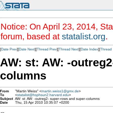
Notice: On April 23, 2014, Sta
forum, based at
statalist.org
.
[
Date Prev
][
Date Next
][
Thread Prev
][
Thread Next
][
Date Index
][
Thread 
AW: st: AW: -outreg2
columns
From
"Martin Weiss" <
martin.weiss1@gmx.de
>
To
<
statalist@hsphsun2.harvard.edu
>
Subject
AW: st: AW: -outreg2- super-rows and super-columns
Date
Thu, 15 Apr 2010 10:35:07 +0200