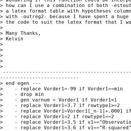
> how can I use a combination of both -estout
> a latex format table with hypotheses column
> with -outreg2- because I have spent a huge 
> the code to suit the latex format that I wa
>

> Many Thanks,

> Kelvin

>

>

>

>

>    

 --------------------------------------------
---------------------------

> end egen ---

>    - replace Vorder1=-99 if Vorder1==min

>    - drop min

>    - gen varnum = Vorder1 if Vorder1<1

>    - replace Vorder1=3.7 if rowtype1>=2

>    - replace Vorder1=Vorder1[_n-1]+.0001 if
>    - replace Vorder1=2 if rowtype1==2

>    - replace Vorder1=3.5 if v1=="Observatio
>    - replace Vorder1=3.6 if v1=="R-squared"