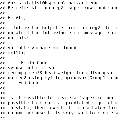
>> An: 
statalist@hsphsun2.harvard.edu
>> Betreff: st: -outreg2- super-rows and supe
>>

>> Hi All,

>>

>> I follow the helpfile from -outreg2- to cr
>> obtained the following error message. Can 
>> on this?

>>

>> variable varname not found

>> r(111);

>>

>> ---- Begin Code ----

>> sysuse auto, clear

>> reg mpg rep78 head weight turn disp gear

>> outreg2 using myfile, groupvar(Group1 trun
>> --- End Code ----

>>

>>

>> Is it possible to create a "super-column" 
>> possible to create a "predicted sign colum
>> in stata, then covert it into a Latex form
>> column because it is very hard to create a
>>
