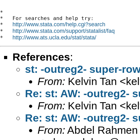
*

*   For searches and help try:

http://www.stata.com/help.cgi?search
*   
http://www.stata.com/support/statalist/faq
*   
http://www.ats.ucla.edu/stat/stata/
*   
References
:
st: -outreg2- super-r
From:
Kelvin Tan <
ke
Re: st: AW: -outreg2-
From:
Kelvin Tan <
ke
Re: st: AW: -outreg2-
From:
Abdel Rahmen 