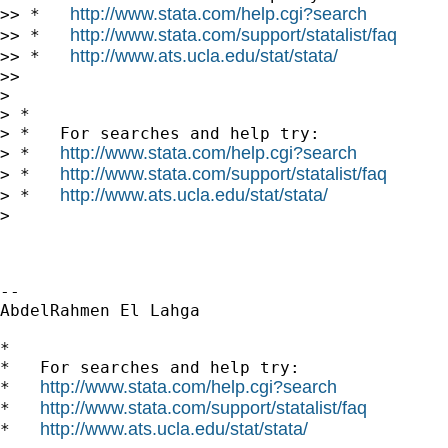
http://www.stata.com/help.cgi?search
>> *   
http://www.stata.com/support/statalist/faq
>> *   
http://www.ats.ucla.edu/stat/stata/
>> *   
>>

>

> *

> *   For searches and help try:

http://www.stata.com/help.cgi?search
> *   
http://www.stata.com/support/statalist/faq
> *   
http://www.ats.ucla.edu/stat/stata/
> *   
>

-- 

AbdelRahmen El Lahga

*

*   For searches and help try:

http://www.stata.com/help.cgi?search
*   
http://www.stata.com/support/statalist/faq
*   
http://www.ats.ucla.edu/stat/stata/
*   