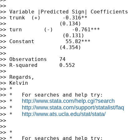
>>

>> Variable |Predicted Sign| Coefficients

>> trunk  (+)       -0.316**

>>                 (0.134)

>> turn       (-)      -0.761***

>>                  (0.131)

>> Constant          55.82***

>>                 (4.354)

>>

>> Observations    74

>> R-squared       0.552

>>

>> Regards,

>> Kelvin

>> *

>> *   For searches and help try:

http://www.stata.com/help.cgi?search
>> *   
http://www.stata.com/support/statalist/faq
>> *   
http://www.ats.ucla.edu/stat/stata/
>> *   
>>

>>

>> *

>> *   For searches and help try:
