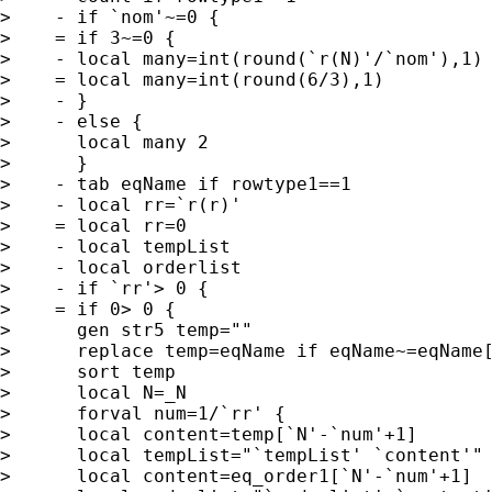
>    - if `nom'~=0 {

>    = if 3~=0 {

>    - local many=int(round(`r(N)'/`nom'),1)

>    = local many=int(round(6/3),1)

>    - }

>    - else {

>      local many 2

>      }

>    - tab eqName if rowtype1==1

>    - local rr=`r(r)'

>    = local rr=0

>    - local tempList

>    - local orderlist

>    - if `rr'> 0 {

>    = if 0> 0 {

>      gen str5 temp=""

>      replace temp=eqName if eqName~=eqName[
>      sort temp

>      local N=_N

>      forval num=1/`rr' {

>      local content=temp[`N'-`num'+1]

>      local tempList="`tempList' `content'"

>      local content=eq_order1[`N'-`num'+1]
