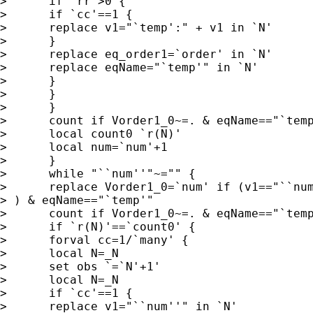
>      if `rr'>0 {

>      if `cc'==1 {

>      replace v1="`temp':" + v1 in `N'

>      }

>      replace eq_order1=`order' in `N'

>      replace eqName="`temp'" in `N'

>      }

>      }

>      }

>      count if Vorder1_0~=. & eqName=="`temp
>      local count0 `r(N)'

>      local num=`num'+1

>      }

>      while "``num''"~="" {

>      replace Vorder1_0=`num' if (v1=="``num
> ) & eqName=="`temp'"

>      count if Vorder1_0~=. & eqName=="`temp
>      if `r(N)'==`count0' {

>      forval cc=1/`many' {

>      local N=_N

>      set obs `=`N'+1'

>      local N=_N

>      if `cc'==1 {

>      replace v1="``num''" in `N'
