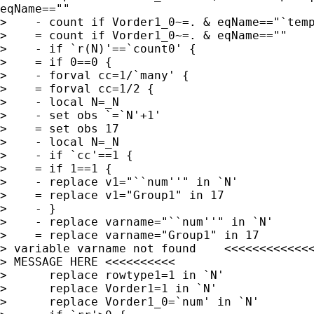
eqName==""

>    - count if Vorder1_0~=. & eqName=="`temp
>    = count if Vorder1_0~=. & eqName==""

>    - if `r(N)'==`count0' {

>    = if 0==0 {

>    - forval cc=1/`many' {

>    = forval cc=1/2 {

>    - local N=_N

>    - set obs `=`N'+1'

>    = set obs 17

>    - local N=_N

>    - if `cc'==1 {

>    = if 1==1 {

>    - replace v1="``num''" in `N'

>    = replace v1="Group1" in 17

>    - }

>    - replace varname="``num''" in `N'

>    = replace varname="Group1" in 17

> variable varname not found    <<<<<<<<<<<<<
> MESSAGE HERE <<<<<<<<<<

>      replace rowtype1=1 in `N'

>      replace Vorder1=1 in `N'

>      replace Vorder1_0=`num' in `N'
