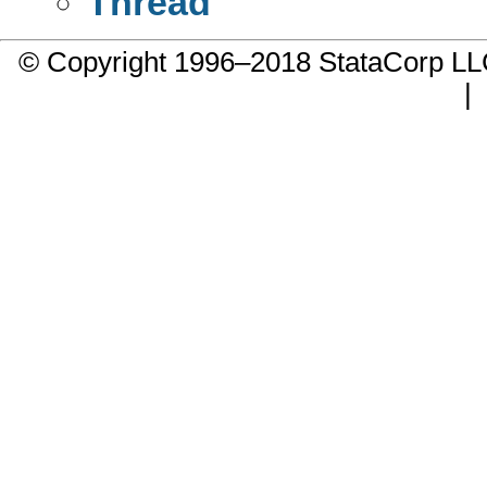
Thread
© Copyright 1996–2018 StataCorp 