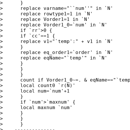
>      }

>      replace varname="``num''" in `N'

>      replace rowtype1=1 in `N'

>      replace Vorder1=1 in `N'

>      replace Vorder1_0=`num' in `N'

>      if `rr'>0 {

>      if `cc'==1 {

>      replace v1="`temp':" + v1 in `N'

>      }

>      replace eq_order1=`order' in `N'

>      replace eqName="`temp'" in `N'

>      }

>      }

>      }

>      count if Vorder1_0~=. & eqName=="`temp
>      local count0 `r(N)'

>      local num=`num'+1

>      }

>      if `num'>`maxnum' {

>      local maxnum `num'

>      }

>      }

>      }

>    --------------
