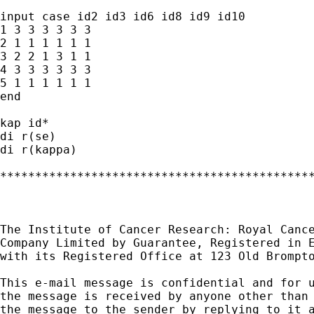
input case id2 id3 id6 id8 id9 id10

1 3 3 3 3 3 3

2 1 1 1 1 1 1

3 2 2 1 3 1 1

4 3 3 3 3 3 3

5 1 1 1 1 1 1

end

kap id*

di r(se)

di r(kappa)

*********************************************
The Institute of Cancer Research: Royal Cance
Company Limited by Guarantee, Registered in E
with its Registered Office at 123 Old Brompto
This e-mail message is confidential and for u
the message is received by anyone other than 
the message to the sender by replying to it a