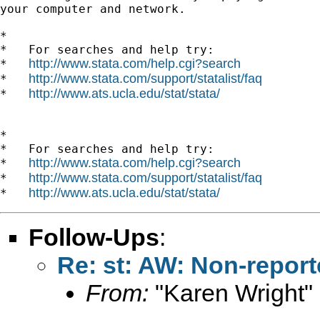
your computer and network.

*

*   For searches and help try:

http://www.stata.com/help.cgi?search
*   
http://www.stata.com/support/statalist/faq
*   
http://www.ats.ucla.edu/stat/stata/
*   
*

*   For searches and help try:

http://www.stata.com/help.cgi?search
*   
http://www.stata.com/support/statalist/faq
*   
http://www.ats.ucla.edu/stat/stata/
*   
Follow-Ups
:
Re: st: AW: Non-report
From:
"Karen Wright"