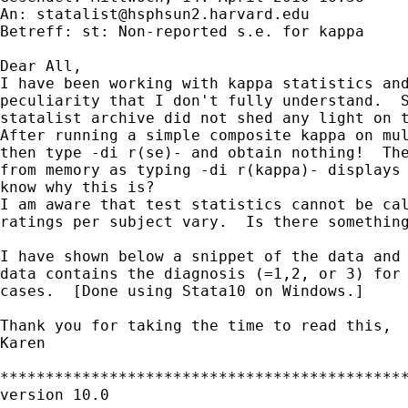
An: 
statalist@hsphsun2.harvard.edu
Betreff: st: Non-reported s.e. for kappa

Dear All,

I have been working with kappa statistics and
peculiarity that I don't fully understand.  S
statalist archive did not shed any light on t
After running a simple composite kappa on mul
then type -di r(se)- and obtain nothing!  The
from memory as typing -di r(kappa)- displays 
know why this is?

I am aware that test statistics cannot be cal
ratings per subject vary.  Is there something
I have shown below a snippet of the data and 
data contains the diagnosis (=1,2, or 3) for 
cases.  [Done using Stata10 on Windows.]

Thank you for taking the time to read this,

Karen

*********************************************
version 10.0
