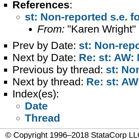
References
:
st: Non-reported s.e. f
From:
"Karen Wright"
Prev by Date:
st: Non-repo
Next by Date:
Re: st: AW: 
Previous by thread:
st: No
Next by thread:
Re: st: AW
Index(es):
Date
Thread
© Copyright 1996–2018 StataCorp 