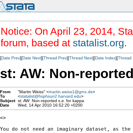
Notice: On April 23, 2014, Sta
forum, based at
statalist.org
.
[
Date Prev
][
Date Next
][
Thread Prev
][
Thread Next
][
Date Index
][
Thread 
st: AW: Non-reported
From
"Martin Weiss" <
martin.weiss1@gmx.de
>
To
<
statalist@hsphsun2.harvard.edu
>
Subject
st: AW: Non-reported s.e. for kappa
Date
Wed, 14 Apr 2010 16:52:20 +0200
<> 

You do not need an imaginary dataset, as the 