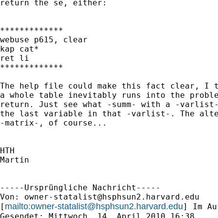
return the se, either:

*************

webuse p615, clear

kap cat*

ret li

*************

The help file could make this fact clear, I t
a whole table inevitably runs into the proble
return. Just see what -summ- with a -varlist-
the last variable in that -varlist-. The alte
-matrix-, of course...

HTH

Martin

-----Ursprüngliche Nachricht-----

Von: 
owner-statalist@hsphsun2.harvard.edu
mailto:
owner-statalist@hsphsun2.harvard.edu
[
] Im Au
Gesendet: Mittwoch, 14. April 2010 16:38
